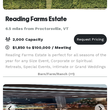
Reading Farms Estate
6.5 miles from Proctorsville, VT
2,000 Capacity
$1,850 to $100,000 / Meeting
Reading Farms Estate is perfect for all seasons of the
year for any Size Event, Corporate or Spiritual
Retreats, Special Events, Intimate or Grand Weddings
and Friends and Family Reunions or Vacations. In the
Barn/Farm/Ranch
(+1)
heart of the Green Mountains