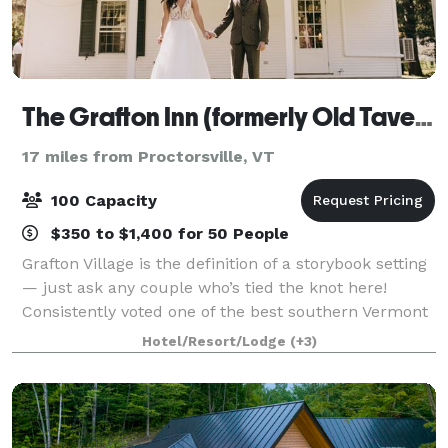
The Grafton Inn (formerly Old Tavern at Grafton)
17 miles from Proctorsville, VT
100 Capacity
$350 to $1,400 for 50 People
Grafton Village is the definition of a storybook setting
— just ask any couple who’s tied the knot here!
Consistently voted one of the best southern Vermont
wedding venues, our inn offers the whole package
Hotel/Resort/Lodge
(+3)
with first-class service, delectab