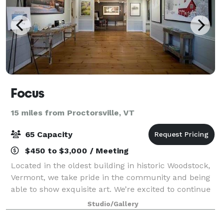
Focus
15 miles from Proctorsville, VT
65 Capacity
$450 to $3,000 / Meeting
Located in the oldest building in historic Woodstock,
Vermont, we take pride in the community and being
able to show exquisite art. We’re excited to continue
the tradition of an art gallery in Woodstock’s oldest
Studio/Gallery
building, right in the hear