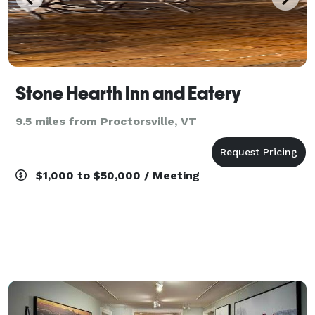
Stone Hearth Inn and Eatery
9.5 miles from Proctorsville, VT
$1,000 to $50,000 / Meeting