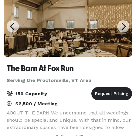
The Barn At Fox Run
Serving the Proctorsville, VT Area
150 Capacity
$2,500 / Meeting
ABOUT THE BARN We understand that all weddings
should be special and unique. With that in mind, our
extraordinary spaces have been designed to allow
couples to use their own style to create an incredible