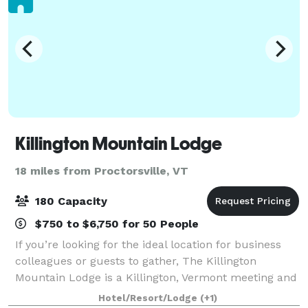
Killington Mountain Lodge
18 miles from Proctorsville, VT
180 Capacity
$750 to $6,750 for 50 People
If you’re looking for the ideal location for business
colleagues or guests to gather, The Killington
Mountain Lodge is a Killington, Vermont meeting and
conference hotel that has it all. We combine flexible
Hotel/Resort/Lodge
(+1)