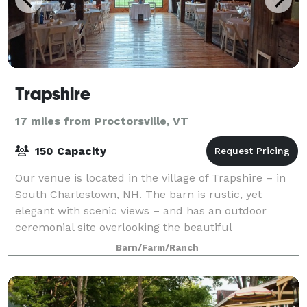
Trapshire
17 miles from Proctorsville, VT
150 Capacity
Our venue is located in the village of Trapshire – in
South Charlestown, NH. The barn is rustic, yet
elegant with scenic views – and has an outdoor
ceremonial site overlooking the beautiful
Connecticut River and Vermont. Come and celebrat
Barn/Farm/Ranch