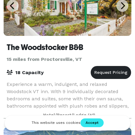
The Woodstocker B&B
15 miles from Proctorsville, VT
18 Capacity
Experience a warm, indulgent, and relaxed
Woodstock VT inn. With 9 individually decorated
bedrooms and suites, some with their own sauna,
bathrooms appointed with plush robes and slippers,
and locally sourced amenities and foods, this Wood
Hotel/Resort/Lodge
(+1)