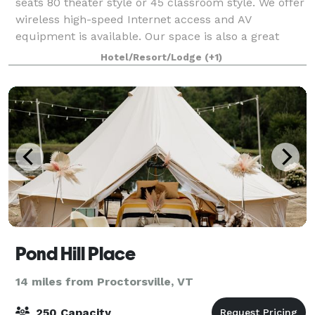
seats 80 theater style or 45 classroom style. We offer
wireless high-speed Internet access and AV
equipment is available. Our space is also a great
place for a party or shower, and catering can
Hotel/Resort/Lodge
(+1)
Pond Hill Place
14 miles from Proctorsville, VT
250 Capacity