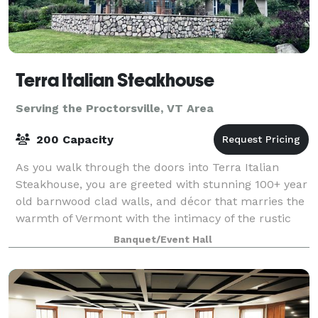
Terra Italian Steakhouse
Serving the Proctorsville, VT Area
200 Capacity
As you walk through the doors into Terra Italian
Steakhouse, you are greeted with stunning 100+ year
old barnwood clad walls, and décor that marries the
warmth of Vermont with the intimacy of the rustic
Italian countryside. With a rotati
Banquet/Event Hall