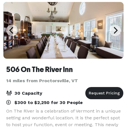
506 On The River Inn
14 miles from Proctorsville, VT
30 Capacity
$300 to $2,250 for 30 People
On The River is a celebration of Vermont in a unique
setting and wonderful location. It is the perfect spot
to host your function, event or meeting. This newly