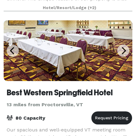
we can offer weekend long events that includ
Hotel/Resort/Lodge
(+2)
Best Western Springfield Hotel
13 miles from Proctorsville, VT
80 Capacity
Our spacious and well-equipped VT meeting room