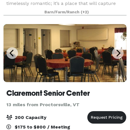
timelessly romantic; it’s a place that will capture
your imagination and your heart. Each wedding at
Barn/Farm/Ranch
(+2)
the inn is unique. Each is coordinated w
Claremont Senior Center
13 miles from Proctorsville, VT
200 Capacity
$175 to $800 / Meeting