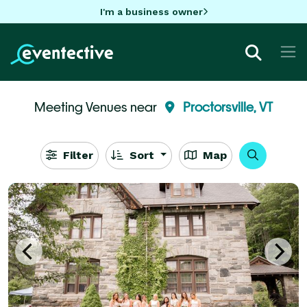
I'm a business owner
Meeting Venues near
Proctorsville, VT
Filter
Sort
Map