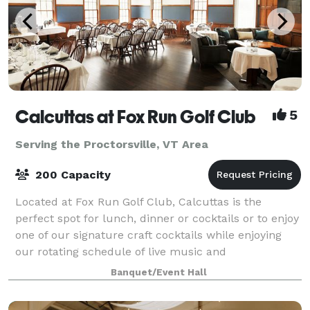
Calcuttas at Fox Run Golf Club
5
Serving the Proctorsville, VT Area
200 Capacity
Located at Fox Run Golf Club, Calcuttas is the
perfect spot for lunch, dinner or cocktails or to enjoy
one of our signature craft cocktails while enjoying
our rotating schedule of live music and
entertainment. With a spacious dining room
Banquet/Event Hall