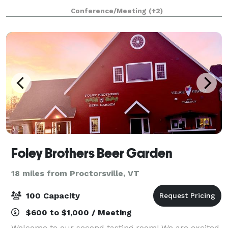
built, boutique Inn offers a modern take on Vermont
Conference/Meeting
(+2)
hospitality while celebrati
Foley Brothers Beer Garden
18 miles from Proctorsville, VT
100 Capacity
$600 to $1,000 / Meeting
Welcome to our second tasting room! We are excited