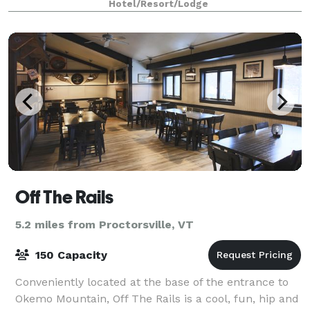
Hotel/Resort/Lodge
Off The Rails
5.2 miles from Proctorsville, VT
150 Capacity
Conveniently located at the base of the entrance to
Okemo Mountain, Off The Rails is a cool, fun, hip and