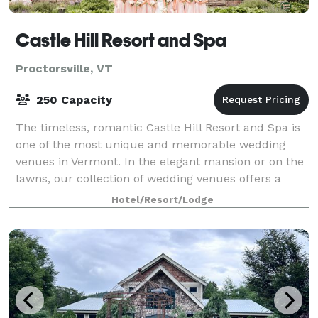
Castle Hill Resort and Spa
Proctorsville, VT
250 Capacity
The timeless, romantic Castle Hill Resort and Spa is
one of the most unique and memorable wedding
venues in Vermont. In the elegant mansion or on the
lawns, our collection of wedding venues offers a
classic New England country backdrop for
Hotel/Resort/Lodge