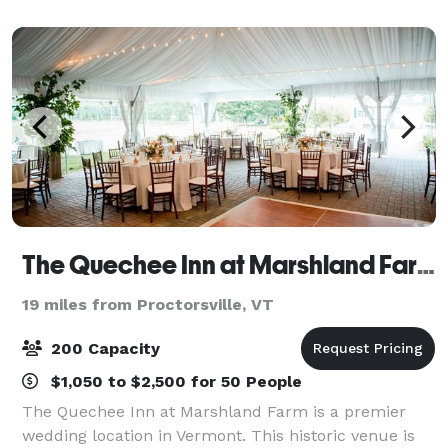
event facilities, modern meeting
The Quechee Inn at Marshland Farm
19 miles from Proctorsville, VT
200 Capacity
$1,050 to $2,500 for 50 People
The Quechee Inn at Marshland Farm is a premier
wedding location in Vermont. This historic venue is