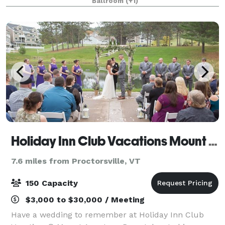
Ballroom
(+1)
day of celebration that will be trul
Holiday Inn Club Vacations Mount Ascutney Resort
7.6 miles from Proctorsville, VT
150 Capacity
$3,000 to $30,000 / Meeting
Have a wedding to remember at Holiday Inn Club