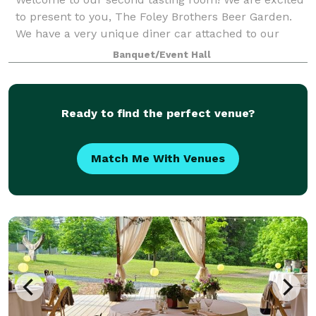
to present to you, The Foley Brothers Beer Garden.
We have a very unique diner car attached to our
main building that we serve food and alcohol from,
Banquet/Event Hall
as well as a very large dining room wit
Ready to find the perfect venue?
Match Me With Venues