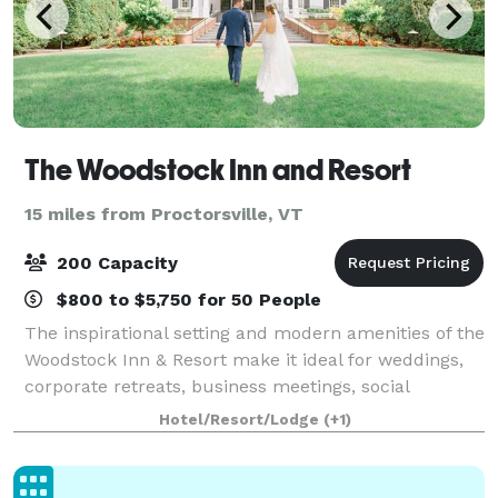
The Woodstock Inn and Resort
15 miles from Proctorsville, VT
200 Capacity
$800 to $5,750 for 50 People
The inspirational setting and modern amenities of the
Woodstock Inn & Resort make it ideal for weddings,
corporate retreats, business meetings, social
gatherings, and family reunions, and can
Hotel/Resort/Lodge
(+1)
accommodate up to 200 people, with 10,000-square