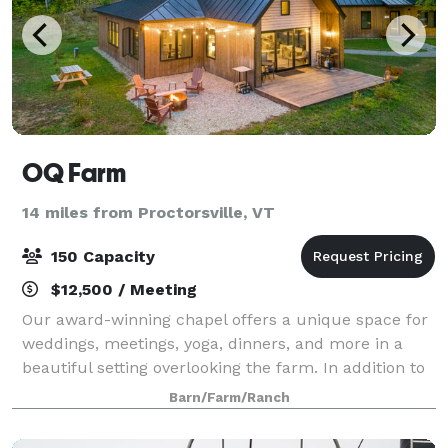
OQ Farm
14 miles from Proctorsville, VT
150 Capacity
$12,500 / Meeting
Our award-winning chapel offers a unique space for
weddings, meetings, yoga, dinners, and more in a
beautiful setting overlooking the farm. In addition to
the chapel space, our refectory building has a large,
Barn/Farm/Ranch
comfortable room with a covered