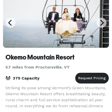
Okemo Mountain Resort
5.7 miles from Proctorsville, VT
375 Capacity
Striking its pose among Vermont’s Green Mountains,
Okemo Mountain Resort offers breathtaking beauty,
rural charm and full service sophistication all year
round. In everything we do from rehearsal dinners
and cocktail parties, to garden cere