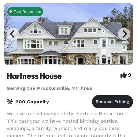
Fast Response
Hartness House
2
Serving the Proctorsville, VT Area
200 Capacity
We love to host events at the Hartness House Inn.
This past year we have hosted birthday parties,
weddings, a family reunion, and many business
dinners. The unique feature of our property is that