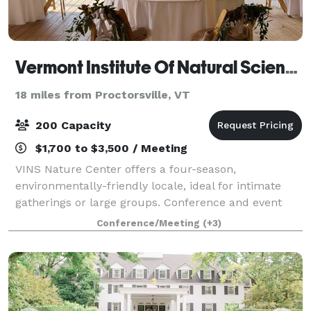
Vermont Institute Of Natural Science
18 miles from Proctorsville, VT
200 Capacity
$1,700 to $3,500 / Meeting
VINS Nature Center offers a four-season,
environmentally-friendly locale, ideal for intimate
gatherings or large groups. Conference and event
spaces boast modern amenities while maintaining
Conference/Meeting
(+3)
the integrity and beauty of the surrounding natura