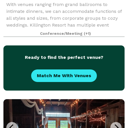
With venues ranging from grand ballrooms to
intimate dinners, we can accommodate functions of
all styles and sizes, from corporate groups to cozy
weddings. Killington Resort has multiple event
locations to choose from, totaling 40,000-squa
Conference/Meeting
(+1)
Ready to find the perfect venue?
Match Me With Venues