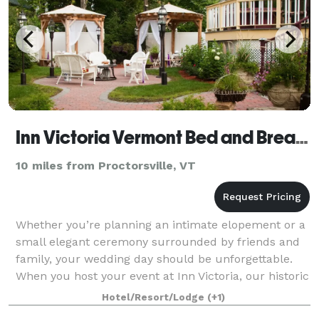
Inn Victoria Vermont Bed and Breakfast
10 miles from Proctorsville, VT
Whether you’re planning an intimate elopement or a
small elegant ceremony surrounded by friends and
family, your wedding day should be unforgettable.
When you host your event at Inn Victoria, our historic
bed and breakfast becomes your pala
Hotel/Resort/Lodge
(+1)