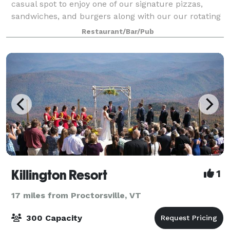
casual spot to enjoy one of our signature pizzas,
sandwiches, and burgers along with our our rotating
craft beer , wine, spirits and c
Restaurant/Bar/Pub
Killington Resort
1
17 miles from Proctorsville, VT
300 Capacity