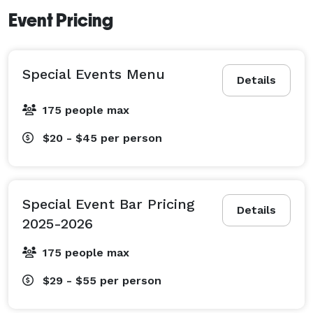
Event Pricing
Special Events Menu
Details
175 people max
$20 - $45
per person
Special Event Bar Pricing
Details
2025-2026
175 people max
$29 - $55
per person