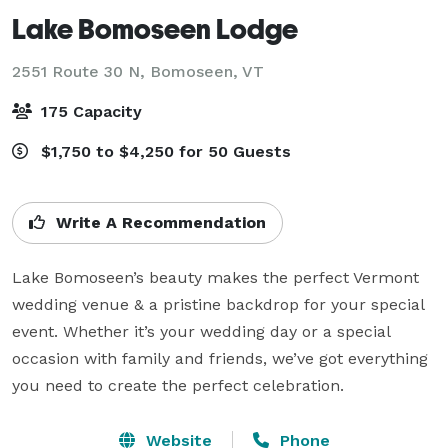
Lake Bomoseen Lodge
2551 Route 30 N,
Bomoseen, VT
175 Capacity
$1,750 to $4,250 for 50 Guests
Write A Recommendation
Lake Bomoseen’s beauty makes the perfect Vermont 
wedding venue & a pristine backdrop for your special 
event. Whether it’s your wedding day or a special 
occasion with family and friends, we’ve got everything 
you need to create the perfect celebration.
Website
Phone