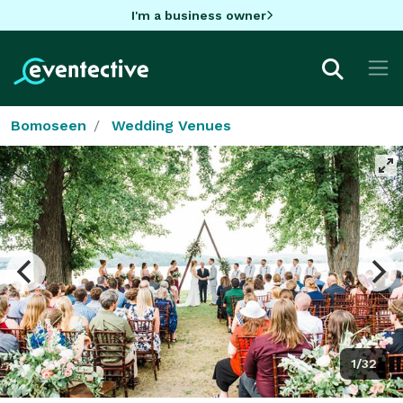
I'm a business owner
Bomoseen
Wedding Venues
1/32