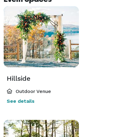
Hillside
Outdoor Venue
See details