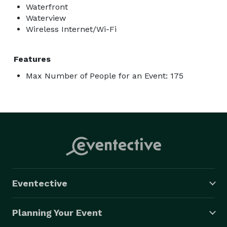
Waterfront
Waterview
Wireless Internet/Wi-Fi
Features
Max Number of People for an Event: 175
Eventective
Planning Your Event