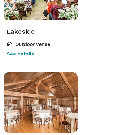
Lakeside
Outdoor Venue
See details