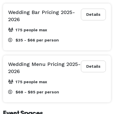
Wedding Bar Pricing 2025-
Details
2026
175 people max
$35 - $66
per person
Wedding Menu Pricing 2025-
Details
2026
175 people max
$68 - $85
per person
Event Spaces