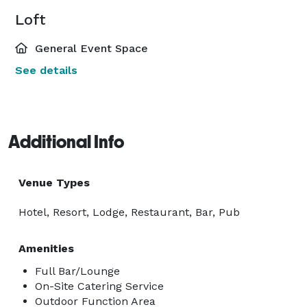
Loft
General Event Space
See details
Additional Info
Venue Types
Hotel, Resort, Lodge, Restaurant, Bar, Pub
Amenities
Full Bar/Lounge
On-Site Catering Service
Outdoor Function Area