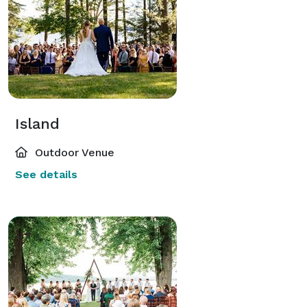
Island
Outdoor Venue
See details