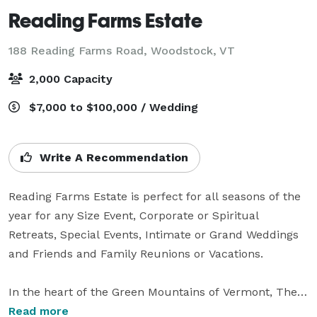
Reading Farms Estate
188 Reading Farms Road,
Woodstock, VT
2,000 Capacity
$7,000 to $100,000 / Wedding
Write A Recommendation
Reading Farms Estate is perfect for all seasons of the 
year for any Size Event, Corporate or Spiritual 
Retreats, Special Events, Intimate or Grand Weddings 
and Friends and Family Reunions or Vacations. 

In the heart of the Green Mountains of Vermont, The 
Estate is a completely private 400 acre estate with 
Read more