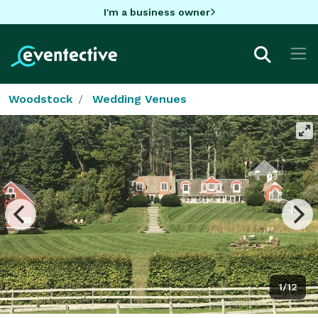
I'm a business owner
Woodstock
Wedding Venues
1/12