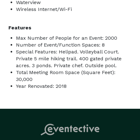
Waterview
Wireless Internet/Wi-Fi
Features
Max Number of People for an Event: 2000
Number of Event/Function Spaces: 8
Special Features: Helipad. Volleyball Court.
Private 5 mile hiking trail. 400 gated private
acres. 3 ponds. Private chef. Outside pool.
Total Meeting Room Space (Square Feet):
30,000
Year Renovated: 2018