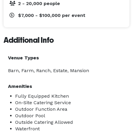
2 - 20,000 people
$7,000 - $100,000
per event
Additional Info
Venue Types
Barn, Farm, Ranch, Estate, Mansion
Amenities
Fully Equipped Kitchen
On-Site Catering Service
Outdoor Function Area
Outdoor Pool
Outside Catering Allowed
Waterfront