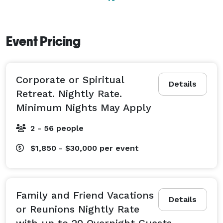
Event Pricing
Corporate or Spiritual
Details
Retreat. Nightly Rate.
Minimum Nights May Apply
2 - 56 people
$1,850 - $30,000
per event
Family and Friend Vacations
Details
or Reunions Nightly Rate
with up to 20 Overnight Guests