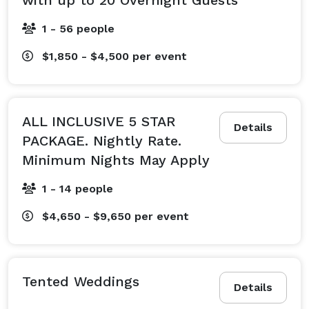
1 - 56 people
$1,850 - $4,500
per event
ALL INCLUSIVE 5 STAR
Details
PACKAGE. Nightly Rate.
Minimum Nights May Apply
1 - 14 people
$4,650 - $9,650
per event
Tented Weddings
Details