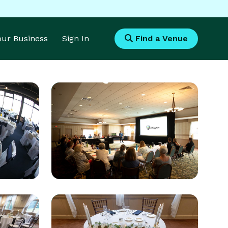
Your Business
Sign In
Find a Venue