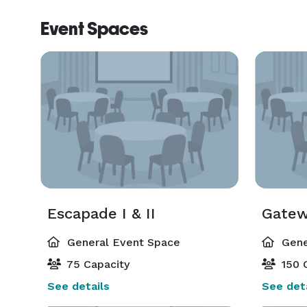
Event Spaces
Escapade I & II
Gatewa
General Event Space
Gene
75 Capacity
150 
See details
See deta