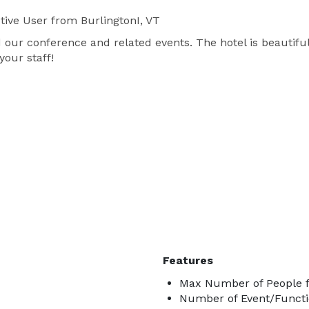
tive User
from BurlingtonI, VT
ur conference and related events. The hotel is beautiful a
your staff!
Features
Max Number of People f
Number of Event/Functi