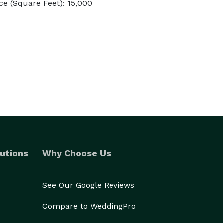
e (Square Feet): 15,000
utions
Why Choose Us
See Our Google Reviews
Compare to WeddingPro