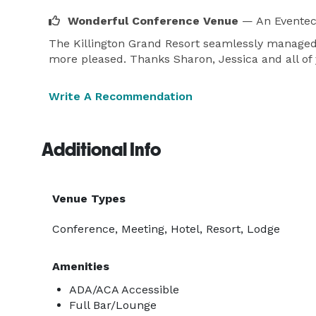
Wonderful Conference Venue
— An Eventec
The Killington Grand Resort seamlessly managed o
more pleased. Thanks Sharon, Jessica and all of 
Write A Recommendation
Additional Info
Venue Types
Conference, Meeting, Hotel, Resort, Lodge
Amenities
ADA/ACA Accessible
Full Bar/Lounge