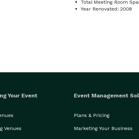
Total Meeting Room Spac
Year Renovated: 2008
ng Your Event
Event Management Sol
Venues
Plans & Pricing
g Venues
Marketing Your Business