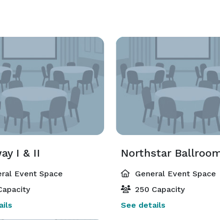
y I & II
Northstar Ballroo
ral Event Space
General Event Space
Capacity
250 Capacity
ils
See details