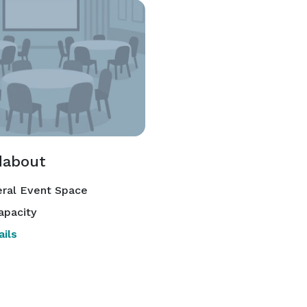
about
ral Event Space
apacity
ils