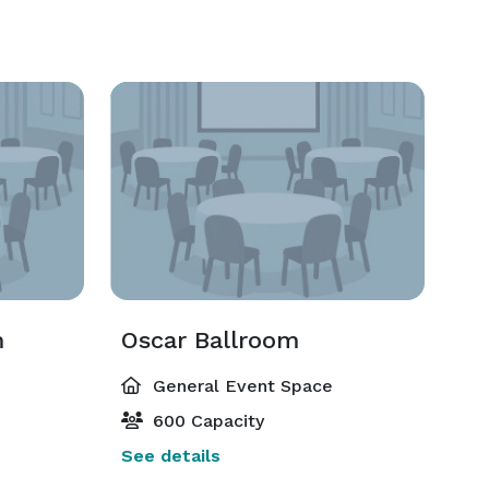
m
Oscar Ballroom
General Event Space
600 Capacity
See details