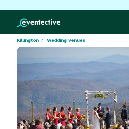
Killington
Wedding Venues