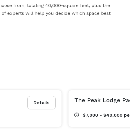
hoose from, totaling 40,000-square feet, plus the 
of experts will help you decide which space best 
The Peak Lodge Pa
Details
$7,000 - $40,000
pe