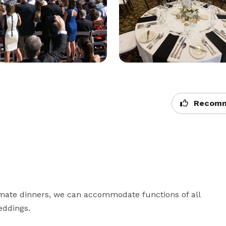
Recomm
mate dinners, we can accommodate functions of all 
ddings.
