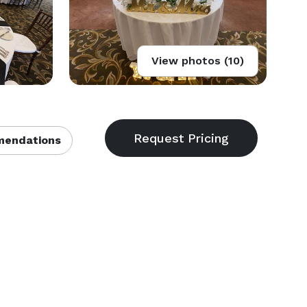
View photos (10)
endations