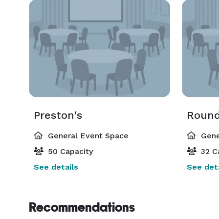
Preston's
Round
General Event Space
Gene
50 Capacity
32 C
See details
See deta
Recommendations