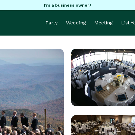
I'm a business owner
Party
Wedding
Meeting
List 