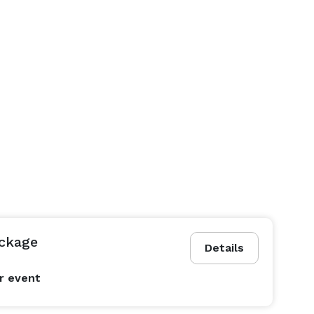
ckage
Details
r event