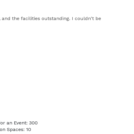
nd the facilities outstanding. I couldn't be
or an Event: 300
on Spaces: 10