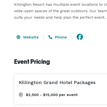
Killington Resort has multiple event locations to c
wide-open spaces of the great outdoors. Our team 
suits your needs and help plan the perfect event.
Website
Phone
Event Pricing
Killington Grand Hotel Packages
$2,500 - $15,000
per event