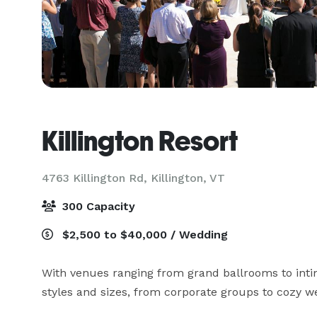
Killington Resort
4763 Killington Rd,
Killington, VT
300 Capacity
$2,500 to $40,000 / Wedding
With venues ranging from grand ballrooms to inti
styles and sizes, from corporate groups to cozy we