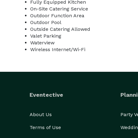
Fully Equipped Kitchen
On-Site Catering Service
Outdoor Function Area
Outdoor Pool
Outside Catering Allowed
Valet Parking
Waterview
Wireless Internet/Wi-Fi
Eventective
Planni
About Us
Party 
Terms of Use
Weddin