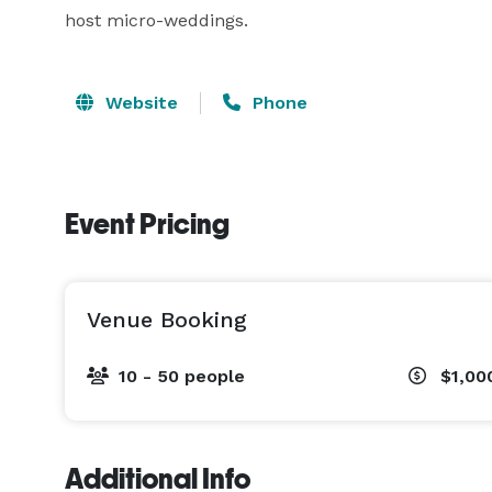
host micro-weddings.
Website
Phone
Event Pricing
Venue Booking
10 - 50 people
$1,00
Additional Info