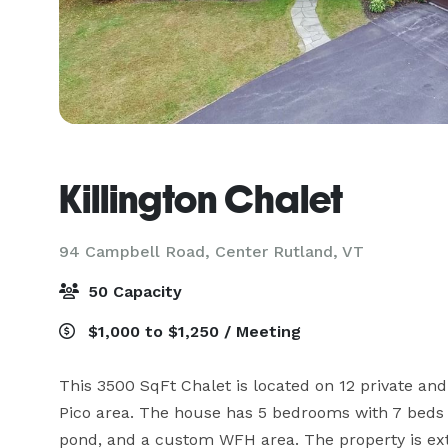
Killington Chalet
94 Campbell Road,
Center Rutland, VT
50 Capacity
$1,000 to $1,250 / Meeting
This 3500 SqFt Chalet is located on 12 private and
Pico area. The house has 5 bedrooms with 7 beds an
pond, and a custom WFH area. The property is extr