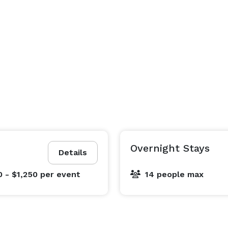
Overnight Stays
Details
0 - $1,250
per event
14 people max