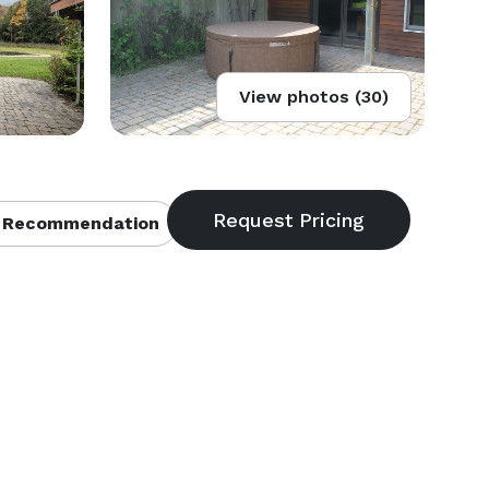
View photos (30)
 Recommendation