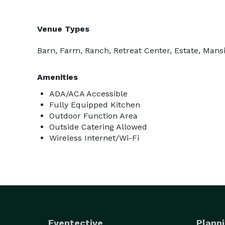
Venue Types
Barn, Farm, Ranch, Retreat Center, Estate, Mans
Amenities
ADA/ACA Accessible
Fully Equipped Kitchen
Outdoor Function Area
Outside Catering Allowed
Wireless Internet/Wi-Fi
Eventective
Planni