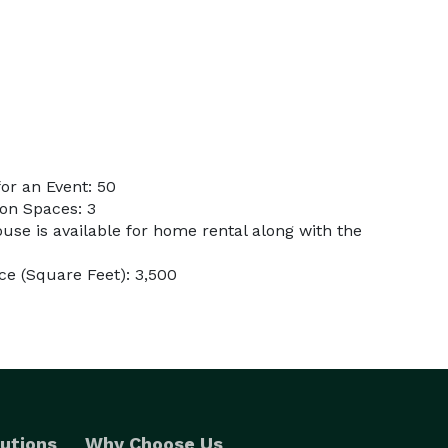
or an Event: 50
on Spaces: 3
use is available for home rental along with the
e (Square Feet): 3,500
utions
Why Choose Us