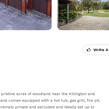
Write A
 pristine acres of woodland near the Killington and 
d comes equipped with a hot tub, gas grill, fire pit, 
emely private and secluded and ideally set up to 