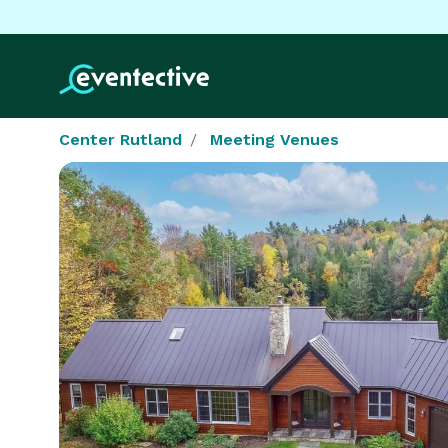
Center Rutland
Meeting Venues