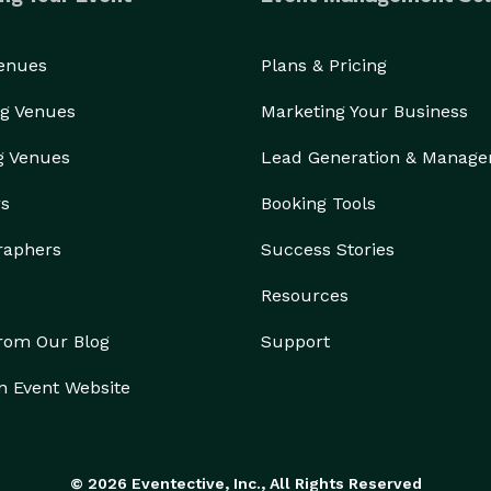
Venues
Plans & Pricing
g Venues
Marketing Your Business
g Venues
Lead Generation & Manag
rs
Booking Tools
raphers
Success Stories
Resources
from Our Blog
Support
n Event Website
© 2026 Eventective, Inc., All Rights Reserved