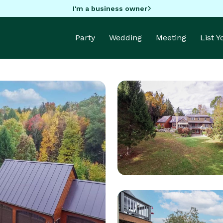
I'm a business owner
Party
Wedding
Meeting
List 