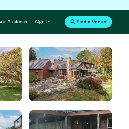
Your Business
Sign In
Find a Venue