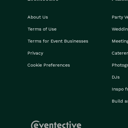
About Us
Party 
Terms of Use
Weddin
Terms for Event Businesses
Meetin
Privacy
Catere
Cookie Preferences
Photog
DJs
Inspo 
Build a