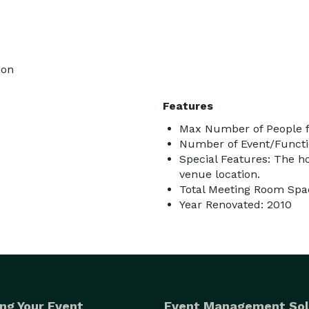
ion
Features
Max Number of People f
Number of Event/Functi
Special Features: The ho
venue location.
Total Meeting Room Spac
Year Renovated: 2010
ng Your Event
Event Management Sol