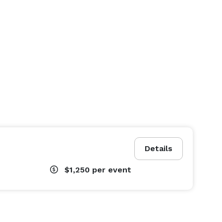
Details
$1,250
per event