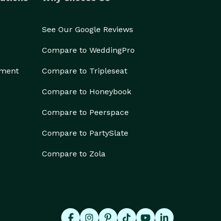
See Our Google Reviews
Compare to WeddingPro
ement
Compare to Tripleseat
Compare to Honeybook
Compare to Peerspace
Compare to PartySlate
Compare to Zola