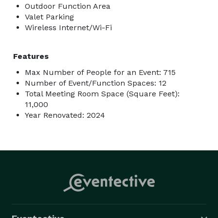
Outdoor Function Area
Valet Parking
Wireless Internet/Wi-Fi
Features
Max Number of People for an Event: 715
Number of Event/Function Spaces: 12
Total Meeting Room Space (Square Feet):
11,000
Year Renovated: 2024