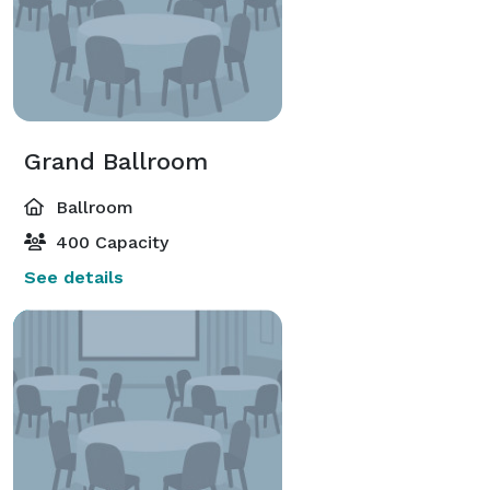
Grand Ballroom
Ballroom
400 Capacity
See details