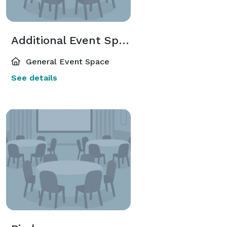
Additional Event Spaces
General Event Space
See details