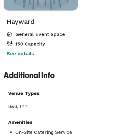
Hayward
General Event Space
150 Capacity
See details
Additional Info
Venue Types
B&B, Inn
Amenities
On-Site Catering Service