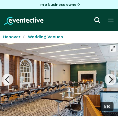
I'm a business owner
Hanover
Wedding Venues
1/10