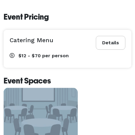
Event Pricing
Catering Menu
Details
$12 - $70
per person
Event Spaces