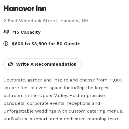
Hanover Inn
2 East Wheelock Street,
Hanover, NH
715 Capacity
$600 to $3,500 for 50 Guests
Write A Recommendation
Celebrate, gather and inspire and choose from 11,000 
square feet of event space including the largest 
ballroom in the Upper Valley. Host impressive 
banquets, corporate events, receptions and 
unforgettable weddings with custom catering menus, 
audiovisual support, and a dedicated planning team.