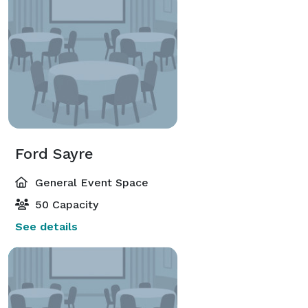
Ford Sayre
General Event Space
50 Capacity
See details