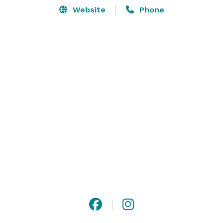
Website
Phone