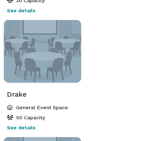
30 Capacity
See details
Drake
General Event Space
50 Capacity
See details