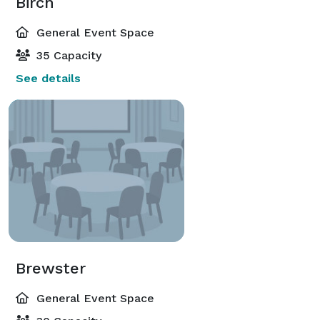
Birch
General Event Space
35 Capacity
See details
Brewster
General Event Space