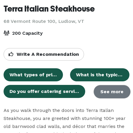
Terra Italian Steakhouse
68 Vermont Route 100,
Ludlow, VT
200 Capacity
Write A Recommendation
What types of private events can Terra Italian Steakhouse host?
What is the typical guest capacity for private events at Terra Italian Steakhouse?
Do you offer catering services and custom menus for private events?
See more
As you walk through the doors into Terra Italian  
Steakhouse, you are greeted with stunning 100+ year 
old barnwood clad walls, and décor that marries the 