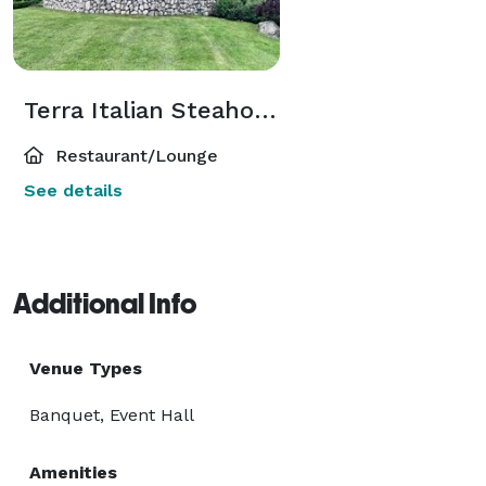
Terra Italian Steahouse
Restaurant/Lounge
See details
Additional Info
Venue Types
Banquet, Event Hall
Amenities