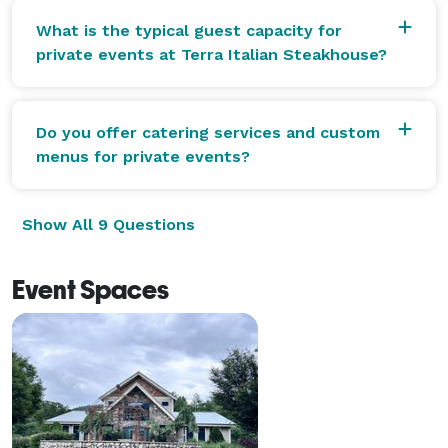
What is the typical guest capacity for
private events at Terra Italian Steakhouse?
Do you offer catering services and custom
menus for private events?
Show All 9 Questions
Event Spaces