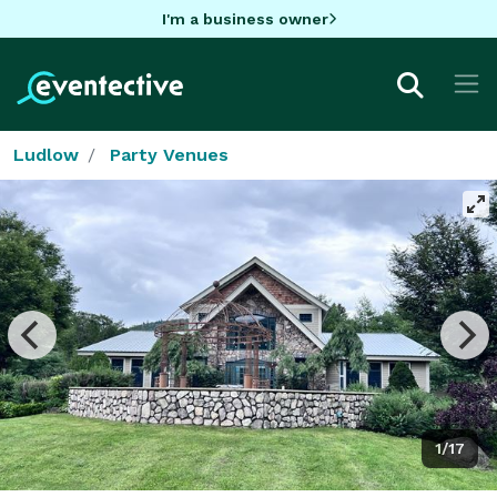
I'm a business owner
Ludlow
Party Venues
1/17