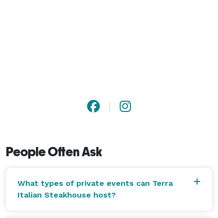
People Often Ask
What types of private events can Terra
Italian Steakhouse host?