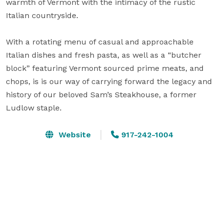
warmth of Vermont with the intimacy of the rustic 
Italian countryside. 

With a rotating menu of casual and approachable 
Italian dishes and fresh pasta, as well as a “butcher 
block” featuring Vermont sourced prime meats, and 
chops, is is our way of carrying forward the legacy and 
history of our beloved Sam’s Steakhouse, a former 
Ludlow staple.
Website
917-242-1004