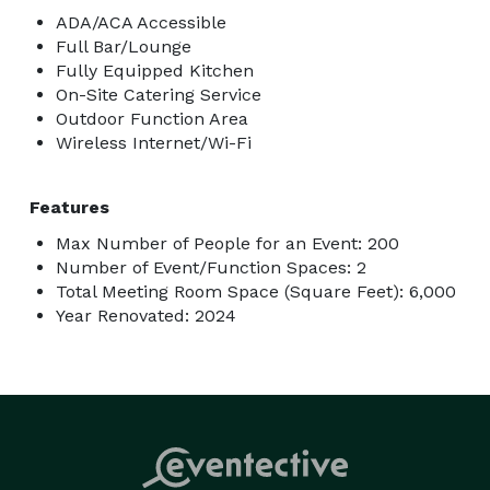
ADA/ACA Accessible
Full Bar/Lounge
Fully Equipped Kitchen
On-Site Catering Service
Outdoor Function Area
Wireless Internet/Wi-Fi
Features
Max Number of People for an Event: 200
Number of Event/Function Spaces: 2
Total Meeting Room Space (Square Feet): 6,000
Year Renovated: 2024