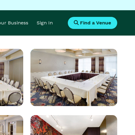
Your Business
Sign In
Find a Venue