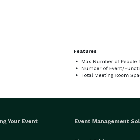
Features
Max Number of People f
Number of Event/Functi
Total Meeting Room Spac
ng Your Event
Event Management Sol