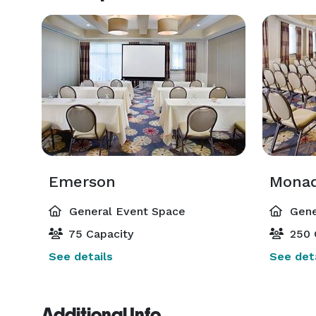
Emerson
Mona
General Event Space
Gene
75 Capacity
250 
See details
See deta
Additional Info