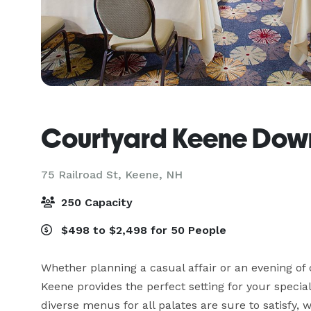
Courtyard Keene Dow
75 Railroad St,
Keene, NH
250 Capacity
$498 to $2,498 for 50 People
Whether planning a casual affair or an evening of
Keene provides the perfect setting for your special
diverse menus for all palates are sure to satisfy, 