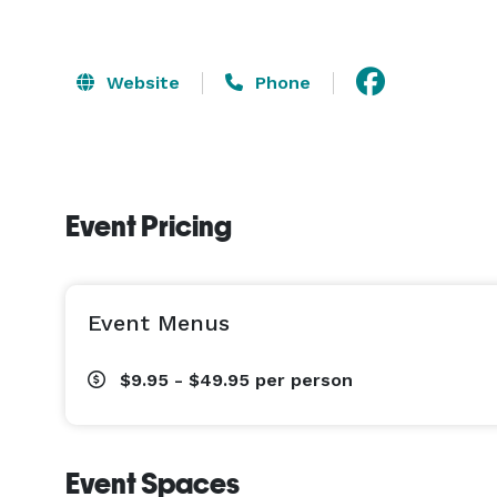
Website
Phone
Event Pricing
Event Menus
$9.95 - $49.95
per person
Event Spaces