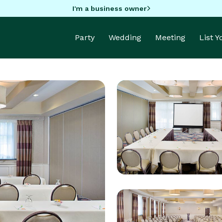
I'm a business owner
Party
Wedding
Meeting
List 