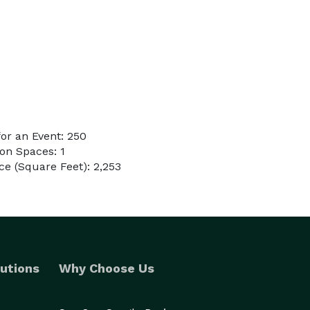
or an Event: 250
on Spaces: 1
e (Square Feet): 2,253
utions
Why Choose Us