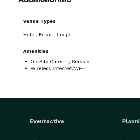
Venue Types
Hotel, Resort, Lodge
Amenities
On-Site Catering Service
Wireless Internet/Wi-Fi
Eventective
Planni