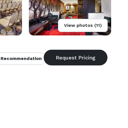
View photos (11)
 Recommendation