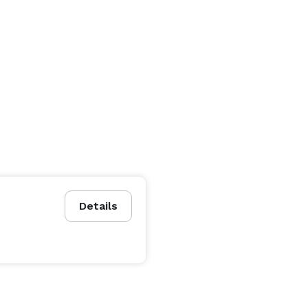
Details