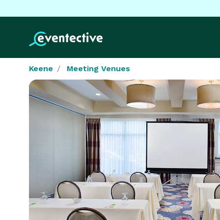
Keene
Meeting Venues