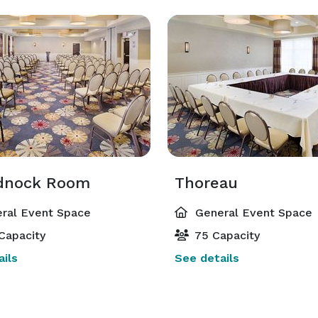
dnock Room
Thoreau
ral Event Space
General Event Space
Capacity
75 Capacity
ils
See details