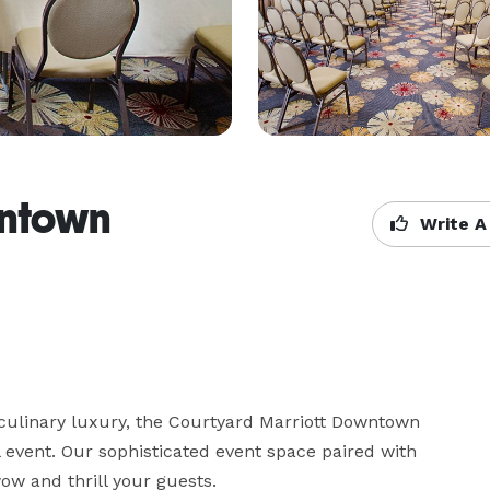
ntown
Write A
 culinary luxury, the Courtyard Marriott Downtown 
 event. Our sophisticated event space paired with 
wow and thrill your guests.