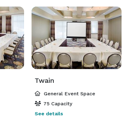
Twain
General Event Space
75 Capacity
See details