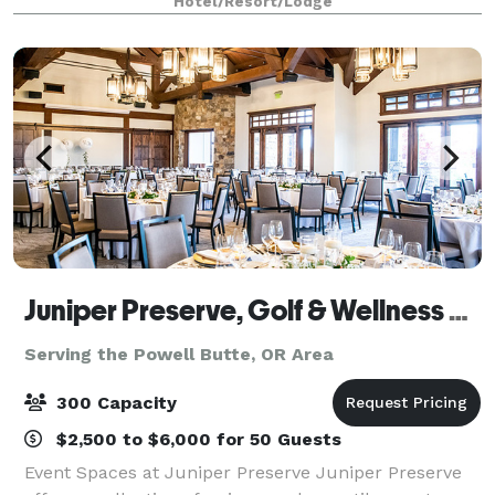
Hotel/Resort/Lodge
Forest, the property provides a
Juniper Preserve, Golf & Wellness Resort, Bend Oregon
Serving the Powell Butte, OR Area
300 Capacity
$2,500 to $6,000 for 50 Guests
Event Spaces at Juniper Preserve Juniper Preserve