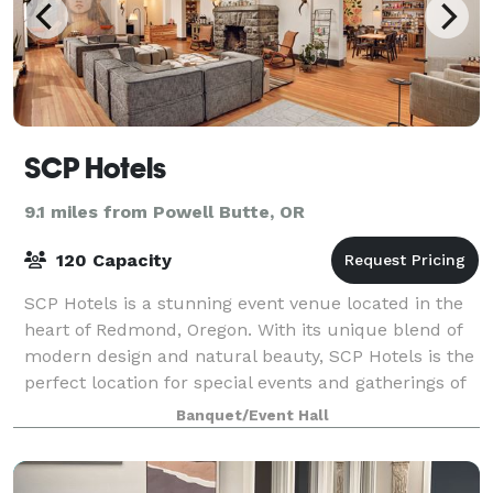
SCP Hotels
9.1 miles from Powell Butte, OR
120 Capacity
SCP Hotels is a stunning event venue located in the
heart of Redmond, Oregon. With its unique blend of
modern design and natural beauty, SCP Hotels is the
perfect location for special events and gatherings of
all kinds. We're focused on pr
Banquet/Event Hall