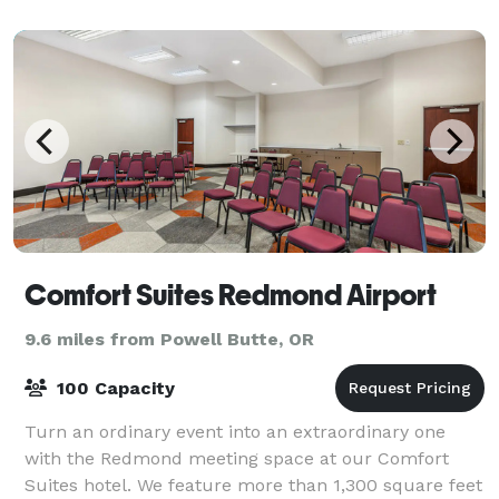
need a
Comfort Suites Redmond Airport
9.6 miles from Powell Butte, OR
100 Capacity
Turn an ordinary event into an extraordinary one
with the Redmond meeting space at our Comfort
Suites hotel. We feature more than 1,300 square feet