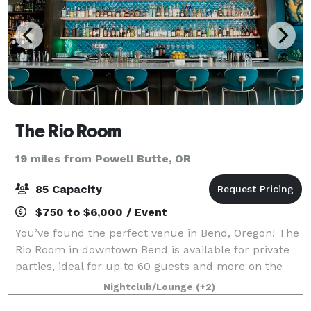
The Rio Room
19 miles from Powell Butte, OR
85 Capacity
$750 to $6,000 / Event
You’ve found the perfect venue in Bend, Oregon! The
Rio Room in downtown Bend is available for private
parties, ideal for up to 60 guests and more on the
patio. Rent out the entire space for your next
Nightclub/Lounge
(+2)
business event, holiday party, rehearsa