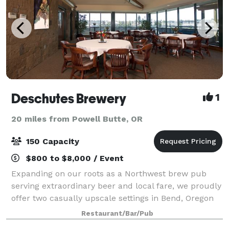
Deschutes Brewery
1
20 miles from Powell Butte, OR
150 Capacity
$800 to $8,000 / Event
Expanding on our roots as a Northwest brew pub
serving extraordinary beer and local fare, we proudly
offer two casually upscale settings in Bend, Oregon
to host your special event. From wedding receptions
Restaurant/Bar/Pub
and Rehearsal dinners to after-work