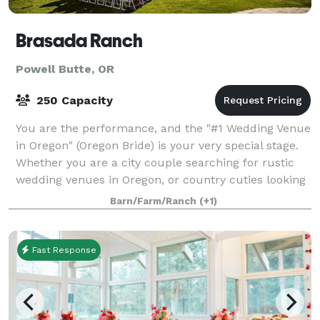
Brasada Ranch
Powell Butte, OR
250 Capacity
You are the performance, and the "#1 Wedding Venue
in Oregon" (Oregon Bride) is your very special stage.
Whether you are a city couple searching for rustic
wedding venues in Oregon, or country cuties looking
for barn venues in Oregon with m
Barn/Farm/Ranch
(+1)
Fast Response