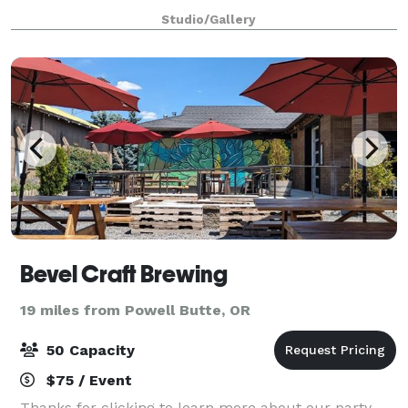
50% deposit is required to hold the date. * An
Studio/Gallery
additional check for the full rental a
Bevel Craft Brewing
19 miles from Powell Butte, OR
50 Capacity
$75 / Event
Thanks for clicking to learn more about our party