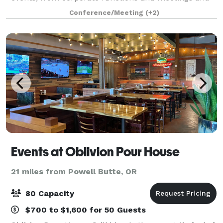
social gatherings.
Conference/Meeting
(+2)
Events at Oblivion Pour House
21 miles from Powell Butte, OR
80 Capacity
$700 to $1,600 for 50 Guests