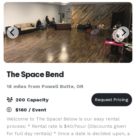
The Space Bend
18 miles from Powell Butte, OR
200 Capacity
$160 / Event
Welcome to The Space! Below is our easy rental
process: * Rental rate is $40/hour (Discounts given
for full day rentals) * Once a date is decided upon, a