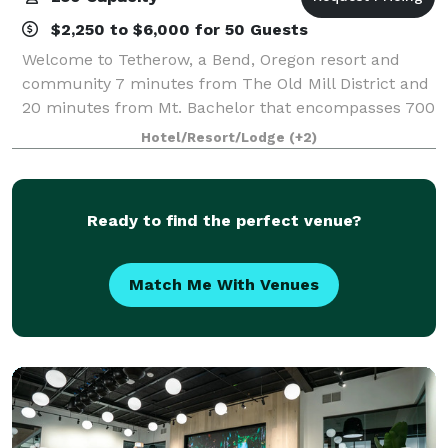
$2,250 to $6,000 for 50 Guests
Welcome to Tetherow, a Bend, Oregon resort and
community 7 minutes from The Old Mill District and
20 minutes from Mt. Bachelor that encompasses 700
acres bordering the Deschutes National Forest and
Hotel/Resort/Lodge
(+2)
that boasts an award-winning 18-hole golf
Ready to find the perfect venue?
Match Me With Venues