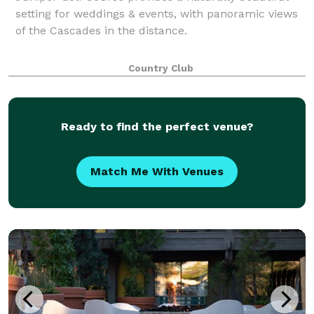
setting for weddings & events, with panoramic views
of the Cascades in the distance.
Country Club
Ready to find the perfect venue?
Match Me With Venues