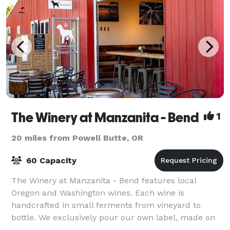
The Winery at Manzanita - Bend
1
20 miles from Powell Butte, OR
60 Capacity
The Winery at Manzanita - Bend features local
Oregon and Washington wines. Each wine is
handcrafted in small ferments from vineyard to
bottle. We exclusively pour our own label, made on
the Oregon Coast. Enjoy a private tasting room exper