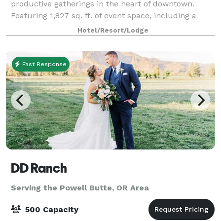
productive gatherings in the heart of downtown.
Featuring 1,827 sq. ft. of event space, including a
1,323 sq. ft. ballroom, we provide versatile se
Hotel/Resort/Lodge
Fast Response
DD Ranch
Serving the Powell Butte, OR Area
500 Capacity