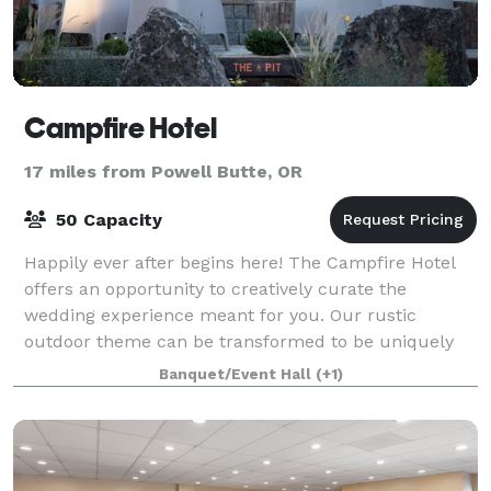
Campfire Hotel
17 miles from Powell Butte, OR
50 Capacity
Happily ever after begins here! The Campfire Hotel
offers an opportunity to creatively curate the
wedding experience meant for you. Our rustic
outdoor theme can be transformed to be uniquely
yours. From small rehearsal dinners to post-weddi
Banquet/Event Hall
(+1)