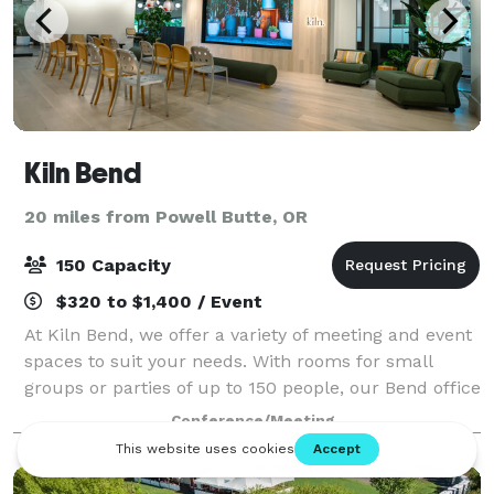
Kiln Bend
20 miles from Powell Butte, OR
150 Capacity
$320 to $1,400 / Event
At Kiln Bend, we offer a variety of meeting and event
spaces to suit your needs. With rooms for small
groups or parties of up to 150 people, our Bend office
space has something for everyone. Our rooms are
Conference/Meeting
designed for superior comfort and m