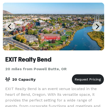
EXIT Realty Bend
20 miles from Powell Butte, OR
20 Capacity
EXIT Realty Bend is an event venue located in the
heart of Bend, Oregon. With its versatile space, it
provides the perfect setting for a wide range of
events, from corporate functions and meetings and