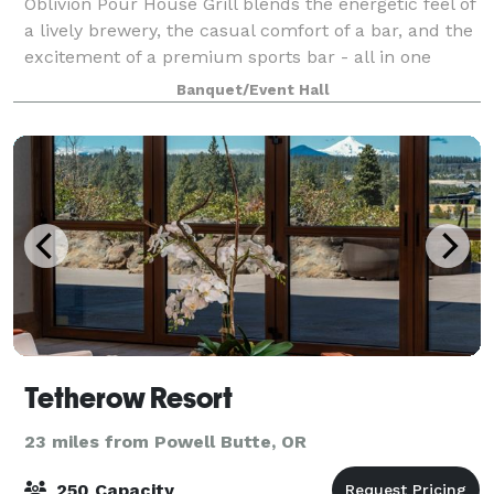
Oblivion Pour House Grill blends the energetic feel of
a lively brewery, the casual comfort of a bar, and the
excitement of a premium sports bar - all in one
place. Whether you're a local team enthusiast, a
Banquet/Event Hall
weekend warrior, or just in the m
Tetherow Resort
23 miles from Powell Butte, OR
250 Capacity