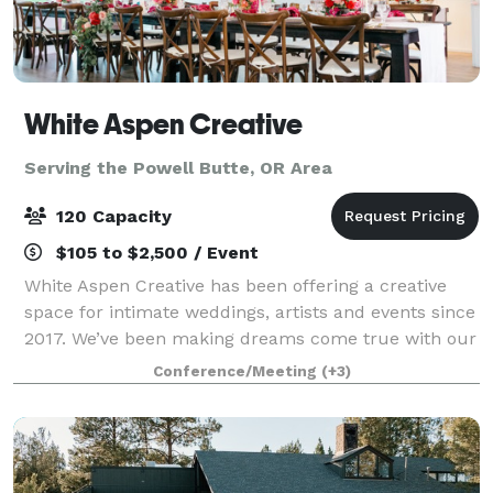
White Aspen Creative
Serving the Powell Butte, OR Area
120 Capacity
$105 to $2,500 / Event
White Aspen Creative has been offering a creative
space for intimate weddings, artists and events since
2017. We’ve been making dreams come true with our
incredibly beautiful venue and amazing list of local
Conference/Meeting
(+3)
vendors. Contact us to learn how