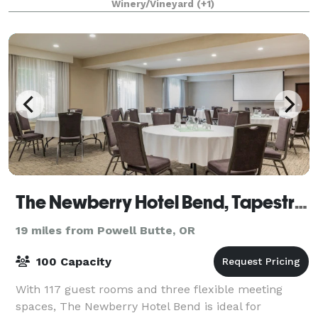
Winery/Vineyard
(+1)
The Newberry Hotel Bend, Tapestry Collection by Hilton
19 miles from Powell Butte, OR
100 Capacity
With 117 guest rooms and three flexible meeting
spaces, The Newberry Hotel Bend is ideal for