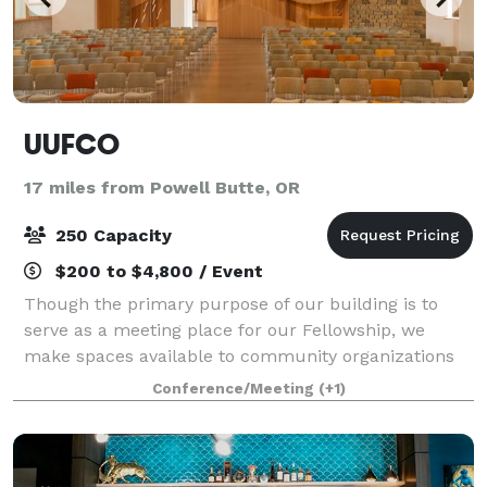
UUFCO
17 miles from Powell Butte, OR
250 Capacity
$200 to $4,800 / Event
Though the primary purpose of our building is to
serve as a meeting place for our Fellowship, we
make spaces available to community organizations
and groups for uses compatible with our mission
Conference/Meeting
(+1)
and vision, as well as for weddings and other