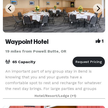
Waypoint Hotel
1
19 miles from Powell Butte, OR
65 Capacity
An important part of any group stay in Bend is
knowing that you and your guests have a
comfortable spot to rest and recharge for whatever
the next day brings. For large parties and groups
coming to town for events, some invitees might not b
Hotel/Resort/Lodge
(+1)