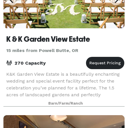
K & K Garden View Estate
15 miles from Powell Butte, OR
270 Capacity
K&K Garden View Estate is a beautifully enchanting
wedding and special event facility perfect for the
celebration you’ve planned for a lifetime. The 1.5
acres of landscaped gardens and perfectly
manicured lawns in addition to the unsurpass
Barn/Farm/Ranch