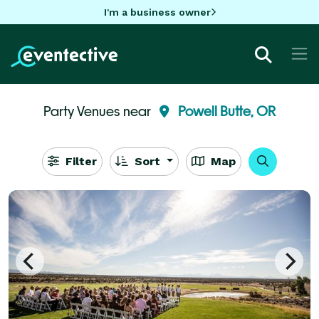
I'm a business owner
Party Venues near
Powell Butte, OR
Filter
Sort
Map