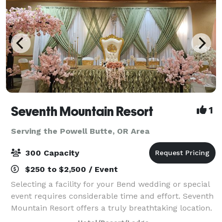
Seventh Mountain Resort
1
Serving the Powell Butte, OR Area
300 Capacity
$250 to $2,500 / Event
Selecting a facility for your Bend wedding or special
event requires considerable time and effort. Seventh
Mountain Resort offers a truly breathtaking location.
Nestled in the midst of the Deschutes National