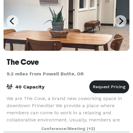
The Cove
9.2 miles from Powell Butte, OR
40 Capacity
We are The Cove, a brand new coworking space in
downtown Prineville! We provide a place where
members can come to work in a relaxing and
collaborative environment. Usually, members are
people who are working from home or remotely and
Conference/Meeting
(+2)