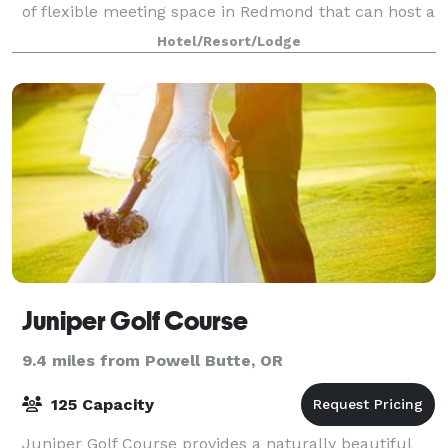
of flexible meeting space in Redmond that can host a
wide variety of events. Amenities incl
Hotel/Resort/Lodge
Juniper Golf Course
9.4 miles from Powell Butte, OR
125 Capacity
Juniper Golf Course provides a naturally beautiful