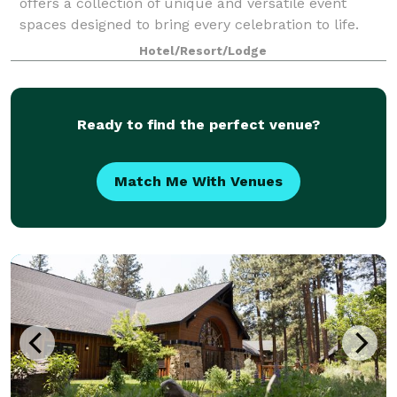
offers a collection of unique and versatile event
spaces designed to bring every celebration to life.
From intimate gatherings to grand occasions, our
Hotel/Resort/Lodge
venues blend natural beauty with refin
Ready to find the perfect venue?
Match Me With Venues