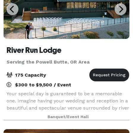
River Run Lodge
Serving the Powell Butte, OR Area
175 Capacity
$300 to $9,500 / Event
Your special day is guaranteed to be a memorable
one. Imagine having your wedding and reception in a
beautiful and spectacular venue surrounded by river
and canyon rock formations. A wedding at River Run
Banquet/Event Hall
Lodge is one you will treasure. Book