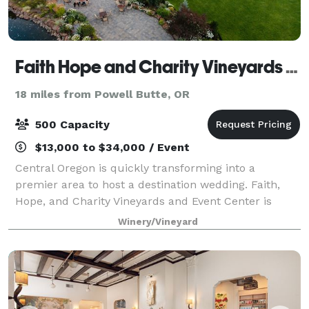
Faith Hope and Charity Vineyards & Events
18 miles from Powell Butte, OR
500 Capacity
$13,000 to $34,000 / Event
Central Oregon is quickly transforming into a
premier area to host a destination wedding. Faith,
Hope, and Charity Vineyards and Event Center is
nothing short of a perfect fit if you are looking to
Winery/Vineyard
capture Oregon’s beauty in one place. Our