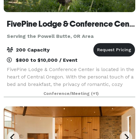
FivePine Lodge & Conference Center
Serving the Powell Butte, OR Area
200 Capacity
$800 to $10,000 / Event
FivePine Lodge & Conference Center is located in the
heart of Central Oregon. With the personal touch of a
bed and breakfast, the privacy of romantic, cozy
cabins and all the amenities of a resort, FivePine is
Conference/Meeting
(+1)
the ultimate romantic getaway.