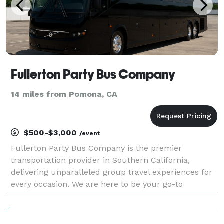
Fullerton Party Bus Company
14 miles from Pomona, CA
$500-$3,000
/event
Fullerton Party Bus Company is the premier
transportation provider in Southern California,
delivering unparalleled group travel experiences for
every occasion. We are here to be your go-to
company for finding the best party bus rentals for
groups of any size! With our massive fleet of vehicles,
we c