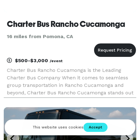
Charter Bus Rancho Cucamonga
16 miles from Pomona, CA
$500-$3,000
/event
Charter Bus Rancho Cucamonga is the Leading
Charter Bus Company When it comes to seamless
group transportation in Rancho Cucamonga and
beyond, Charter Bus Rancho Cucamonga stands out
as the premier choice. We’ve built our reputation on
providing exceptional service, a diverse fleet of
vehicles, and