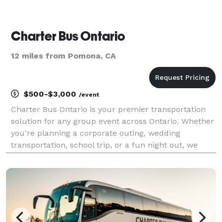
Charter Bus Ontario
12 miles from Pomona, CA
$500-$3,000
/event
Charter Bus Ontario is your premier transportation
solution for any group event across Ontario. Whether
you're planning a corporate outing, wedding
transportation, school trip, or a fun night out, we
have the perfect vehicle to meet your needs. Our
options include an incredible selection of 6-20 pas