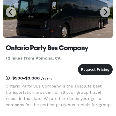
Ontario Party Bus Company
12 miles from Pomona, CA
$500-$3,000
/event
Ontario Party Bus Company is the absolute best
transportation provider for all your group travel
needs in the state! We are here to be your go-to
company for the perfect party bus rentals for groups
of any size. With vehicles available locally and