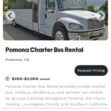
Pomona Charter Bus Rental
Pomona, CA
$300-$3,000
/event
Pomona Charter Bus Rental provides private charter
bus, minibus, shuttle bus, and sprinter van rentals
for groups traveling throughout Pomona, the Inland
Empire, Los Angeles County, and Southern California.
The site highlights transportation solutions for