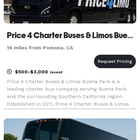
Price 4 Charter Buses & Limos Buena Park
16 miles from Pomona, CA
$500-$3,000
/event
Price 4 Charter Buses & Limos Buena Park is a
leading charter bus company serving Buena Park
and the surrounding Southern California region.
Established in 2011, Price 4 Charter Buses & Limos
Buena Park has completed over 50,000 trips for
groups of all sizes and types, including Fortune 500
companie