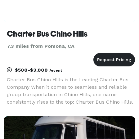
Charter Bus Chino Hills
7.3 miles from Pomona, CA
$500-$3,000
/event
Charter Bus Chino Hills is the Leading Charter Bus
Company When it comes to seamless and reliable
group transportation in Chino Hills, one name
consistently rises to the top: Charter Bus Chino Hills.
We are committed to providing exceptional charter
bus services for every occasion, ensuring your jou