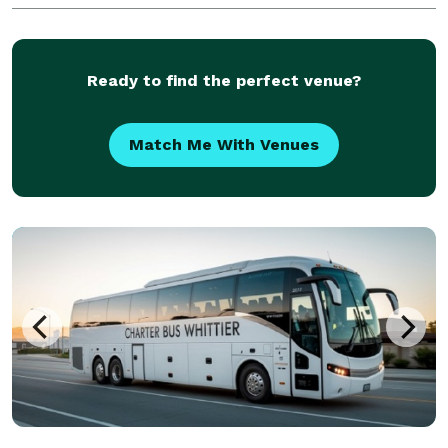
hundreds of vehicles statewide, we are ready to be
your partner for any group trip. Whether you're
plannin
Ready to find the perfect venue?
Match Me With Venues