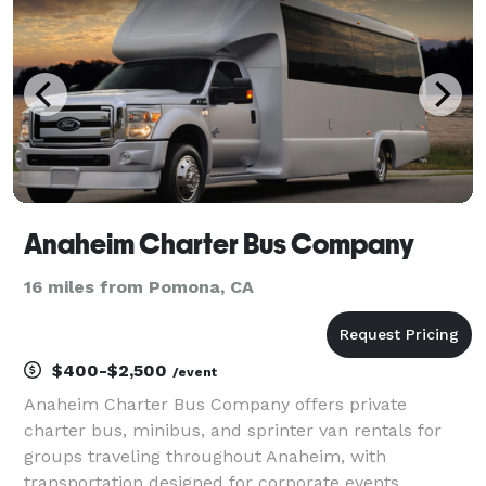
handle any tri
Anaheim Charter Bus Company
16 miles from Pomona, CA
$400-$2,500
/event
Anaheim Charter Bus Company offers private
charter bus, minibus, and sprinter van rentals for
groups traveling throughout Anaheim, with
transportation designed for corporate events,