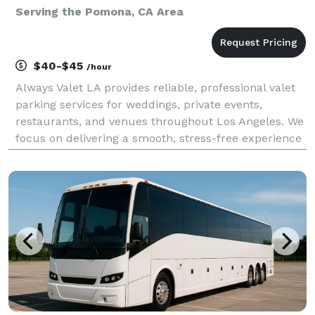
Serving the Pomona, CA Area
$40-$45
/hour
Always Valet LA provides reliable, professional valet
parking services for weddings, private events,
restaurants, and venues throughout Los Angeles. We
focus on delivering a smooth, stress-free experience
for you and your guests—without the premium price
tag. Our team is trained, uniformed, and cou