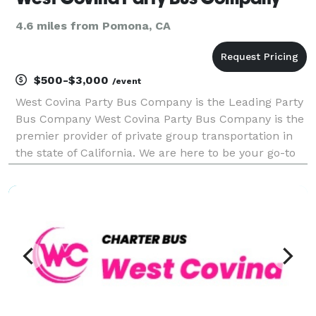
4.6 miles from Pomona, CA
$500-$3,000
/event
West Covina Party Bus Company is the Leading Party
Bus Company West Covina Party Bus Company is the
premier provider of private group transportation in
the state of California. We are here to be your go-to
company for finding the best party bus rentals,
charter buses, and limousines for groups of an