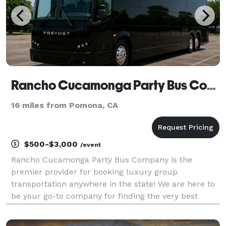
Rancho Cucamonga Party Bus Company
16 miles from Pomona, CA
$500-$3,000
/event
Rancho Cucamonga Party Bus Company is the
premier provider for booking luxury group
transportation anywhere in the state! We are here to
be your go-to company for finding the very best
party bus rentals for groups of any size. With our
huge fleet and tons of vehicles statewide, we can