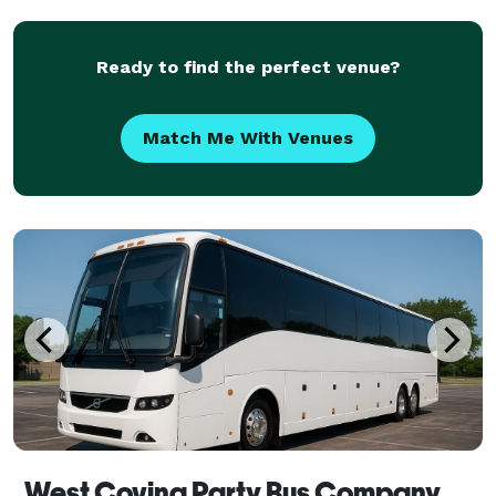
corporate events, weddings, school trips, sp
Ready to find the perfect venue?
Match Me With Venues
West Covina Party Bus Company