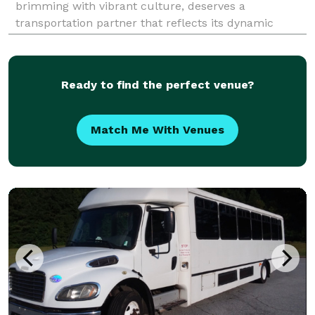
brimming with vibrant culture, deserves a
transportation partner that reflects its dynamic
spirit. Charter Bus Alhambra is precisely that
partner. We are the premier provider of
comprehensive charter bus
Ready to find the perfect venue?
Match Me With Venues