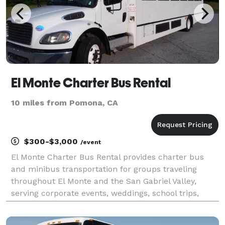
El Monte Charter Bus Rental
10 miles from Pomona, CA
$300-$3,000
/event
El Monte Charter Bus Rental provides charter bus
and minibus transportation for groups traveling
throughout El Monte and the San Gabriel Valley,
serving corporate events, weddings, school trips,
sporting events, airport transfers, and private
outings. With a variety of vehicle options and flexible