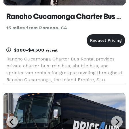
Rancho Cucamonga Charter Bus Rental
15 miles from Pomona, CA
$300-$4,500
/event
Rancho Cucamonga Charter Bus Rental provides
private charter bus, minibus, shuttle bus, and
sprinter van rentals for groups traveling throughout
Rancho Cucamonga, the Inland Empire, San
Bernardino County, and Southern California. The site
highlights transportation solutions for corporate
events, wed