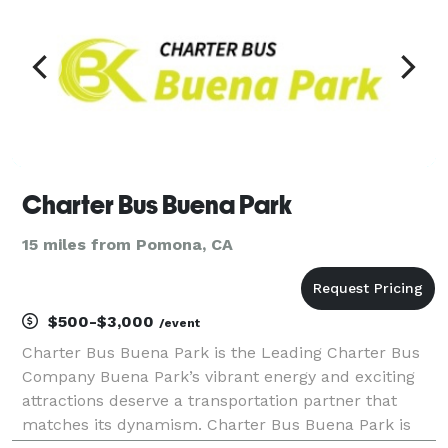
Charter Bus Buena Park
15 miles from Pomona, CA
$500-$3,000
/event
Charter Bus Buena Park is the Leading Charter Bus
Company Buena Park’s vibrant energy and exciting
attractions deserve a transportation partner that
matches its dynamism. Charter Bus Buena Park is