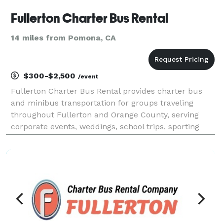
Fullerton Charter Bus Rental
14 miles from Pomona, CA
$300-$2,500
/event
Fullerton Charter Bus Rental provides charter bus
and minibus transportation for groups traveling
throughout Fullerton and Orange County, serving
corporate events, weddings, school trips, sporting
events, airport transfers, and private outings. With
access to a variety of vehicle sizes and customiza