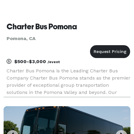
Charter Bus Pomona
Pomona, CA
$500-$3,000
/event
Charter Bus Pomona is the Leading Charter Bus
Company Charter Bus Pomona stands as the premier
provider of exceptional group transportation
solutions in the Pomona Valley and beyond. Our
unwavering commitment to customer satisfaction,
combined with a modern fleet and experienced
team, has solidified