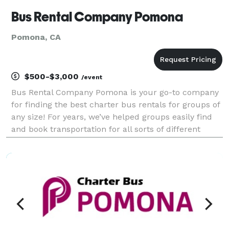
Bus Rental Company Pomona
Pomona, CA
$500-$3,000
/event
Bus Rental Company Pomona is your go-to company
for finding the best charter bus rentals for groups of
any size! For years, we’ve helped groups easily find
and book transportation for all sorts of different
occasions across California. With our huge fleet of
affiliate vehicles, we can handle any tri