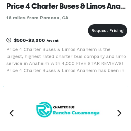
Price 4 Charter Buses & Limos Anaheim | Anaheim Charter Bus, Shuttle Bus & Minibus Company
16 miles from Pomona, CA
$500-$3,000
/event
Price 4 Charter Buses & Limos Anaheim is the
largest, highest rated charter bus company and limo
service in Anaheim with 4,000 FIVE STAR REVIEWS!
Price 4 Charter Buses & Limos Anaheim has been in
business since 2011, providing over 1,000,000+ happy
passengers with quality group transportation and we