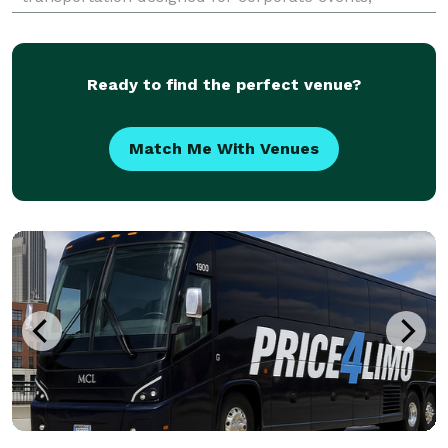
weddings, school trips, sports teams, and
construction shuttles. Their fleet includes vehicles
with amenities like Wi-
Ready to find the perfect venue?
Match Me With Venues