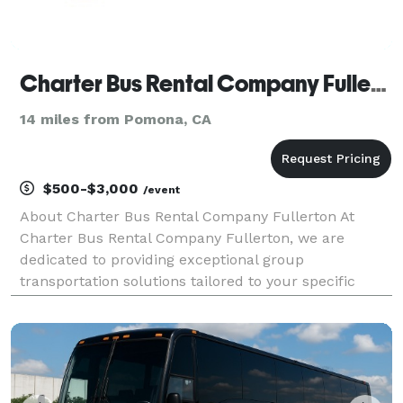
Charter Bus Rental Company Fullerton
14 miles from Pomona, CA
$500-$3,000
/event
About Charter Bus Rental Company Fullerton At
Charter Bus Rental Company Fullerton, we are
dedicated to providing exceptional group
transportation solutions tailored to your specific
needs. We understand the importance of reliable,
comfortable, and convenient travel, whether you're
planning a corpor