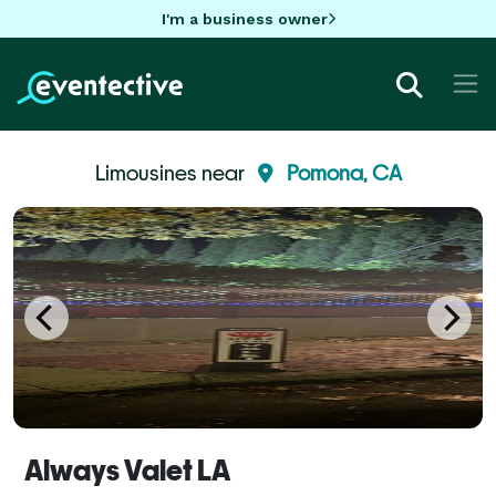
I'm a business owner
Limousines near
Pomona, CA
Always Valet LA