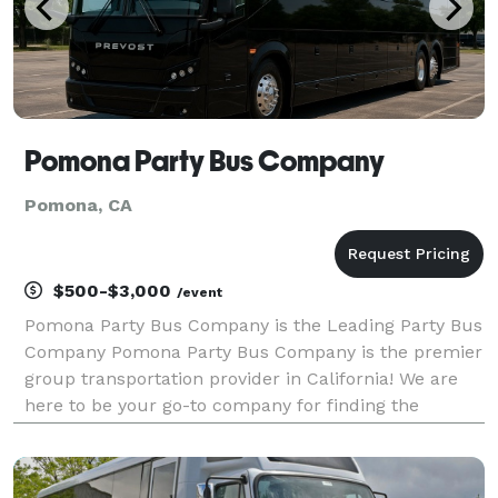
Pomona Party Bus Company
Pomona, CA
$500-$3,000
/event
Pomona Party Bus Company is the Leading Party Bus
Company Pomona Party Bus Company is the premier
group transportation provider in California! We are
here to be your go-to company for finding the
perfect ride, no matter the size of your group or your
final destination. With our large fleet and vehic