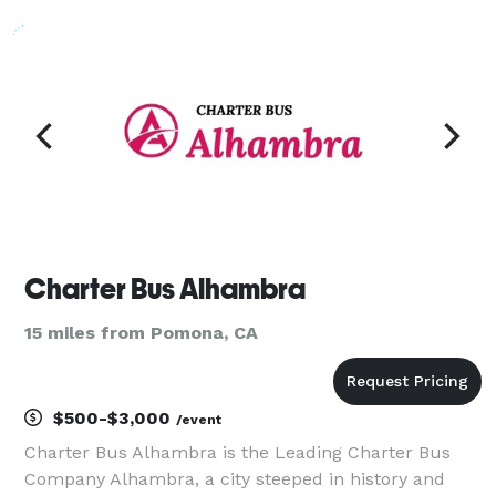
that partner. We’re not just another bus rental
company; we're dedicated to providing seamless,
comfort
Charter Bus Alhambra
15 miles from Pomona, CA
$500-$3,000
/event
Charter Bus Alhambra is the Leading Charter Bus
Company Alhambra, a city steeped in history and