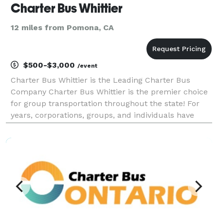
Charter Bus Whittier
12 miles from Pomona, CA
$500-$3,000
/event
Charter Bus Whittier is the Leading Charter Bus
Company Charter Bus Whittier is the premier choice
for group transportation throughout the state! For
years, corporations, groups, and individuals have
trusted Charter Bus Whittier to be their preferred
transportation partner for weddings, proms, conve