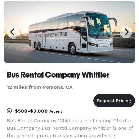
statewide, we can handle any trip. Whether it's a we
Bus Rental Company Whittier
12 miles from Pomona, CA
$500-$3,000
/event
Bus Rental Company Whittier is the Leading Charter
Bus Company Bus Rental Company Whittier is one of
the premier group transportation providers in