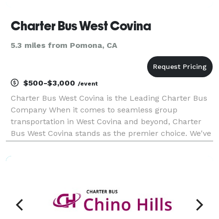
Charter Bus West Covina
5.3 miles from Pomona, CA
$500-$3,000
/event
Charter Bus West Covina is the Leading Charter Bus
Company When it comes to seamless group
transportation in West Covina and beyond, Charter
Bus West Covina stands as the premier choice. We've
built our reputation on providing exceptional service,
a diverse fleet of modern vehicles, and unparalleled