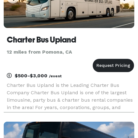
Charter Bus Upland
12 miles from Pomona, CA
$500-$3,000
/event
Charter Bus Upland is the Leading Charter Bus
Company Charter Bus Upland is one of the largest
limousine, party bus & charter bus rental companies
in the area! For years, corporations, groups, and
individuals have trusted Charter Bus Upland to be
their preferred transportation partner for weddings,