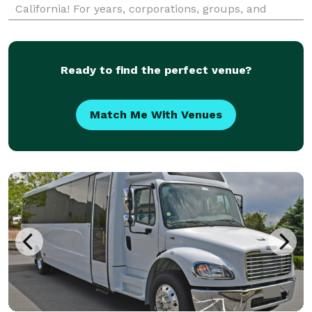
California! For years, corporations, groups, and
individuals have trusted us to be their preferred
transportation partner for weddings, proms,
corporate
Ready to find the perfect venue?
Match Me With Venues