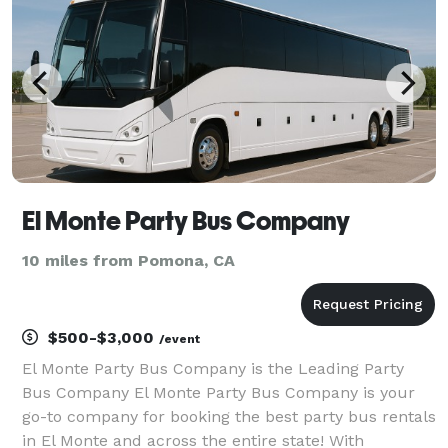
s
El Monte Party Bus Company
10 miles from Pomona, CA
$500-$3,000
/event
El Monte Party Bus Company is the Leading Party
Bus Company El Monte Party Bus Company is your
go-to company for booking the best party bus rentals
in El Monte and across the entire state! With