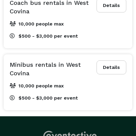
convention.

Coach bus rentals in West
Details
Covina
We specialize in wedding shuttle services, helping 
10,000 people max
guests travel between hotels, ceremonies, and 
receptions. We also provide transportation for sports 
$500 - $3,000
per event
fan groups, school field trips, religious organizations, 
and private outings. Additionally, we offer recurring 
transportation solutions such as employee shuttle 
Minibus rentals in West
services to help businesses simplify daily commuting. 
Details
Covina
From local trips across town to multi-day tours across 
California, we can customize routes and schedules to 
10,000 people max
fit your itinerary. Just tell us where you need to go, 
$500 - $3,000
per event
and our team will help coordinate the transportation 
details.

What Vehicles We Offer at West Covina Party Bus 
Company
