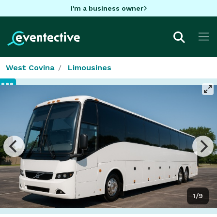
I'm a business owner
West Covina
Limousines
1/9