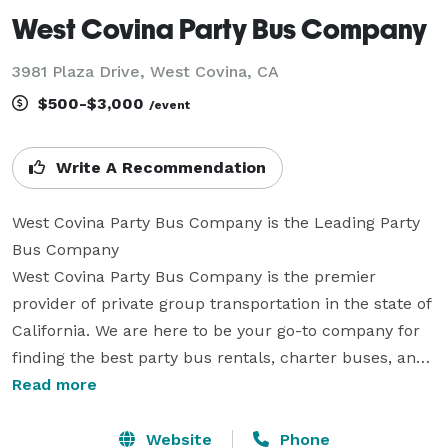
West Covina Party Bus Company
3981 Plaza Drive, West Covina, CA
$500-$3,000
/event
Write A Recommendation
West Covina Party Bus Company is the Leading Party 
Bus Company

West Covina Party Bus Company is the premier 
provider of private group transportation in the state of 
California. We are here to be your go-to company for 
finding the best party bus rentals, charter buses, and 
limousines for groups of any size. With our large fleet 
Read more
and hundreds of vehicles available locally and 
statewide, we can accommodate a wide variety of 
Website
Phone