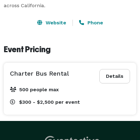
across California.
Website
Phone
Event Pricing
Charter Bus Rental
Details
500 people max
$300 - $2,500
per event