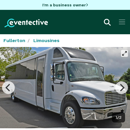
I'm a business owner
Fullerton
Limousines
1/2