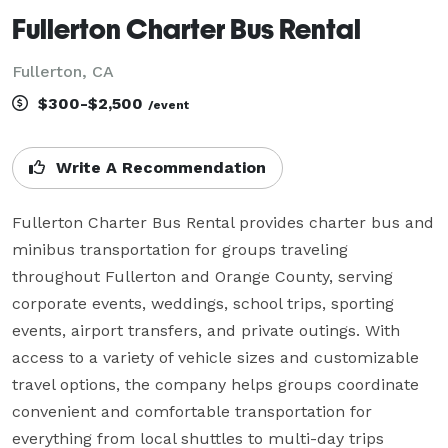
Fullerton Charter Bus Rental
Fullerton, CA
$300-$2,500
/event
Write A Recommendation
Fullerton Charter Bus Rental provides charter bus and 
minibus transportation for groups traveling 
throughout Fullerton and Orange County, serving 
corporate events, weddings, school trips, sporting 
events, airport transfers, and private outings. With 
access to a variety of vehicle sizes and customizable 
travel options, the company helps groups coordinate 
convenient and comfortable transportation for 
everything from local shuttles to multi-day trips 