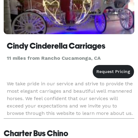
Cindy Cinderella Carriages
11 miles from Rancho Cucamonga, CA
We take pride in our service and strive to provide the
most elegant carriages and beautiful well mannered
horses. We feel confident that our services will
exceed your expectations and we invite you to
browse through this website to learn more about us.
Charter Bus Chino