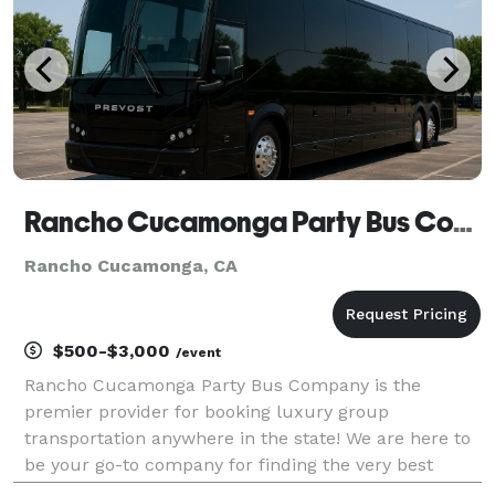
Rancho Cucamonga Party Bus Company
Rancho Cucamonga, CA
$500-$3,000
/event
Rancho Cucamonga Party Bus Company is the
premier provider for booking luxury group
transportation anywhere in the state! We are here to
be your go-to company for finding the very best
party bus rentals for groups of any size. With our