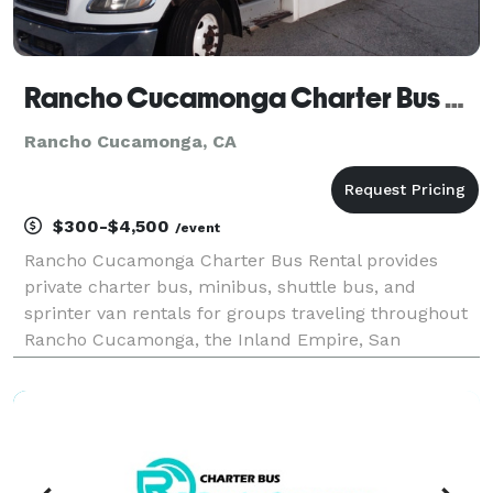
Rancho Cucamonga Charter Bus Rental
Rancho Cucamonga, CA
$300-$4,500
/event
Rancho Cucamonga Charter Bus Rental provides
private charter bus, minibus, shuttle bus, and
sprinter van rentals for groups traveling throughout
Rancho Cucamonga, the Inland Empire, San
Bernardino County, and Southern California. The site
highlights transportation solutions for corporate
events, wed