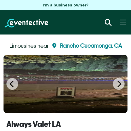
I'm a business owner
Limousines near
Rancho Cucamonga, CA
Always Valet LA