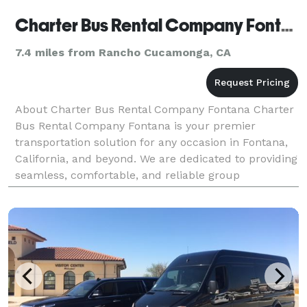
Charter Bus Rental Company Fontana
7.4 miles from Rancho Cucamonga, CA
About Charter Bus Rental Company Fontana Charter
Bus Rental Company Fontana is your premier
transportation solution for any occasion in Fontana,
California, and beyond. We are dedicated to providing
seamless, comfortable, and reliable group
transportation services tailored to your specific
needs. Fr