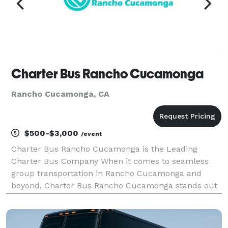
Charter Bus Rancho Cucamonga
Rancho Cucamonga, CA
$500-$3,000
/event
Charter Bus Rancho Cucamonga is the Leading
Charter Bus Company When it comes to seamless
group transportation in Rancho Cucamonga and
beyond, Charter Bus Rancho Cucamonga stands out
as the premier choice. We’ve built our reputation on
providing exceptional service, a diverse fleet of
vehicles, and