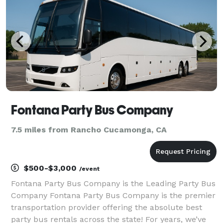
Fontana Party Bus Company
7.5 miles from Rancho Cucamonga, CA
$500-$3,000
/event
Fontana Party Bus Company is the Leading Party Bus
Company Fontana Party Bus Company is the premier
transportation provider offering the absolute best
party bus rentals across the state! For years, we’ve