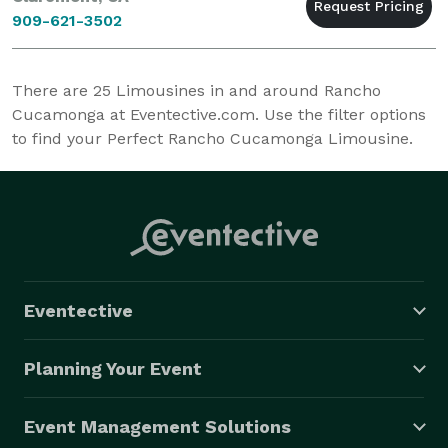
909-621-3502
There are
25
Limousines in and around Rancho
Cucamonga at Eventective.com. Use the filter options
to find your Perfect Rancho Cucamonga Limousine.
Eventective
Planning Your Event
Event Management Solutions