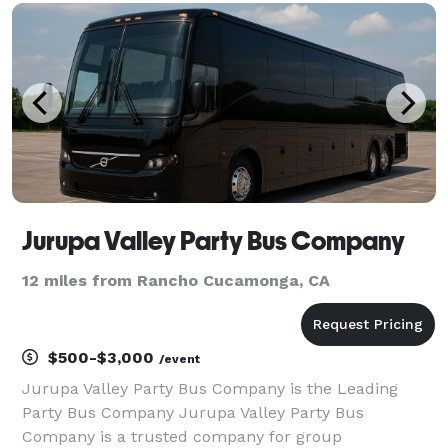
With a variety of vehicle options and flexible
Jurupa Valley Party Bus Company
12 miles from Rancho Cucamonga, CA
$500-$3,000
/event
Jurupa Valley Party Bus Company is the Leading
Party Bus Company Jurupa Valley Party Bus
Company is a trusted company for group