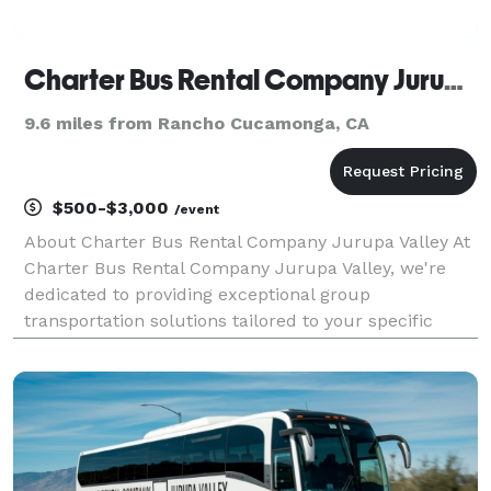
Charter Bus Rental Company Jurupa Valley
9.6 miles from Rancho Cucamonga, CA
$500-$3,000
/event
About Charter Bus Rental Company Jurupa Valley At
Charter Bus Rental Company Jurupa Valley, we're
dedicated to providing exceptional group
transportation solutions tailored to your specific
needs. We understand that seamless travel logistics
are essential for a successful event, whether it's a
corpo