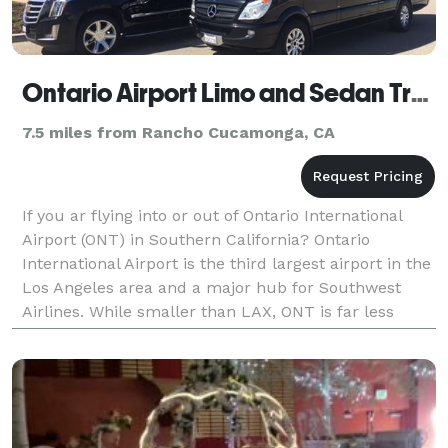
Ontario Airport Limo and Sedan Transportation Service
7.5 miles from Rancho Cucamonga, CA
If you ar flying into or out of Ontario International
Airport (ONT) in Southern California? Ontario
International Airport is the third largest airport in the
Los Angeles area and a major hub for Southwest
Airlines. While smaller than LAX, ONT is far less
crowded, and unlike other Los Angeles area ai