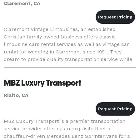
Claremont, CA
Claremont Vintage Limousines, an established
Christian family owned business offers classic
limousine cars rental services as well as vintage car
rental for wedding in Claremont since 1991. They
dream to provide quality transportation service while
building lasting relationships. Their vintage cars
MBZ Luxury Transport
Rialto, CA
MBZ Luxury Transport is a premier transportation
service provider offering an exquisite fleet of
chauffeur-driven Mercedes Benz Sprinter vans for a