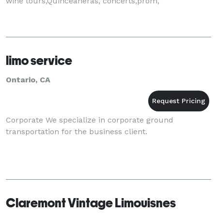
wine tours,Quinceaneras, concerts,prom,
limo service
Ontario, CA
Corporate We specialize in corporate ground
transportation for the business client.
Claremont Vintage Limouisnes