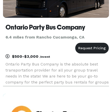
Ontario Party Bus Company
6.4 miles from Rancho Cucamonga, CA
$500-$3,000
/event
Ontario Party Bus Company is the absolute best
transportation provider for all your group travel
needs in the state! We are here to be your go-to
company for the perfect party bus rentals for groups
of any size. With vehicles available locally and
statewide, we can handle any trip. Whether it's a we