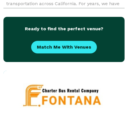
transportation across California. For years, we have
provided party bus rentals for groups of all sizes.
When your group needs to travel, our reservation
team is here to he
Ready to find the perfect venue?
Match Me With Venues