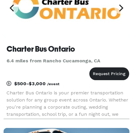
Charter Bus Ontario
6.4 miles from Rancho Cucamonga, CA
$500-$3,000
/event
Charter Bus Ontario is your premier transportation
solution for any group event across Ontario. Whether
you're planning a corporate outing, wedding
transportation, school trip, or a fun night out, we
have the perfect vehicle to meet your needs. Our
options include an incredible selection of 6-20 pas