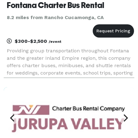
Fontana Charter Bus Rental
8.2 miles from Rancho Cucamonga, CA
$300-$2,500
/event
Providing group transportation throughout Fontana
and the greater Inland Empire region, this company
offers charter buses, minibuses, and shuttle rentals
for weddings, corporate events, school trips, sporting
events, airport transfers, and private group travel.
Their services emphasize flexible flee