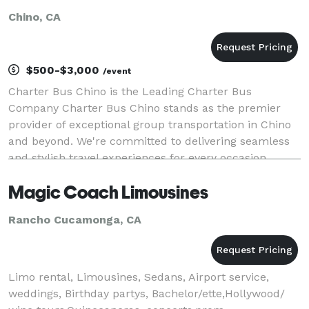
Chino, CA
$500-$3,000
/event
Charter Bus Chino is the Leading Charter Bus
Company Charter Bus Chino stands as the premier
provider of exceptional group transportation in Chino
and beyond. We're committed to delivering seamless
and stylish travel experiences for every occasion,
whether it's a corporate outing, a wedding celebrat
Magic Coach Limousines
Rancho Cucamonga, CA
Limo rental, Limousines, Sedans, Airport service,
weddings, Birthday partys, Bachelor/ette,Hollywood/