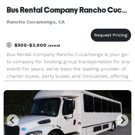
Bus Rental Company Rancho Cucamonga
Rancho Cucamonga, CA
$500-$3,000
/event
Bus Rental Company Rancho Cucamonga is your go-
to company for booking group transportation for any
event! For years, we’ve been the leading provider of
charter buses, party buses, and limousines, offering
an incredible selection of vehicles for groups of all
sizes. With our massive fleet, we can han