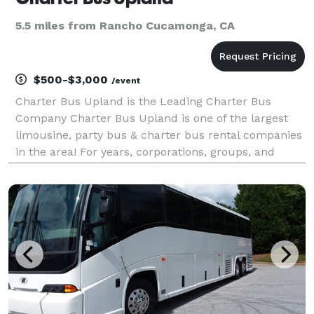
5.5 miles from Rancho Cucamonga, CA
$500-$3,000
/event
Charter Bus Upland is the Leading Charter Bus
Company Charter Bus Upland is one of the largest
limousine, party bus & charter bus rental companies
in the area! For years, corporations, groups, and
individuals have trusted Charter Bus Upland to be
their preferred transportation partner for weddings,