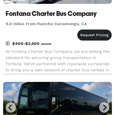
Fontana Charter Bus Company
6.0 miles from Rancho Cucamonga, CA
$400-$2,500
/event
At Fontana Charter Bus Company, we are setting the
standard for securing group transportation in
Fontana. We’ve partnered with reputable companies
to bring you a vast network of charter bus rentals in
Fontana for every group size and occasion! Each bus
comes with a host of amenities for comfort and