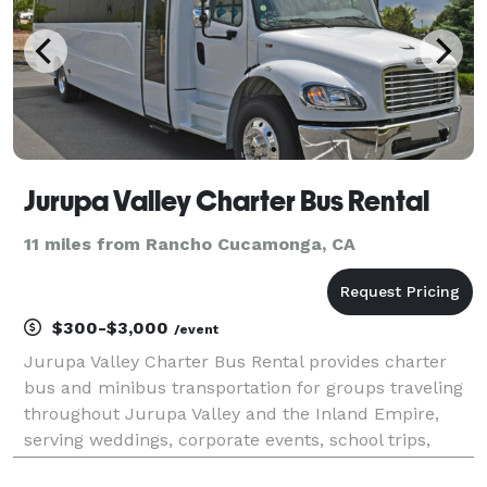
Jurupa Valley Charter Bus Rental
11 miles from Rancho Cucamonga, CA
$300-$3,000
/event
Jurupa Valley Charter Bus Rental provides charter
bus and minibus transportation for groups traveling
throughout Jurupa Valley and the Inland Empire,
serving weddings, corporate events, school trips,
sporting events, church groups, and private outings.