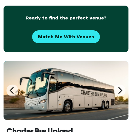
huge fleet and tons of vehicles statewide, we can
handle any tri
Ready to find the perfect venue?
Match Me With Venues
Charter Bus Upland