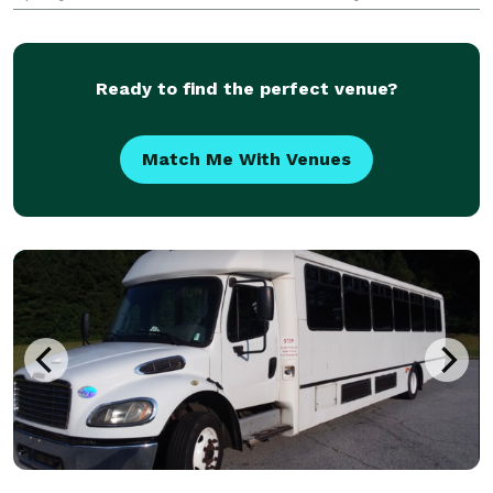
been the go-to company for finding perfect group
transportation solutions for any occasion, grou
Ready to find the perfect venue?
Match Me With Venues