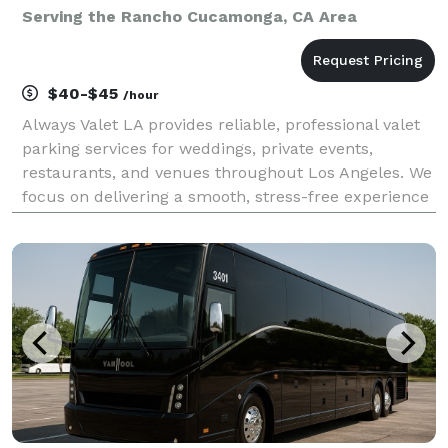
Serving the Rancho Cucamonga, CA Area
$40-$45
/hour
Always Valet LA provides reliable, professional valet
parking services for weddings, private events,
restaurants, and venues throughout Los Angeles. We
focus on delivering a smooth, stress-free experience
for you and your guests—without the premium price
tag. Our team is trained, uniformed, and cou