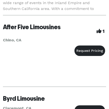
wide range of events in the Inland Empire and
Southern California area. With a commitment to
delivering the utmost in luxury, comfort, and
professionali
After Five Limousines
1
Chino, CA
Byrd Limousine
Claremont, CA