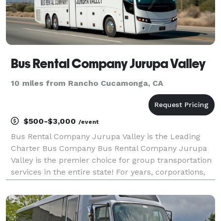
Bus Rental Company Jurupa Valley
10 miles from Rancho Cucamonga, CA
$500-$3,000
/event
Bus Rental Company Jurupa Valley is the Leading
Charter Bus Company Bus Rental Company Jurupa
Valley is the premier choice for group transportation
services in the entire state! For years, corporations,
groups, and individuals have trusted us to be their
preferred partner for weddings, proms, corpor