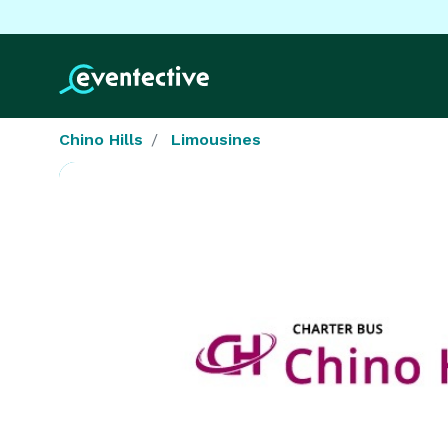
Chino Hills
Limousines