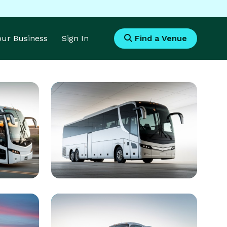
Your Business
Sign In
Find a Venue