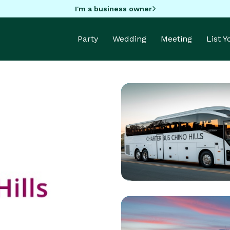
I'm a business owner
Party
Wedding
Meeting
List 