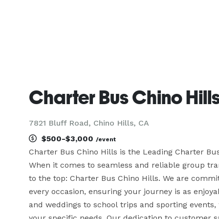
Charter Bus Chino Hill
7821 Bluff Road, Chino Hills, CA
$500-$3,000
/event
Charter Bus Chino Hills is the Leading Charter B
When it comes to seamless and reliable group trans
to the top: Charter Bus Chino Hills. We are commit
every occasion, ensuring your journey is as enjoyab
and weddings to school trips and sporting events, w
your specific needs. Our dedication to customer sa