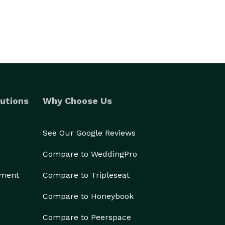
utions
Why Choose Us
See Our Google Reviews
Compare to WeddingPro
ement
Compare to Tripleseat
Compare to Honeybook
Compare to Peerspace