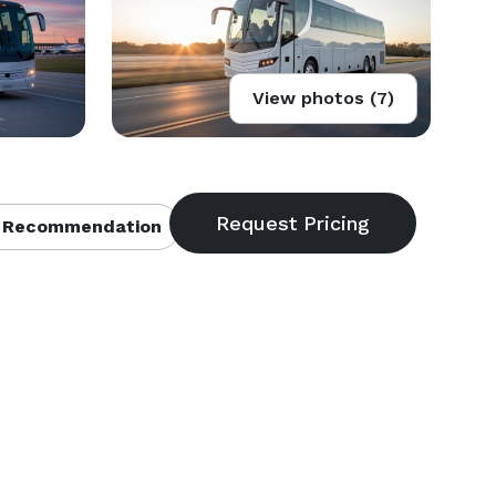
View photos (7)
 Recommendation