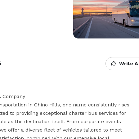
s
Write A
us Company

portation in Chino Hills, one name consistently rises 
ted to providing exceptional charter bus services for 
le as the destination itself. From corporate events 
e offer a diverse fleet of vehicles tailored to meet 
tisfaction, combined with our extensive local 