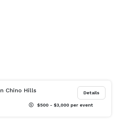
n Chino Hills
Details
$500 - $3,000
per event