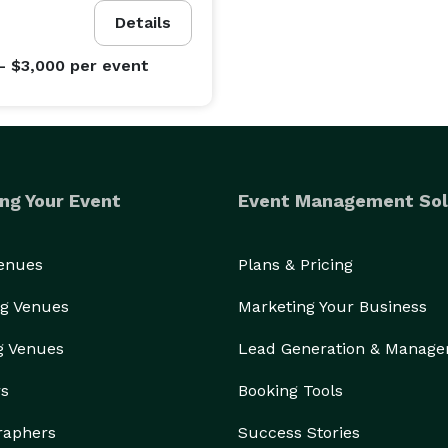
Details
- $3,000
per event
eet to accommodate every transportation need. Our 
ssenger limos, 10-50 passenger party buses, 10-15 
buses, 15-35 passenger minibuses, school buses, 
hether you’re planning an intimate wine tour, a 
orate shuttle, or a fun-filled school trip, we have the 
ng Your Event
Event Management Sol
t is meticulously maintained and equipped with 
oyable ride. From plush seating and climate control 
Venues
Plans & Pricing
, we prioritize your comfort and convenience. 
 and style, and leave the driving to us.

g Venues
Marketing Your Business
g Venues
Lead Generation & Manag
peace of mind. We take the hassle out of group 
rs
Booking Tools
he journey. Our commitment to on-time service ensures 
raphers
Success Stories
r focus on safety guarantees a secure and comfortable 