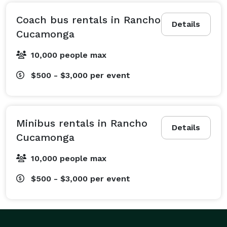
different trips means you and your group are in 
capable hands! We regularly provide seamless 
Coach bus rentals in Rancho
Details
wedding shuttle services to keep your guests on time, 
Cucamonga
corporate travel services for conventions and 
10,000 people max
employee shuttles, and sports team transportation for 
athletes and die-hard fan groups. We also service 
$500 - $3,000
per event
school field trips, church group outings, prom and 
homecoming transportation, and epic kid's party 
transportation! No matter if you need a compact 
Minibus rentals in Rancho
shuttle for a private wine tour or a massive fleet of 
Details
Cucamonga
vehicles for a huge corporate event, our team will 
create a customized travel plan to fit your needs 
10,000 people max
perfectly. Just tell us what is on your itinerary, and we 
$500 - $3,000
per event
will do our best to make it happen effortlessly!

The great part about choosing Rancho Cucamonga 
Party Bus Company is that we offer access to one of 