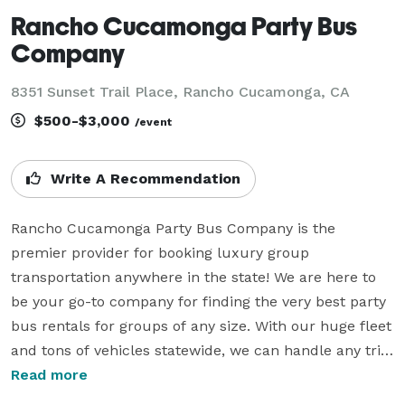
Rancho Cucamonga Party Bus
Company
8351 Sunset Trail Place, Rancho Cucamonga, CA
$500-$3,000
/event
Write A Recommendation
Rancho Cucamonga Party Bus Company is the 
premier provider for booking luxury group 
transportation anywhere in the state! We are here to 
be your go-to company for finding the very best party 
bus rentals for groups of any size. With our huge fleet 
and tons of vehicles statewide, we can handle any trip 
you have planned. Whether it's a beautiful wedding, a 
Read more
massive sporting event, a professional corporate 