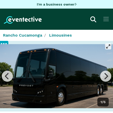
I'm a business owner
Rancho Cucamonga
Limousines
1/6