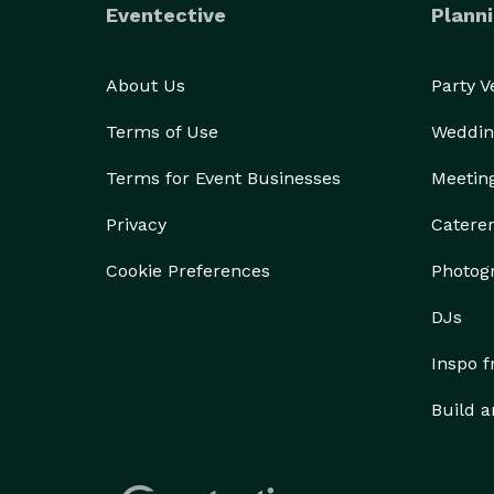
Eventective
Planni
About Us
Party 
Terms of Use
Weddin
Terms for Event Businesses
Meetin
Privacy
Catere
Cookie Preferences
Photog
DJs
Inspo 
Build a