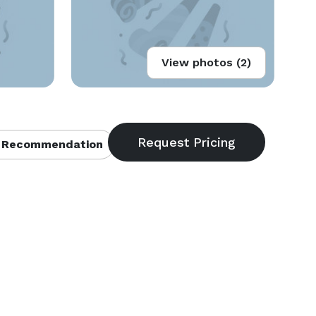
View photos (2)
 Recommendation