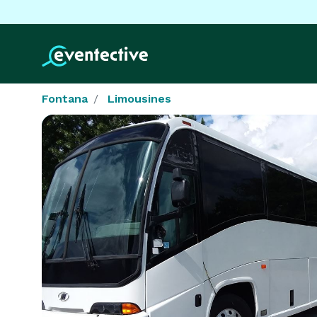
Fontana
Limousines