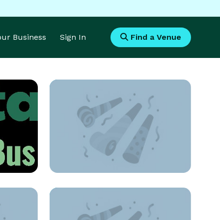
Your Business
Sign In
Find a Venue