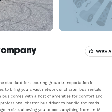
 Company
Write A
e standard for securing group transportation in 
 to bring you a vast network of charter bus rentals 
h bus comes with a host of amenities for comfort and 
professional charter bus driver to handle the roads 
ge in size, allowing you to book anything from an 18-