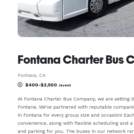
Fontana Charter Bus
Fontana, CA
$400-$2,500
/event
At Fontana Charter Bus Company, we are setting th
Fontana. We’ve partnered with reputable companies
in Fontana for every group size and occasion! Eac
convenience, along with flexible scheduling and a 
and parking for you. The buses in our network ran