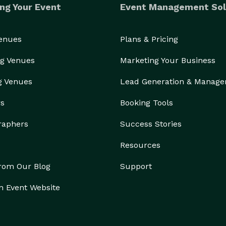
ng Your Event
Event Management Sol
Venues
Plans & Pricing
g Venues
Marketing Your Business
g Venues
Lead Generation & Manag
rs
Booking Tools
raphers
Success Stories
Resources
from Our Blog
Support
n Event Website