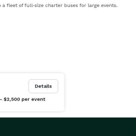
a fleet of full-size charter buses for large events.
Details
- $2,500
per event