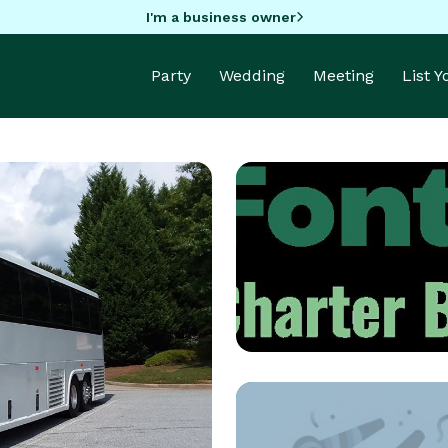
I'm a business owner
Party
Wedding
Meeting
List 