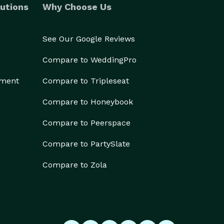
utions
Why Choose Us
See Our Google Reviews
Compare to WeddingPro
ement
Compare to Tripleseat
Compare to Honeybook
Compare to Peerspace
Compare to PartySlate
Compare to Zola