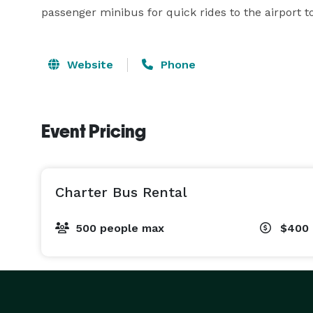
passenger minibus for quick rides to the airport to 
Website
Phone
Event Pricing
Charter Bus Rental
500 people max
$400 