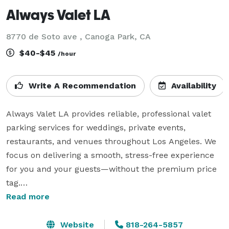
Always Valet LA
8770 de Soto ave , Canoga Park, CA
$40-$45
/hour
Write A Recommendation
Availability
Always Valet LA provides reliable, professional valet 
parking services for weddings, private events, 
restaurants, and venues throughout Los Angeles. We 
focus on delivering a smooth, stress-free experience 
for you and your guests—without the premium price 
tag.

Read more
Our team is trained, uniformed, and courteous, 
treating every vehicle and every guest with care and 
Website
818-264-5857