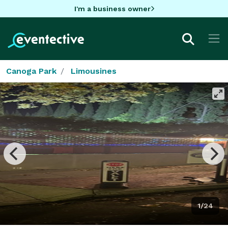
I'm a business owner
Canoga Park
Limousines
1/24