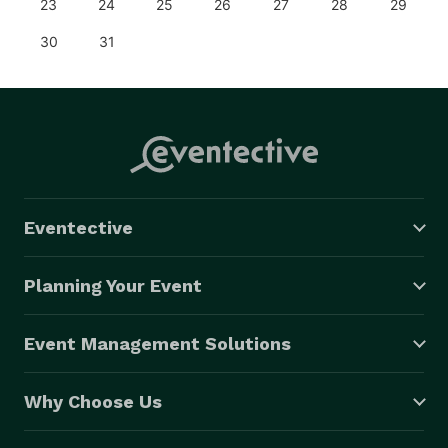
23
24
25
26
27
28
29
30
31
Eventective
Planning Your Event
Event Management Solutions
Why Choose Us