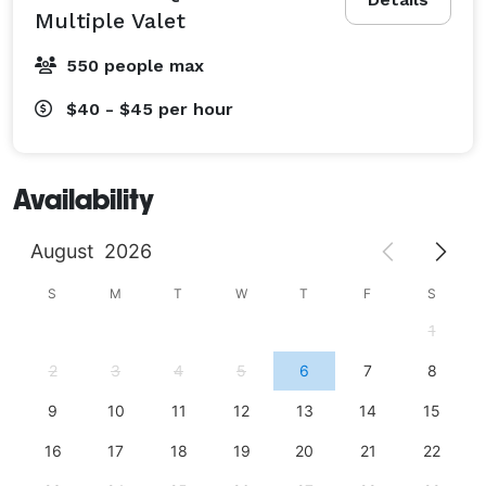
Multiple Valet
550 people max
$40 - $45
per hour
Availability
August
2026
S
M
T
W
T
F
S
1
2
3
4
5
6
7
8
9
10
11
12
13
14
15
16
17
18
19
20
21
22