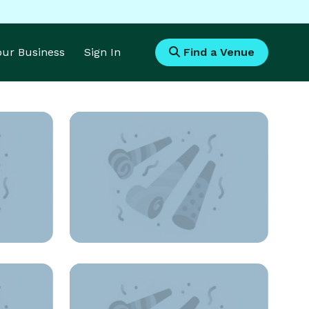
Your Business
Sign In
Find a Venue