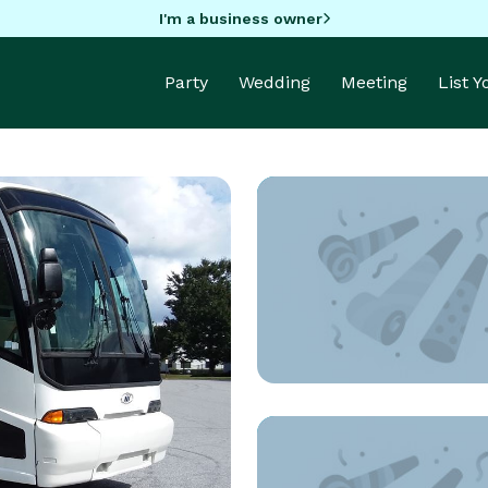
I'm a business owner
Party
Wedding
Meeting
List 