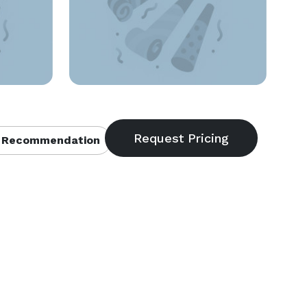
 Recommendation