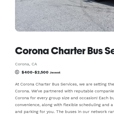
Corona Charter Bus S
Corona, CA
$400-$2,500
/event
At Corona Charter Bus Services, we are setting the
Corona. We’ve partnered with reputable companies 
Corona for every group size and occasion! Each bu
convenience, along with flexible scheduling and a 
and parking for you. The buses in our network ran