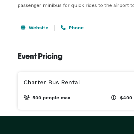
passenger minibus for quick rides to the airport to 
Website
Phone
Event Pricing
Charter Bus Rental
500 people max
$400 