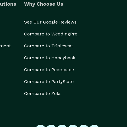
utions
Why Choose Us
See Our Google Reviews
Compare to WeddingPro
ement
Compare to Tripleseat
Compare to Honeybook
Compare to Peerspace
Compare to PartySlate
Compare to Zola