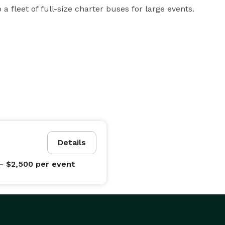
a fleet of full-size charter buses for large events.
Details
- $2,500
per event