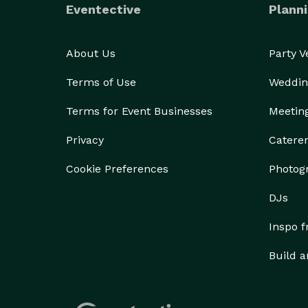
Eventective
Planni
About Us
Party 
Terms of Use
Weddin
Terms for Event Businesses
Meetin
Privacy
Catere
Cookie Preferences
Photog
DJs
Inspo 
Build a