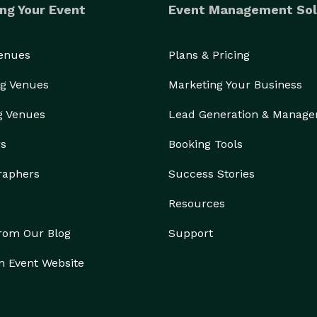
ng Your Event
Event Management Sol
Venues
Plans & Pricing
g Venues
Marketing Your Business
g Venues
Lead Generation & Manag
rs
Booking Tools
raphers
Success Stories
Resources
from Our Blog
Support
n Event Website