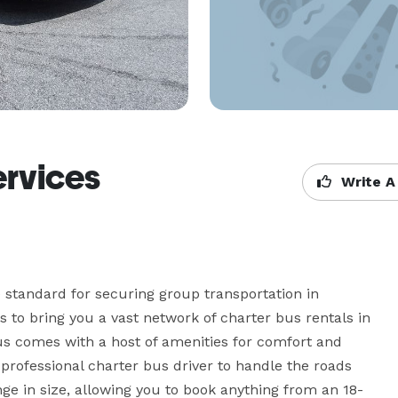
ervices
Write A
 standard for securing group transportation in 
to bring you a vast network of charter bus rentals in 
s comes with a host of amenities for comfort and 
professional charter bus driver to handle the roads 
ge in size, allowing you to book anything from an 18-