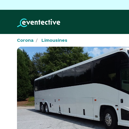
Corona
Limousines