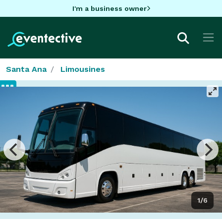
I'm a business owner
Santa Ana
Limousines
1/6