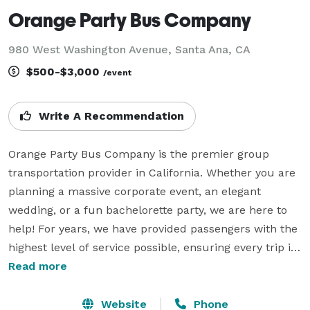
Orange Party Bus Company
980 West Washington Avenue, Santa Ana, CA
$500-$3,000
/event
Write A Recommendation
Orange Party Bus Company is the premier group 
transportation provider in California. Whether you are 
planning a massive corporate event, an elegant 
wedding, or a fun bachelorette party, we are here to 
help! For years, we have provided passengers with the 
highest level of service possible, ensuring every trip is 
smooth, safe, and totally stress-free. We understand 
Read more
that organizing group travel can be tedious, which is 
why we have streamlined the entire process for you. 
Website
Phone