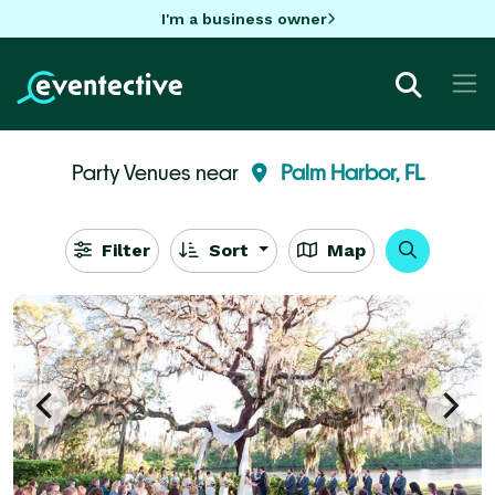
I'm a business owner
Party Venues near
Palm Harbor, FL
Filter
Sort
Map