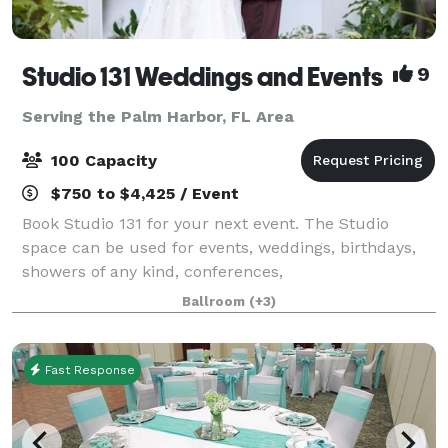
Studio 131 Weddings and Events
9
Serving the Palm Harbor, FL Area
100 Capacity
$750 to $4,425 / Event
Book Studio 131 for your next event. The Studio
space can be used for events, weddings, birthdays,
showers of any kind, conferences,
photography/videography sessions, and more! At
Ballroom
(+3)
Studio 131 we take the stress out of party planning by
offe
Fast Response