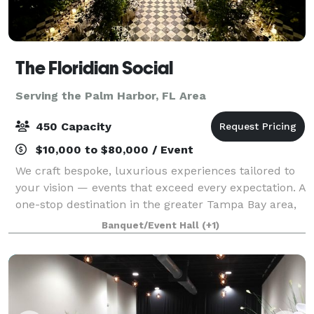
The Floridian Social
Serving the Palm Harbor, FL Area
450 Capacity
$10,000 to $80,000 / Event
We craft bespoke, luxurious experiences tailored to
your vision — events that exceed every expectation. A
one-stop destination in the greater Tampa Bay area,
featuring a state-of-the-art theatre and centrally
Banquet/Event Hall
(+1)
located for out-of-town guests,