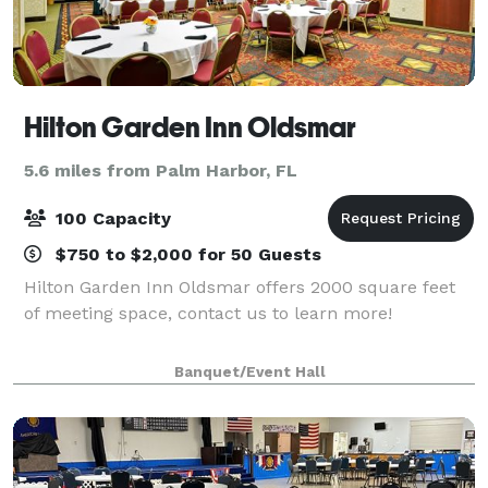
Hilton Garden Inn Oldsmar
5.6 miles from Palm Harbor, FL
100 Capacity
$750 to $2,000 for 50 Guests
Hilton Garden Inn Oldsmar offers 2000 square feet
of meeting space, contact us to learn more!
Banquet/Event Hall