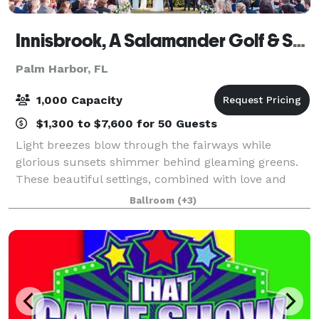
Innisbrook, A Salamander Golf & Spa Resort
Palm Harbor, FL
1,000 Capacity
$1,300 to $7,600 for 50 Guests
Light breezes blow through the fairways while
glorious sunsets shimmer behind gleaming greens.
These beautiful settings, combined with love and
laughter, shape the memories of your special day at
Ballroom
(+3)
Innisbrook. Whether it's a wedding ceremony