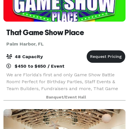
That Game Show Place
Palm Harbor, FL
48 Capacity
$450 to $650 / Event
We are Florida's first and only Game Show Battle
Room! Perfect for Birthday Parties, Staff Events &
Team Builders, Fundraisers and more, That Game
Show Place is a 2,800 sq ft state of the art Game
Banquet/Event Hall
Show Studio! You and your guests can