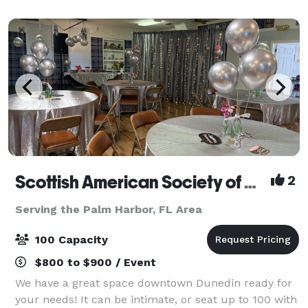
space is perfect for baby showers,
Scottish American Society of Dunedin
2
Serving the Palm Harbor, FL Area
100 Capacity
$800 to $900 / Event
We have a great space downtown Dunedin ready for
your needs! It can be intimate, or seat up to 100 with