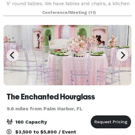
5' round tables. We have tables and chairs, a kitchen
(no cooking onsite). We have a very large bar and it is
Conference/Meeting
(+1)
beautiful! We have a
The Enchanted Hourglass
9.6 miles from Palm Harbor, FL
160 Capacity
$3,500 to $5,800 / Event