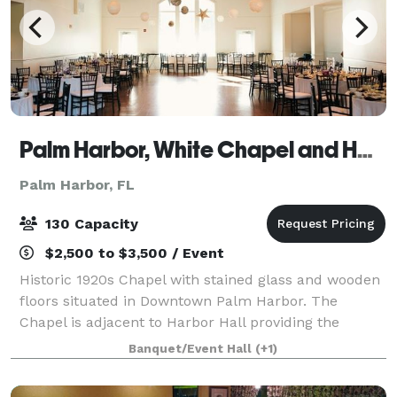
Palm Harbor, White Chapel and Harbor Hall
Palm Harbor, FL
130 Capacity
$2,500 to $3,500 / Event
Historic 1920s Chapel with stained glass and wooden
floors situated in Downtown Palm Harbor. The
Chapel is adjacent to Harbor Hall providing the
perfect space for your wedding and reception. Our
Banquet/Event Hall
(+1)
Venues are DIY venues with plenty of flexi