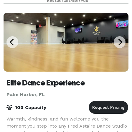
Restaurant/Bar/Pub
drink to satisfy every palate. Posi
Elite Dance Experience
Palm Harbor, FL
100 Capacity
Warmth, kindness, and fun welcome you the
moment you step into any Fred Astaire Dance Studio