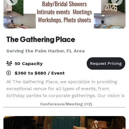
The Gathering Place
Serving the Palm Harbor, FL Area
50 Capacity
$360 to $680 / Event
At The Gathering Place, we specialize in providing
exceptional venue for all types of events, from
birthday parties to corporate gatherings. Our vision is
to create a welcoming space where life’s moments—
Conference/Meeting
(+2)
big and small—are celebrated with