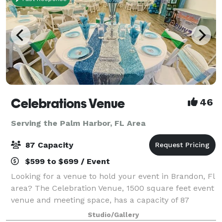
Celebrations Venue
46
Serving the Palm Harbor, FL Area
87 Capacity
$599 to $699 / Event
Looking for a venue to hold your event in Brandon, Fl
area? The Celebration Venue, 1500 square feet event
venue and meeting space, has a capacity of 87
guests for your special event! Our 1,500 square feet
Studio/Gallery