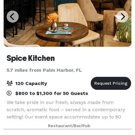
Spice Kitchen
5.7 miles from Palm Harbor, FL
120 Capacity
$800 to $1,300 for 50 Guests
We take pride in our fresh, always made from
scratch, aromatic food – served in a contemporary
setting! Our event space accommodates up to 80
people and we offer full service. Please fill out the
Restaurant/Bar/Pub
form on our website and we’ll get back to yo