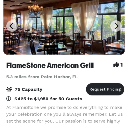
FlameStone American Grill
1
5.3 miles from Palm Harbor, FL
75 Capacity
$425 to $1,950 for 50 Guests
At FlameStone we promise to do everything to make
your celebration one you’ll always remember. Let us
set the scene for you. Our passion is to serve highly
flavored food with the highest quality service