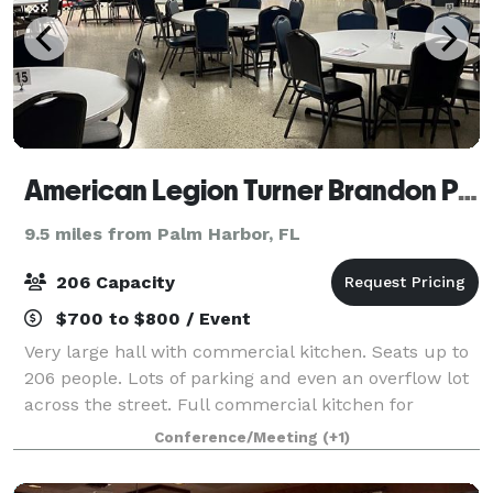
American Legion Turner Brandon Post 7
9.5 miles from Palm Harbor, FL
206 Capacity
$700 to $800 / Event
Very large hall with commercial kitchen. Seats up to
206 people. Lots of parking and even an overflow lot
across the street. Full commercial kitchen for
outside catering or catering can be ordered in house.
Conference/Meeting
(+1)
Bartender hire also available bu