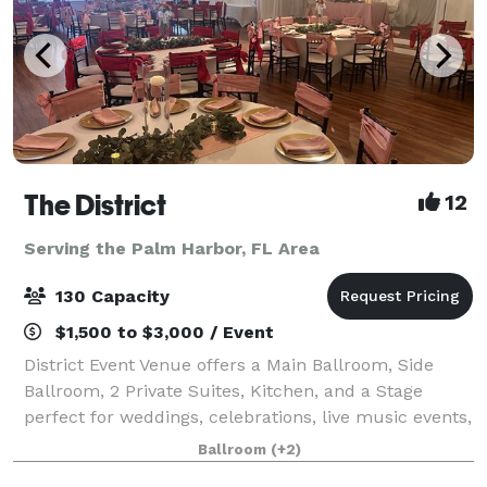
The District
12
Serving the Palm Harbor, FL Area
130 Capacity
$1,500 to $3,000 / Event
District Event Venue offers a Main Ballroom, Side
Ballroom, 2 Private Suites, Kitchen, and a Stage
perfect for weddings, celebrations, live music events,
meetings, and various parties. The Main Ballroom is
Ballroom
(+2)
best for events of 120 or less and