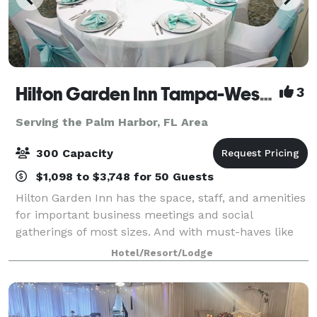
Hilton Garden Inn Tampa-Wesley Chapel
3
Serving the Palm Harbor, FL Area
300 Capacity
$1,098 to $3,748 for 50 Guests
Hilton Garden Inn has the space, staff, and amenities
for important business meetings and social
gatherings of most sizes. And with must-haves like
delicious on-site catering and state-of-the-art audio-
Hotel/Resort/Lodge
visual equipment, your day will run sm