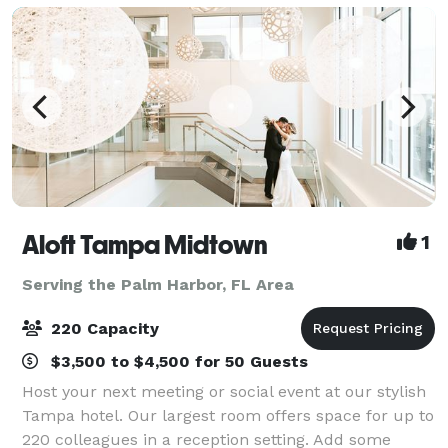
Aloft Tampa Midtown
1
Serving the Palm Harbor, FL Area
220 Capacity
$3,500 to $4,500 for 50 Guests
Host your next meeting or social event at our stylish
Tampa hotel. Our largest room offers space for up to
220 colleagues in a reception setting. Add some