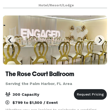
visual pizzazz to your presentation with the help of
Hotel/Resort/Lodge
our high-powered AV equipment. V
The Rose Court Ballroom
Serving the Palm Harbor, FL Area
300 Capacity
$799 to $1,500 / Event
Whether you are looking to celebrate a wedding,