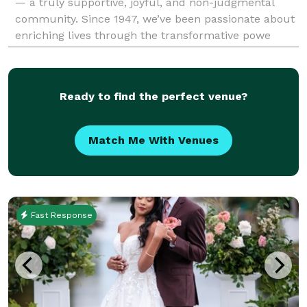
— a truly supportive, joyful, and non-judgmental
community. Since 1947, we’ve been passionate about
enriching lives through the transformative powe
Ready to find the perfect venue?
Match Me With Venues
Fast Response