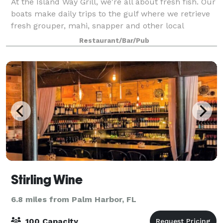
At the Island Way Grill, we're all about fresh fish. Our
boats make daily trips to the gulf where we retrieve
fresh grouper, mahi, snapper and other local
varieties. No long-line fish here-just hook, rod, and
Restaurant/Bar/Pub
reel. We offer both private an
Stirling Wine
6.8 miles from Palm Harbor, FL
100 Capacity