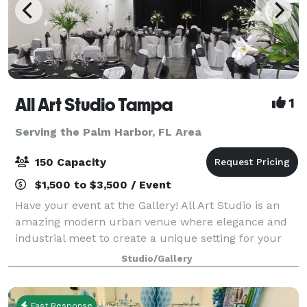
All Art Studio Tampa
1
Serving the Palm Harbor, FL Area
150 Capacity
$1,500 to $3,500 / Event
Have your event at the Gallery! All Art Studio is an
amazing modern urban venue where elegance and
industrial meet to create a unique setting for your
event. Full service audio visual team to design your
Studio/Gallery
event.
Fast Response