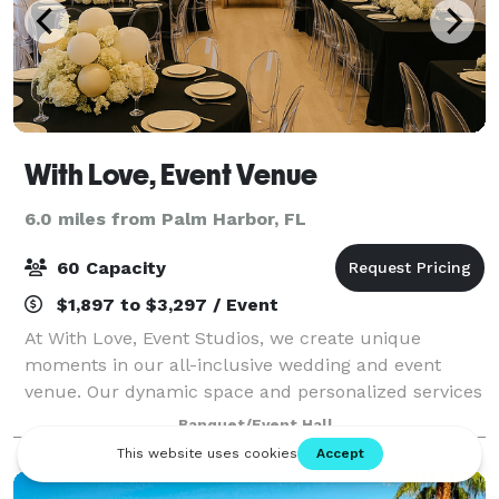
With Love, Event Venue
6.0 miles from Palm Harbor, FL
60 Capacity
$1,897 to $3,297 / Event
At With Love, Event Studios, we create unique
moments in our all-inclusive wedding and event
venue. Our dynamic space and personalized services
ensure each celebration is infused with love. The
Banquet/Event Hall
studio is a haven for both content creators an