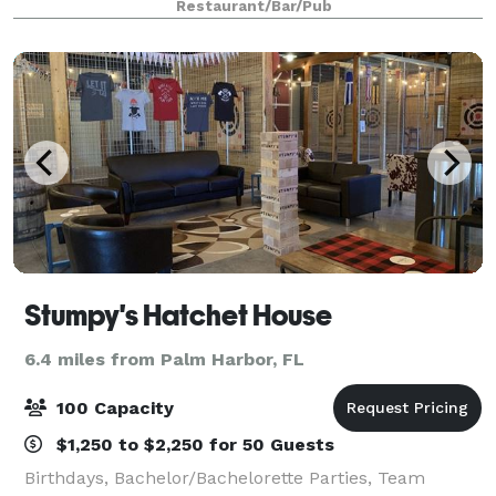
Restaurant/Bar/Pub
possible. Our staff anticipates you
Stumpy's Hatchet House
6.4 miles from Palm Harbor, FL
100 Capacity
$1,250 to $2,250 for 50 Guests
Birthdays, Bachelor/Bachelorette Parties, Team