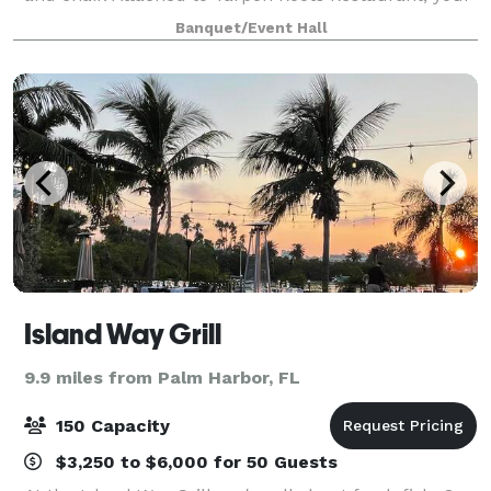
space can have access to the bar area or with
Banquet/Event Hall
catering options. However any outside F
Island Way Grill
9.9 miles from Palm Harbor, FL
150 Capacity
$3,250 to $6,000 for 50 Guests