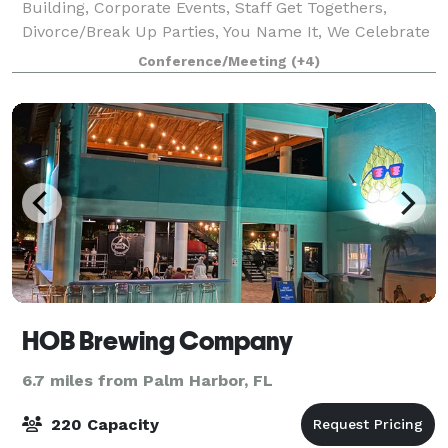
Building, Corporate Events, Staff Get Togethers,
Divorce/Break Up Parties, You Name It, We Celebrate
It!
Conference/Meeting
(+4)
HOB Brewing Company
6.7 miles from Palm Harbor, FL
220 Capacity