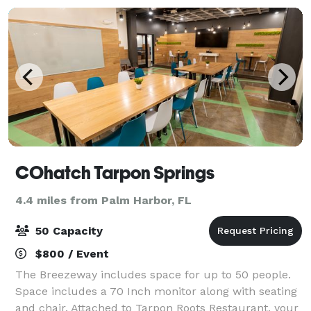
COhatch Tarpon Springs
4.4 miles from Palm Harbor, FL
50 Capacity
$800 / Event
The Breezeway includes space for up to 50 people.
Space includes a 70 Inch monitor along with seating
and chair. Attached to Tarpon Roots Restaurant, your