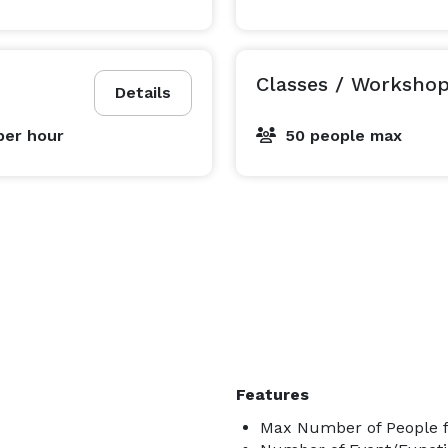
Classes / Worksho
Details
per hour
50 people max
Features
Max Number of People f