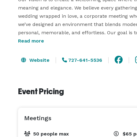
meaning and elegance. We believe every gathering te
wedding wrapped in love, a corporate meeting whe
we’ve designed an environment that blends modern 
personal, memorable, and effortless. Our goal is to
colleagues can come together, connect, and creat
Read more
celebration ends.

Website
727-641-5536
The Gathering Place is a stylish, intimate event ve
Clearwater. Our space accommodates up to 50 guest
showers, graduation parties, mini-weddings, meetin
Event Pricing
black linens are included, with plenty of on-site pa
Meetings
50 people max
$65
p