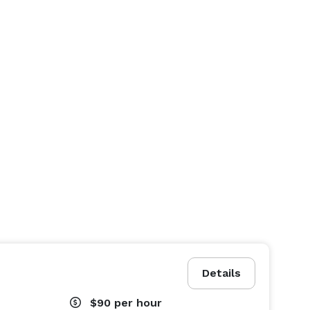
Details
$90
per hour