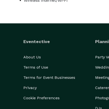
Wireless Internet/Wi-Fi
Eventective
Planni
About Us
Party 
Terms of Use
Weddin
Terms for Event Businesses
Meetin
Privacy
Catere
Cookie Preferences
Photog
DJs