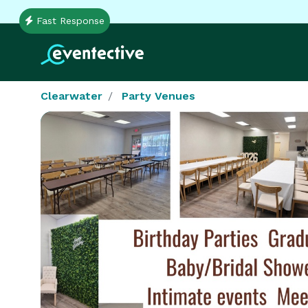
Fast Response
Clearwater
Party Venues