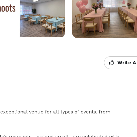
Write A
exceptional venue for all types of events, from 
life’s moments—big and small—are celebrated with 