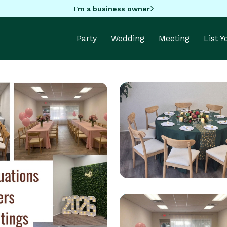
I'm a business owner
Party
Wedding
Meeting
List 