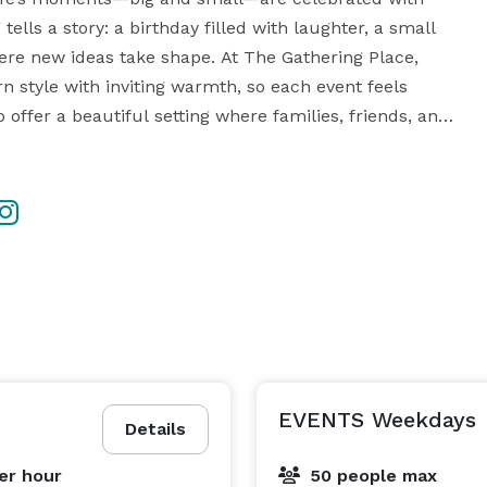
lls a story: a birthday filled with laughter, a small 
re new ideas take shape. At The Gathering Place, 
style with inviting warmth, so each event feels 
 offer a beautiful setting where families, friends, and 
e moments that stay with them long after the 
nue conveniently located alongside US-19 in 
s and is perfect for birthdays, baby showers, bridal 
gs, and small corporate events. Tables, chairs, and 
rking for your guests. We also offer a variety of décor 
and event items available for rent to help bring your vision to life in one beautiful, welcoming space. 
EVENTS Weekdays
Details
er hour
50 people max