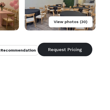
View photos (30)
 Recommendation