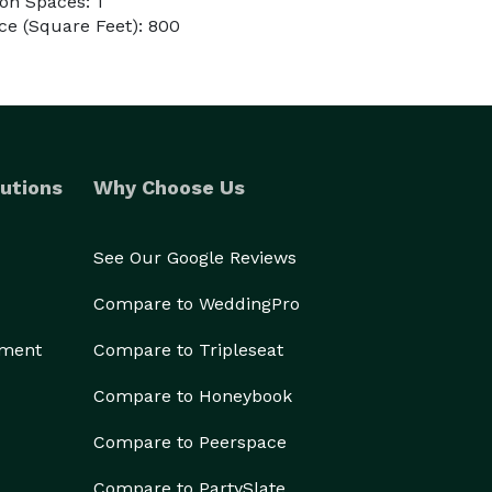
on Spaces: 1
ce (Square Feet): 800
utions
Why Choose Us
See Our Google Reviews
Compare to WeddingPro
ement
Compare to Tripleseat
Compare to Honeybook
Compare to Peerspace
Compare to PartySlate