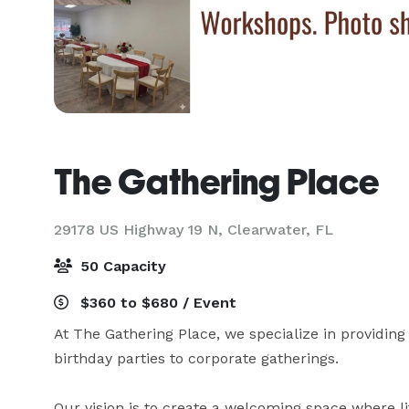
The Gathering Place
29178 US Highway 19 N,
Clearwater, FL
50 Capacity
$360 to $680 / Event
At The Gathering Place, we specialize in providing 
birthday parties to corporate gatherings. 

Our vision is to create a welcoming space where 