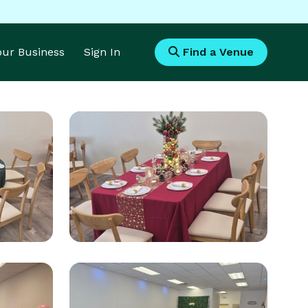
Your Business
Sign In
Find a Venue