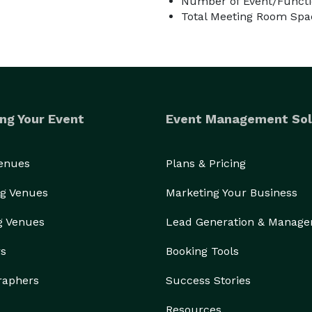
Number of Event/Functi
Total Meeting Room Spa
ng Your Event
Event Management Sol
Venues
Plans & Pricing
g Venues
Marketing Your Business
g Venues
Lead Generation & Manag
rs
Booking Tools
raphers
Success Stories
Resources