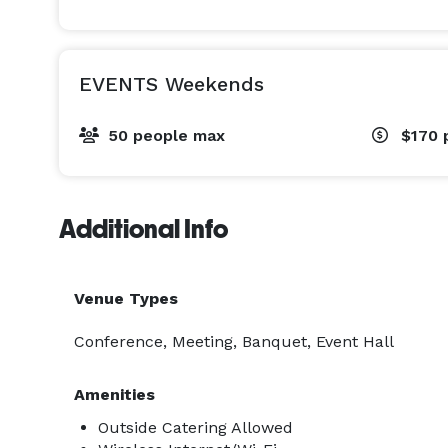
EVENTS Weekends
50 people max
$170
Additional Info
Venue Types
Conference, Meeting, Banquet, Event Hall
Amenities
Outside Catering Allowed