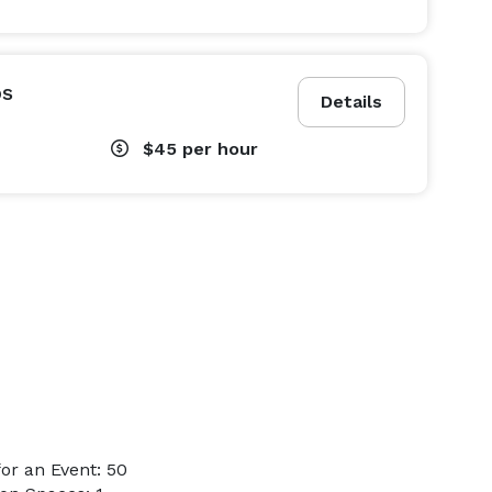
ps
Details
$45
per hour
or an Event: 50