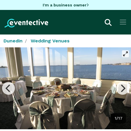
I'm a business owner
Dunedin
Wedding Venues
1/17