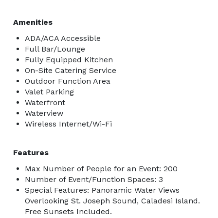
Amenities
ADA/ACA Accessible
Full Bar/Lounge
Fully Equipped Kitchen
On-Site Catering Service
Outdoor Function Area
Valet Parking
Waterfront
Waterview
Wireless Internet/Wi-Fi
Features
Max Number of People for an Event: 200
Number of Event/Function Spaces: 3
Special Features: Panoramic Water Views
Overlooking St. Joseph Sound, Caladesi Island.
Free Sunsets Included.