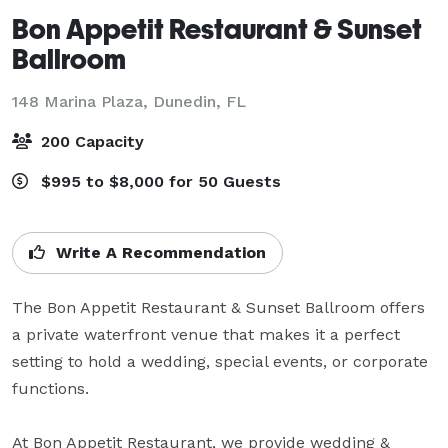
Bon Appetit Restaurant & Sunset
Ballroom
148 Marina Plaza,
Dunedin, FL
200 Capacity
$995 to $8,000 for 50 Guests
Write A Recommendation
The Bon Appetit Restaurant & Sunset Ballroom offers 
a private waterfront venue that makes it a perfect 
setting to hold a wedding, special events, or corporate 
functions.

At Bon Appetit Restaurant, we provide wedding & 