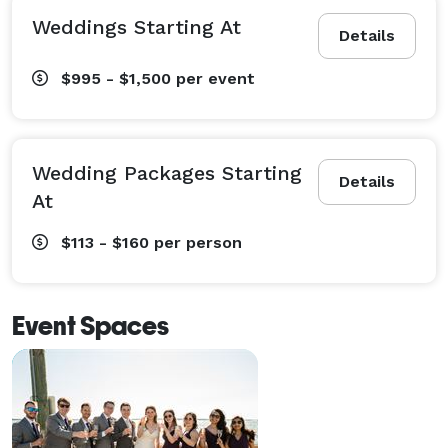
Weddings Starting At
Details
$995 - $1,500
per event
Wedding Packages Starting
Details
At
$113 - $160
per person
Event Spaces