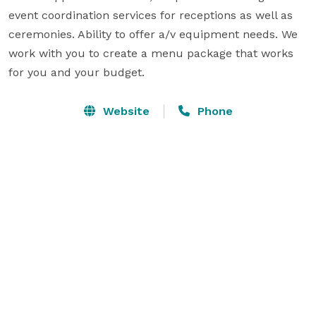
event coordination services for receptions as well as 
ceremonies. Ability to offer a/v equipment needs. We 
work with you to create a menu package that works 
for you and your budget.
Website
Phone