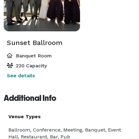
Sunset Ballroom
Banquet Room
220 Capacity
See details
Additional Info
Venue Types
Ballroom, Conference, Meeting, Banquet, Event
Hall, Restaurant, Bar, Pub