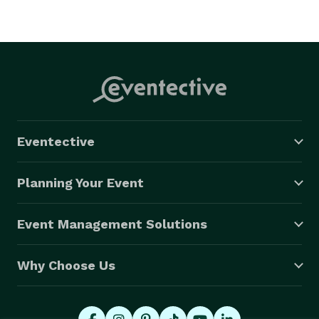
Eventective
Planning Your Event
Event Management Solutions
Why Choose Us