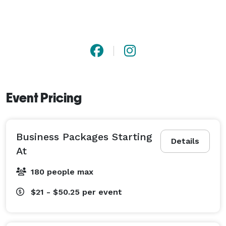
Event Pricing
Business Packages Starting
Details
At
180 people max
$21 - $50.25
per event