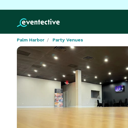
Palm Harbor
Party Venues