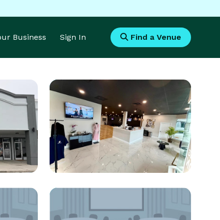
Your Business
Sign In
Find a Venue