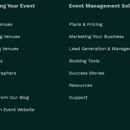
ng Your Event
Event Management Sol
Venues
Plans & Pricing
g Venues
Marketing Your Business
g Venues
Lead Generation & Manag
rs
Booking Tools
raphers
Success Stories
Resources
from Our Blog
Support
n Event Website