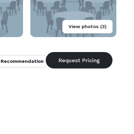
View photos (3)
 Recommendation