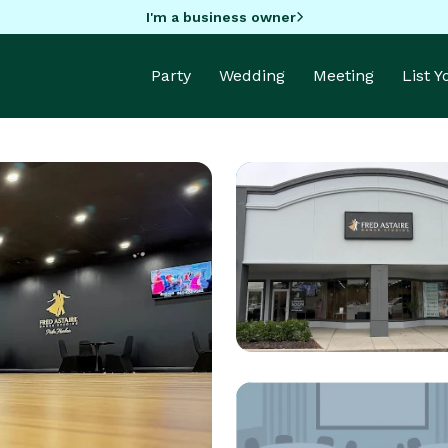
I'm a business owner
Party
Wedding
Meeting
List 