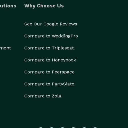
utions
Why Choose Us
See Our Google Reviews
Compare to WeddingPro
ement
Compare to Tripleseat
Compare to Honeybook
Compare to Peerspace
Compare to PartySlate
Compare to Zola