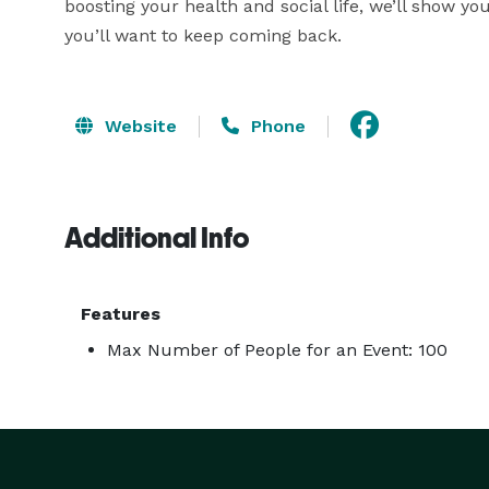
boosting your health and social life, we’ll show 
you’ll want to keep coming back.
Website
Phone
Additional Info
Features
Max Number of People for an Event: 100