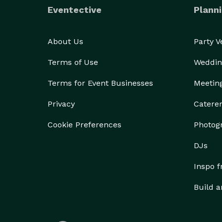
Eventective
Planni
About Us
Party 
Terms of Use
Weddin
Terms for Event Businesses
Meetin
Privacy
Catere
Cookie Preferences
Photog
DJs
Inspo 
Build a