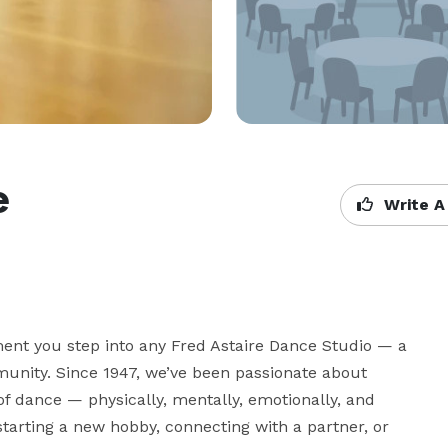
e
Write A
t you step into any Fred Astaire Dance Studio — a 
unity. Since 1947, we’ve been passionate about 
f dance — physically, mentally, emotionally, and 
tarting a new hobby, connecting with a partner, or 