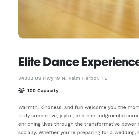
Elite Dance Experienc
34302 US Hwy 19 N,
Palm Harbor, FL
100 Capacity
Warmth, kindness, and fun welcome you the momen
truly supportive, joyful, and non-judgmental comm
enriching lives through the transformative power o
socially. Whether you’re preparing for a wedding, s