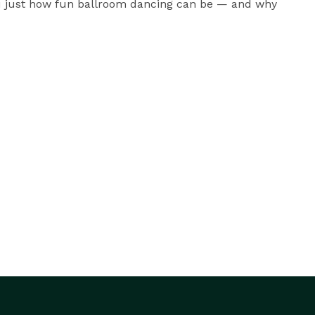
you just how fun ballroom dancing can be — and why 