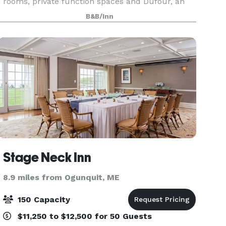
rooms, private function spaces and Dufour, an
award-winning restaurant and bar located on-
B&B/Inn
site. We are thrilled to share our historical charm
and
Stage Neck Inn
8.9 miles from Ogunquit, ME
150 Capacity
$11,250 to $12,500 for 50 Guests