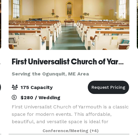
d, ME
First Universalist Church of Yarmouth
Serving the Ogunquit, ME Area
175 Capacity
$280 / Wedding
First Universalist Church of Yarmouth is a classic
space for modern events. This affordable,
beautiful, and versatile space is ideal for
weddings, parties, concerts, performances,
Conference/Meeting
(+4)
lectures and conferences. Whether you are