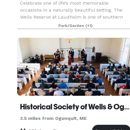
Celebrate one of life’s most memorable
occasions in a naturally beautiful setting. The
Wells Reserve at Laudholm is one of southern
Maine’s best-kept secrets, offering a unique
Park/Garden
(+1)
location for your destination Maine wedding. Our
restored saltw
Historical Society of Wells & Ogunquit
3.5 miles from Ogunquit, ME