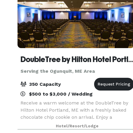
DoubleTree by Hilton Hotel Portlan
Serving the Ogunquit, ME Area
350 Capacity
$500 to $3,000 / Wedding
Receive a warm welcome at the DoubleTree by
Hilton Hotel Portland, ME with a freshly baked
chocolate chip cookie on arrival. Enjoy a
convenient location just two miles from Portland
Hotel/Resort/Lodge
International Jetport and five miles from