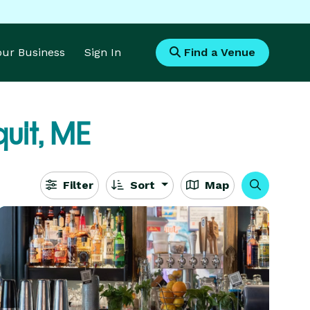
Your Business
Sign In
Find a Venue
uit, ME
Filter
Sort
Map