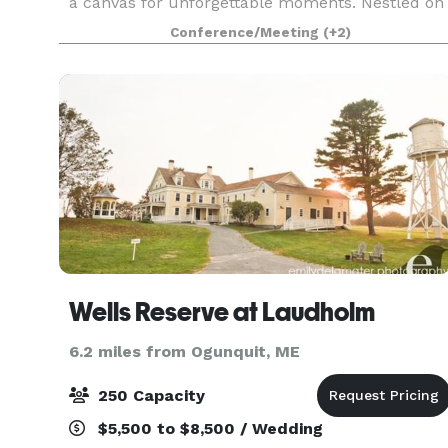
a canvas for unforgettable moments. Nestled on
Portland’s waterfront, our historic campus
Conference/Meeting
(+2)
blends rugged industrial beauty with modern
versatility, o
Wells Reserve at Laudholm
6.2 miles from Ogunquit, ME
250 Capacity
$5,500 to $8,500 / Wedding