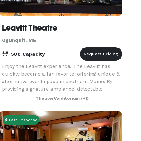
Leavitt Theatre
Ogunquit, ME
500 Capacity
Enjoy the Leavitt experience. The Leavitt has
quickly become a fan favorite, offering unique &
alternative event space in southern Maine. By
providing signature ambiance, delectable
catering & one-of-a-kind personalization, we're a
Theater/Auditorium
(+1)
venue no
Fast Response