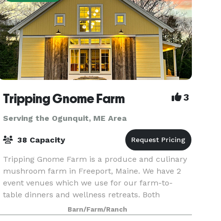
Tripping Gnome Farm
3
Serving the Ogunquit, ME Area
38 Capacity
Tripping Gnome Farm is a produce and culinary
mushroom farm in Freeport, Maine. We have 2
event venues which we use for our farm-to-
table dinners and wellness retreats. Both
buildings are included in a rental and can be
Barn/Farm/Ranch
used for various ty