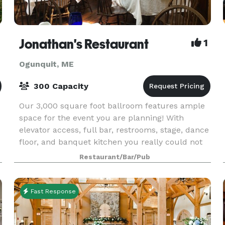
Jonathan's Restaurant
1
Ogunquit, ME
300 Capacity
Our 3,000 square foot ballroom features ample
space for the event you are planning! With
elevator access, full bar, restrooms, stage, dance
floor, and banquet kitchen you really could not
ask for more in a room! Jonathan’s also has four
Restaurant/Bar/Pub
din
Fast Response