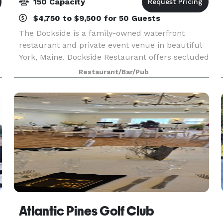
150 Capacity
$4,750 to $9,500 for 50 Guests
The Dockside is a family-owned waterfront
restaurant and private event venue in beautiful
York, Maine. Dockside Restaurant offers secluded
waterfront ceremonies, authentic New England
Restaurant/Bar/Pub
fare, and on-site lodging. We offer full-service,
oceanf
Atlantic Pines Golf Club