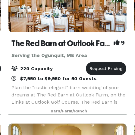
The Red Barn at Outlook Farm
9
Serving the Ogunquit, ME Area
220 Capacity
$7,950 to $9,950 for 50 Guests
s
Plan the "rustic elegant" barn wedding of your
e
dreams at The Red Barn at Outlook Farm, on the
Links at Outlook Golf Course. The Red Barn is
conveniently located just an hour north of Boston
Barn/Farm/Ranch
and south or Portland, in charming South
Berwick,