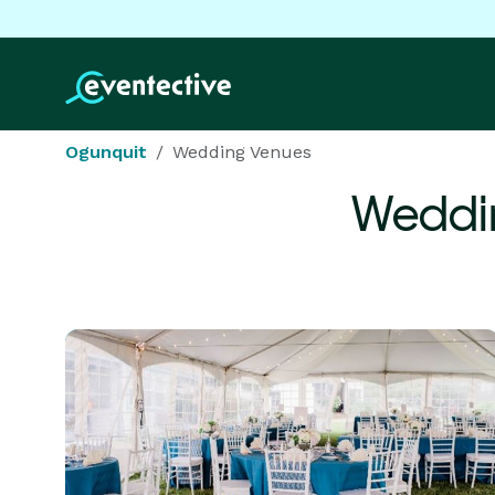
Ogunquit
Wedding Venues
Weddi