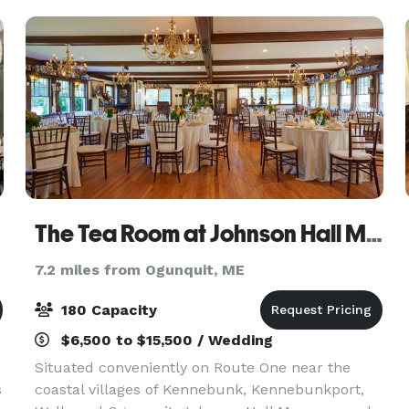
looking for a cla
The Tea Room at Johnson Hall Museum
7.2 miles from Ogunquit, ME
180 Capacity
$6,500 to $15,500 / Wedding
Situated conveniently on Route One near the
s
coastal villages of Kennebunk, Kennebunkport,