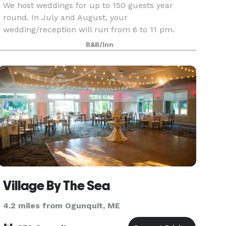
We host weddings for up to 150 guests year
round. In July and August, your
wedding/reception will run from 6 to 11 pm.
Other dates, you pick the 5-hour window!
B&B/Inn
Minimum number of guests varies based upon
season. Please refer to your package
Village By The Sea
4.2 miles from Ogunquit, ME