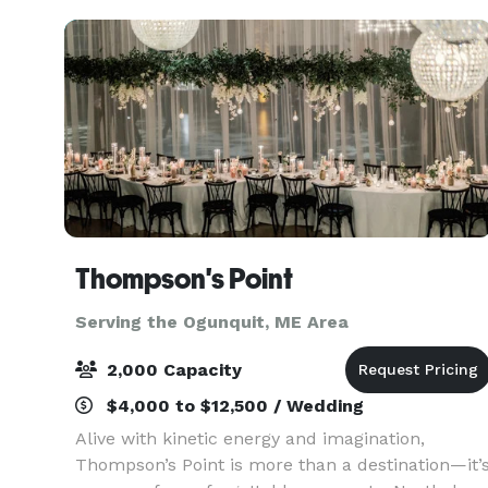
downtown Portlan
Thompson's Point
Serving the Ogunquit, ME Area
2,000 Capacity
$4,000 to $12,500 / Wedding
Alive with kinetic energy and imagination,
Thompson’s Point is more than a destination—it’