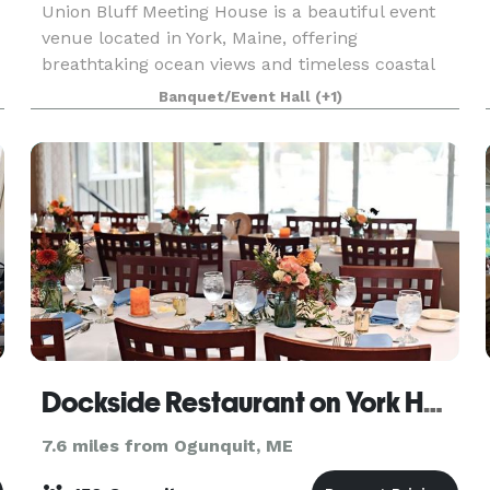
Union Bluff Meeting House is a beautiful event
venue located in York, Maine, offering
breathtaking ocean views and timeless coastal
charm both inside and out. With on-site hotel
Banquet/Event Hall
(+1)
accommodations, as well as a pub and
restaurant just steps awa
Dockside Restaurant on York Harbor
7.6 miles from Ogunquit, ME