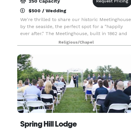
250 Capacity
$500 / Wedding
We're thrilled to share our historic Meetinghouse
by the seaside, the perfect spot for a "happily
ever after." The Meetinghouse, built in 1862 and
on the National Register of Historical Places, is a
Religious/Chapel
beautiful light-filled space in the Goth
Spring Hill Lodge