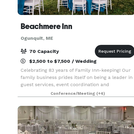
Beachmere Inn
Ogunquit, ME
70 Capacity
$2,500 to $7,500 / Wedding
Celebrating 83 years of Family Inn-keeping! Our
family business prides itself on being a leader in
guest services, event coordination and
hospitality. Our property is a classic setting with
Conference/Meeting
(+4)
both indoor and outdoor venues and is
maintained