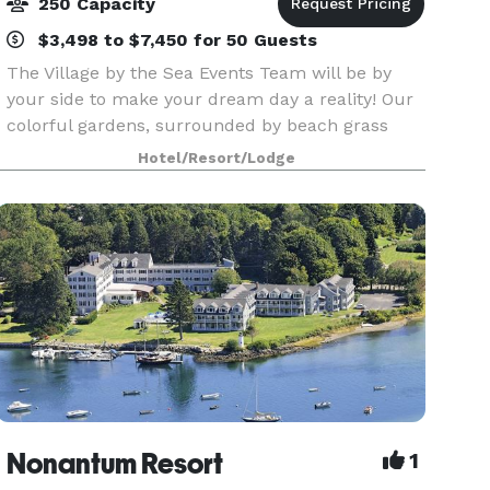
250 Capacity
$3,498 to $7,450 for 50 Guests
The Village by the Sea Events Team will be by
your side to make your dream day a reality! Our
colorful gardens, surrounded by beach grass
and our elegant Ballroom, with dance floor and
Hotel/Resort/Lodge
bistro lighting, are the ideal location for your
Ceremo
Nonantum Resort
1