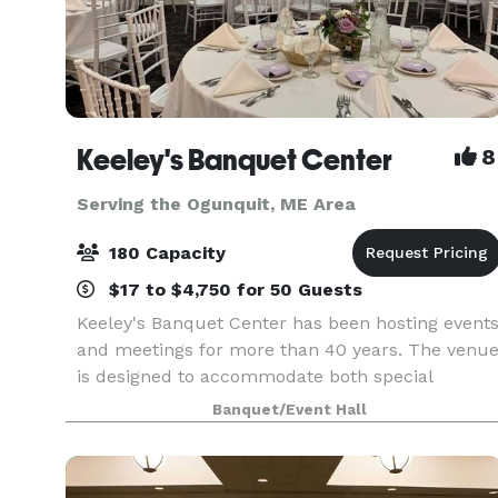
Keeley's Banquet Center
8
Serving the Ogunquit, ME Area
180 Capacity
$17 to $4,750 for 50 Guests
Keeley's Banquet Center has been hosting event
and meetings for more than 40 years. The venu
is designed to accommodate both special
occasions and business functions. Rooms may
Banquet/Event Hall
be reserved for small gatherings or the entire
facility can b