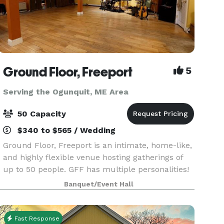
Ground Floor, Freeport
5
Serving the Ogunquit, ME Area
50 Capacity
$340 to $565 / Wedding
Ground Floor, Freeport is an intimate, home-like,
and highly flexible venue hosting gatherings of
up to 50 people. GFF has multiple personalities!
While we do produce concerts and provide
Banquet/Event Hall
recording services, our beautiful space is also
ava
Fast Response