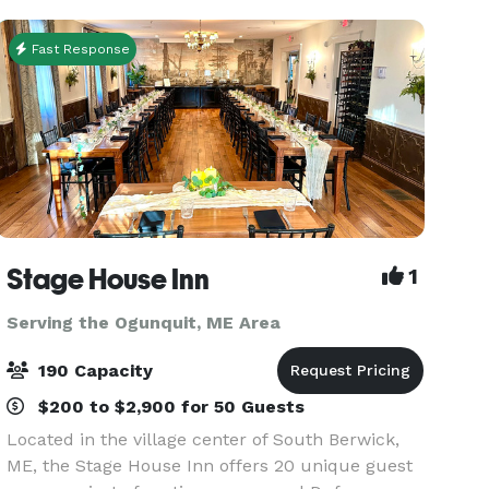
Fast Response
Stage House Inn
1
Serving the Ogunquit, ME Area
190 Capacity
$200 to $2,900 for 50 Guests
Located in the village center of South Berwick,
ME, the Stage House Inn offers 20 unique guest