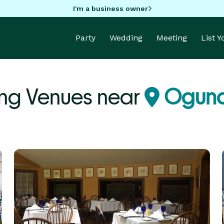
I'm a business owner
Party
Wedding
Meeting
List 
ng Venues near
Ogunq