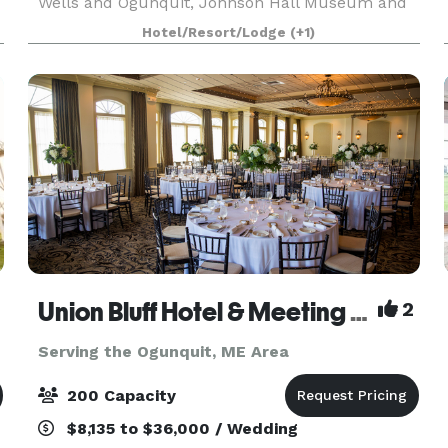
Wells and Ogunquit, Johnson Hall Museum and
its newly renovated Tea Room offer a unique,
Hotel/Resort/Lodge
(+1)
historic location for an elegant wedding or
memorable social
Union Bluff Hotel & Meeting House
2
Serving the Ogunquit, ME Area
200 Capacity
$8,135 to $36,000 / Wedding