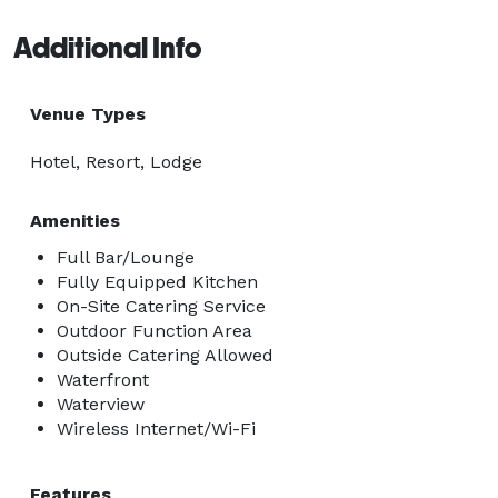
Additional Info
Venue Types
Hotel, Resort, Lodge
Amenities
Full Bar/Lounge
Fully Equipped Kitchen
On-Site Catering Service
Outdoor Function Area
Outside Catering Allowed
Waterfront
Waterview
Wireless Internet/Wi-Fi
Features