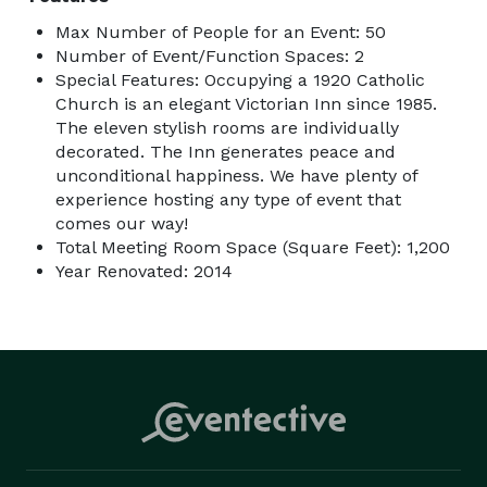
Max Number of People for an Event: 50
Number of Event/Function Spaces: 2
Special Features: Occupying a 1920 Catholic
Church is an elegant Victorian Inn since 1985.
The eleven stylish rooms are individually
decorated. The Inn generates peace and
unconditional happiness. We have plenty of
experience hosting any type of event that
comes our way!
Total Meeting Room Space (Square Feet): 1,200
Year Renovated: 2014