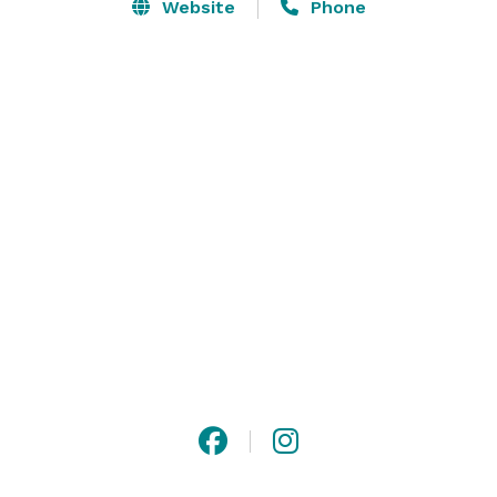
Website
Phone
Simple beauty, sublime space, and a superb 
environment make Haven By The Sea the perfect spot 
to hold a private function, a wedding, a fundraiser or a 
stylish party. We can accommodate up to 50 guests.

Whether a small or large event, the Haven's staff can 
assist with all of your planning needs, indoors or 
outdoors. Keep in mind that our outdoor events are 
held in the warmer months of May through October. 