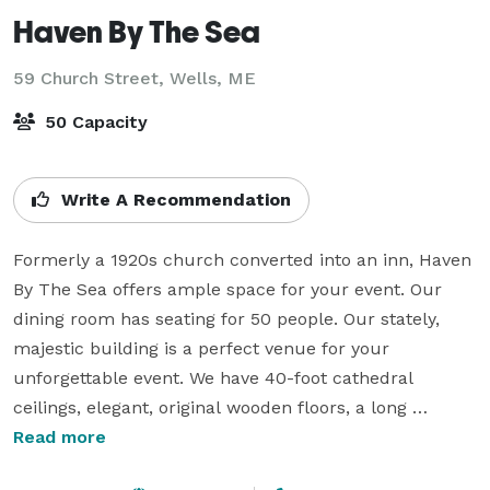
Haven By The Sea
59 Church Street,
Wells, ME
50 Capacity
Write A Recommendation
Formerly a 1920s church converted into an inn, Haven 
By The Sea offers ample space for your event. Our 
dining room has seating for 50 people. Our stately, 
majestic building is a perfect venue for your 
unforgettable event. We have 40-foot cathedral 
ceilings, elegant, original wooden floors, a long 
traditional aisle and beautifully decorated common 
Read more
areas to enjoy.
