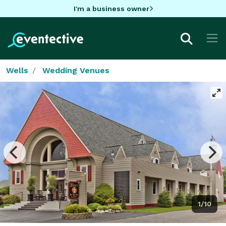
I'm a business owner
Wells
Wedding Venues
1/10