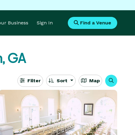
Your Business
Sign In
Find a Venue
, GA
Filter
Sort
Map