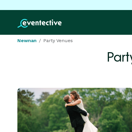
Newnan
Party Venues
Part