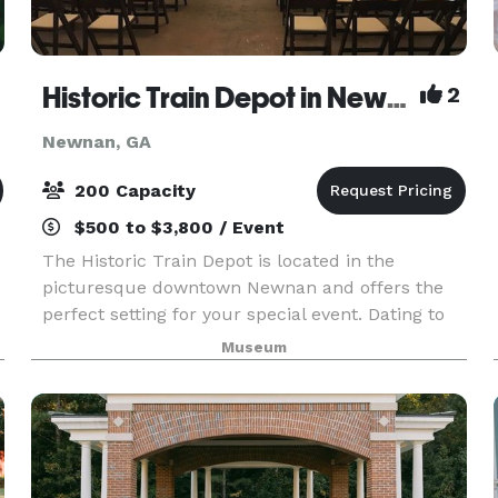
Historic Train Depot in Newnan
2
Newnan, GA
200 Capacity
$500 to $3,800 / Event
The Historic Train Depot is located in the
picturesque downtown Newnan and offers the
perfect setting for your special event. Dating to
the 1850s, the Depot features beautiful exposed
Museum
5
brick and open wood rafters. The large wooden
double