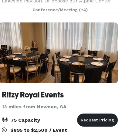
Lakeside Pavilion. Or choose our Alpine Center
for your wedding ceremony, reception or
Conference/Meeting
(+4)
rehearsal dinner. Whatever your wishes, our
talented and experien
Ritzy Royal Events
13 miles from Newnan, GA
75 Capacity
$895 to $2,500 / Event