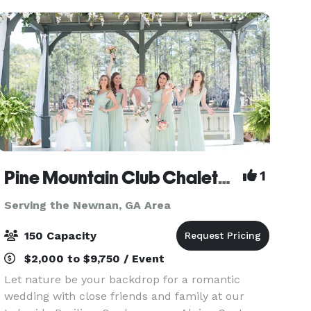
equipped k
Pine Mountain Club Chalets (Under New Management!)
1
Serving the Newnan, GA Area
150 Capacity
$2,000 to $9,750 / Event
Let nature be your backdrop for a romantic
wedding with close friends and family at our