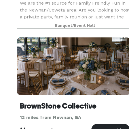
We are the #1 source for Family Freindly Fun in
the Newnan/Coweta area! Are you looking to hos
a private party, family reunion or just want the
rink to yourself? We have the packages and rate
Banquet/Event Hall
perfectly crafted just for you!
BrownStone Collective
12 miles from Newnan, GA