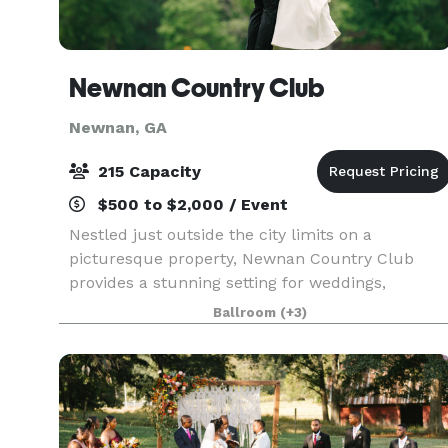
Newnan Country Club
Newnan, GA
215 Capacity
$500 to $2,000 / Event
Nestled just outside the city limits on a
picturesque property, Newnan Country Club
provides a stunning setting for weddings,
celebrations, corporate gatherings, and social
Ballroom
(+3)
events. Three of our ballroom spaces overlook 1
acres of rolling l