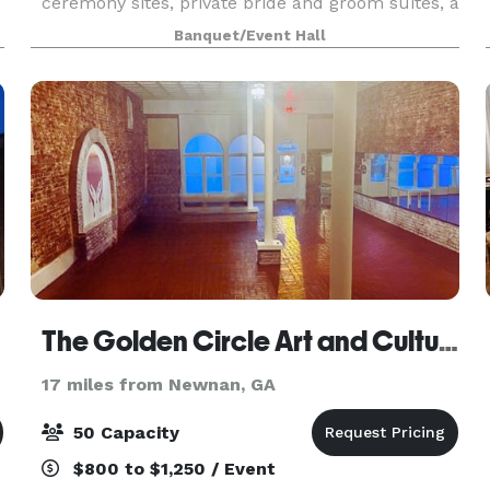
ceremony sites, private bride and groom suites, a
vineyard, and several water features. We also
Banquet/Event Hall
offer a 4,500 sq ft climate-controlled barn-style
venu
The Golden Circle Art and Culture Studio
17 miles from Newnan, GA
50 Capacity
$800 to $1,250 / Event