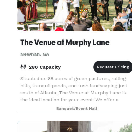
The Venue at Murphy Lane
Newnan, GA
280 Capacity
Situated on 88 acres of green pastures, rolling
hills, tranquil ponds, and lush landscaping just
south of Atlanta, The Venue at Murphy Lane is
the ideal location for your event. We offer a
variety of different ceremony sites, both indoor a
Banquet/Event Hall