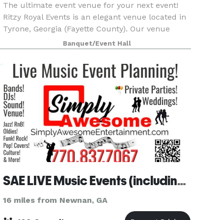
The ultimate event venue for your next event!
Ritzy Royal Events is an elegant venue located in
Tyrone, Georgia (Fayette County). Our venue
covers over 2160 square-feet of space and
Banquet/Event Hall
accommodates 100 guests cocktail style and 75
guests seate
SAE LIVE Music Events (including the venue)
16 miles from Newnan, GA