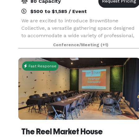
80 Capacity
$500 to $1,585 / Event
We are excited to introduce BrownStone
Collective, a versatile gathering space designed
to accommodate a wide variety of professional,
wellness, educational, and social events — all in
Conference/Meeting
(+1)
one beautifully flexible environment.
Conveniently loc
Fast Response
The Reel Market House