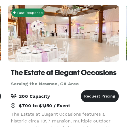
Fast Response
The Estate at Elegant Occasions
Serving the Newnan, GA Area
200 Capacity
$700 to $1,150 / Event
The Estate at Elegant Occasions features a
historic circa 1897 mansion, multiple outdoor