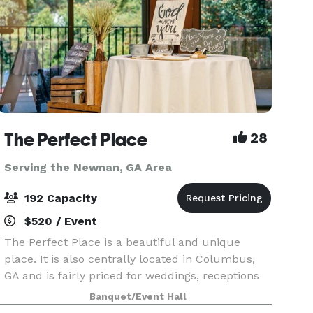
The Perfect Place
28
Serving the Newnan, GA Area
192 Capacity
$520 / Event
The Perfect Place is a beautiful and unique
place. It is also centrally located in Columbus,
GA and is fairly priced for weddings, receptions
or any other event you may be planning. It can
Banquet/Event Hall
suit anyone and any type of event. Fully