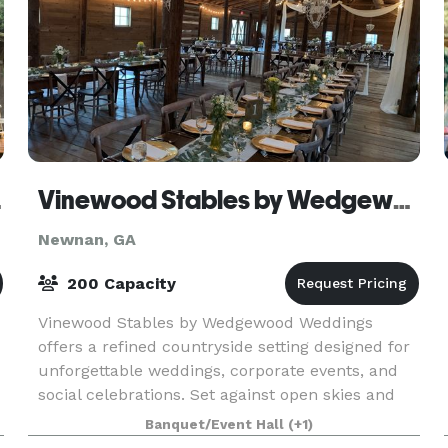
ents
Vinewood Stables by Wedgewood Weddings
Newnan, GA
200 Capacity
Vinewood Stables by Wedgewood Weddings
offers a refined countryside setting designed for
unforgettable weddings, corporate events, and
social celebrations. Set against open skies and
natural surroundings, the venue blends rustic
Banquet/Event Hall
(+1)
charm with