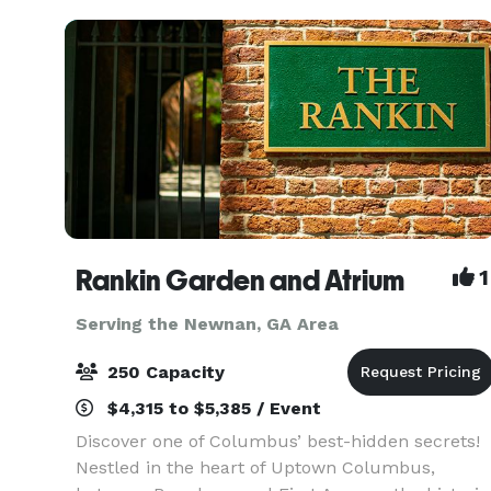
Rankin Garden and Atrium
1
Serving the Newnan, GA Area
250 Capacity
$4,315 to $5,385 / Event
Discover one of Columbus’ best-hidden secrets!
Nestled in the heart of Uptown Columbus,