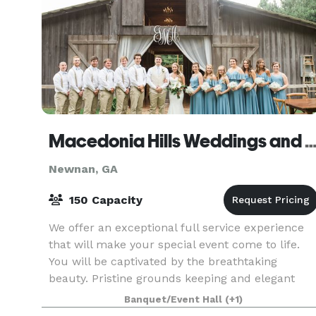
Macedonia Hills Weddings and Ev
Newnan, GA
150 Capacity
We offer an exceptional full service experience
that will make your special event come to life.
You will be captivated by the breathtaking
beauty. Pristine grounds keeping and elegant
landscaping compliment the southern charm of
Banquet/Event Hall
(+1)
Macedonia