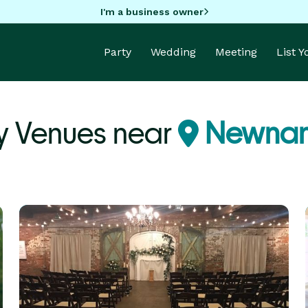
I'm a business owner
Party
Wedding
Meeting
List 
y Venues near
Newnan