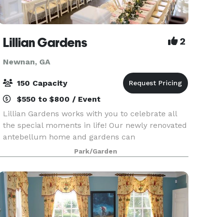
Lillian Gardens
2
Newnan, GA
150 Capacity
$550 to $800 / Event
Lillian Gardens works with you to celebrate all
the special moments in life! Our newly renovated
antebellum home and gardens can
accommodate up to 150 guests and offers a
Park/Garden
variety of delicious on-site catering selections.