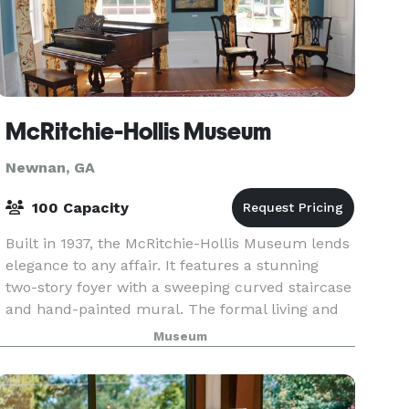
McRitchie-Hollis Museum
Newnan, GA
100 Capacity
Built in 1937, the McRitchie-Hollis Museum lends
elegance to any affair. It features a stunning
two-story foyer with a sweeping curved staircase
and hand-painted mural. The formal living and
dinning rooms offer gracious proportions, beautif
Museum