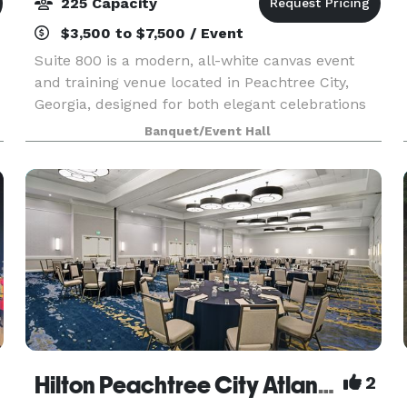
225 Capacity
$3,500 to $7,500 / Event
Suite 800 is a modern, all-white canvas event
and training venue located in Peachtree City,
Georgia, designed for both elegant celebrations
and professional experiences. With over 2,500
Banquet/Event Hall
square feet of flexible space, Suite 800 is ideal
for
Hilton Peachtree City Atlanta Hotel and Conference Center
2