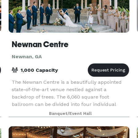
Newnan Centre
Newnan, GA
1,000 Capacity
The Newnan Centre is a beautifully appointed
state-of-the-art venue nestled against a
backdrop of trees. The 6,060 square foot
ballroom can be divided into four individual
rooms, or opened up as one large room, and is
Banquet/Event Hall
designed to meet any e