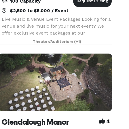
100 Capacity
$2,500 to $5,000 / Event
Live Music & Venue Event Packages Looking for a
venue and live music for your next event? We
offer exclusive event packages at our
Fayetteville, GA venue, perfect for adult
Theater/Auditorium
(+1)
gatherings. You bring the event planner and
caterer—we provide the
Glendalough Manor
4