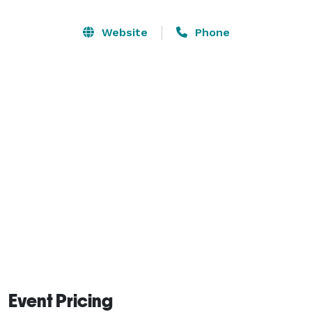
combines elegance with ease—offering in-house 
planning, graphic design, and all the essentials like 
Website
Phone
tables, chairs, prep area , restrooms and WiFi.

Whether you’re celebrating something sweet, 
capturing content, or setting the stage for success, 
our studio is your one-stop shop to create, connect, 
and captivate.

Book now and bring your vision to life—beautifully. 
Event Pricing