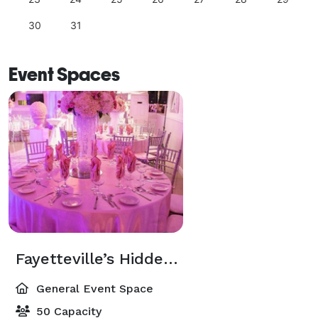
30
31
Event Spaces
Fayetteville’s Hidden Gem for Elegant Intimate Events
General Event Space
50 Capacity