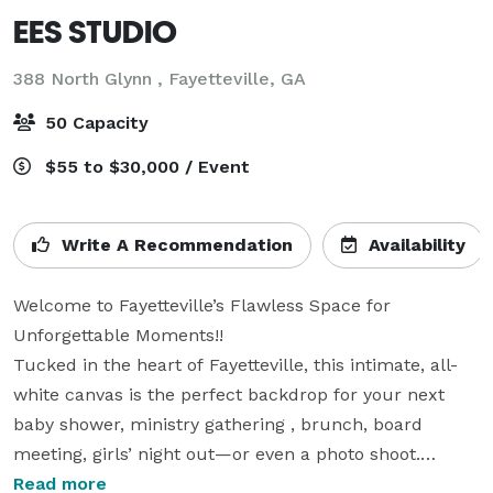
EES STUDIO
388 North Glynn ,
Fayetteville, GA
50 Capacity
$55 to $30,000 / Event
Write A Recommendation
Availability
Welcome to Fayetteville’s Flawless Space for 
Unforgettable Moments!! 

Tucked in the heart of Fayetteville, this intimate, all-
white canvas is the perfect backdrop for your next 
baby shower, ministry gathering , brunch, board 
meeting, girls’ night out—or even a photo shoot.

Designed for dreamers and doers, our space 
Read more