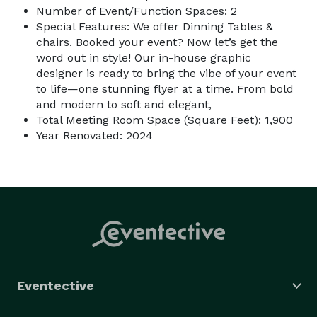
Number of Event/Function Spaces: 2
Special Features: We offer Dinning Tables &
chairs. Booked your event? Now let’s get the
word out in style! Our in-house graphic
designer is ready to bring the vibe of your event
to life—one stunning flyer at a time. From bold
and modern to soft and elegant,
Total Meeting Room Space (Square Feet): 1,900
Year Renovated: 2024
Eventective