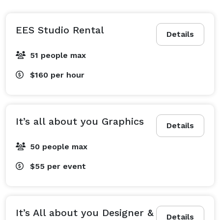
EES Studio Rental
Details
51 people max
$160
per hour
It’s all about you Graphics
Details
50 people max
$55
per event
It’s All about you Designer &
Details