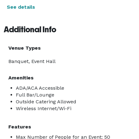
See details
Additional Info
Venue Types
Banquet, Event Hall
Amenities
ADA/ACA Accessible
Full Bar/Lounge
Outside Catering Allowed
Wireless Internet/Wi-Fi
Features
Max Number of People for an Event: 50