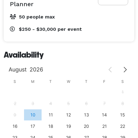
Planner
50 people max
$250 - $30,000
per event
Availability
August
2026
S
M
T
W
T
F
S
1
2
3
4
5
6
7
8
9
10
11
12
13
14
15
16
17
18
19
20
21
22
23
24
25
26
27
28
29