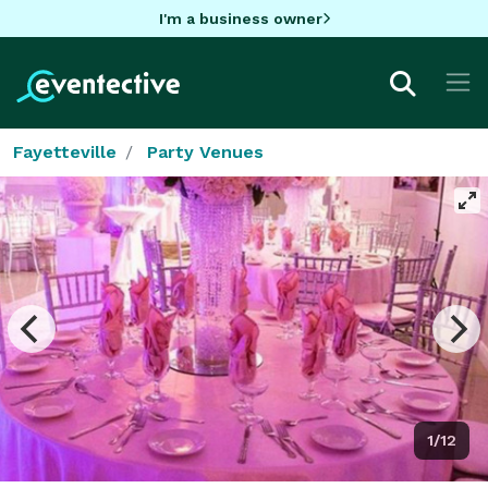
I'm a business owner
Fayetteville
Party Venues
1/12