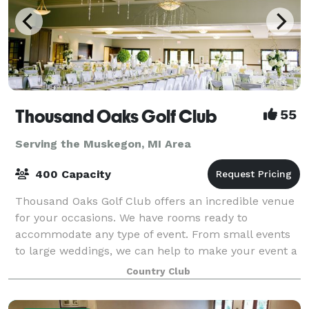
Thousand Oaks Golf Club
55
Serving the Muskegon, MI Area
400 Capacity
Thousand Oaks Golf Club offers an incredible venue
for your occasions. We have rooms ready to
accommodate any type of event. From small events
to large weddings, we can help to make your event a
success. Our rooms offer beautiful views of o
Country Club