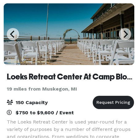
Loeks Retreat Center At Camp Blodgett
19 miles from Muskegon, MI
150 Capacity
$750 to $9,600 / Event
The Loeks Retreat Center is used year-round for a
variety of purposes by a number of different groups
and organizations. From weddings to corporate