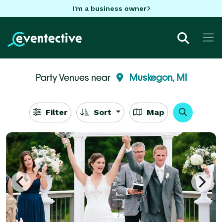
I'm a business owner
Party Venues near
Muskegon, MI
Filter
Sort
Map