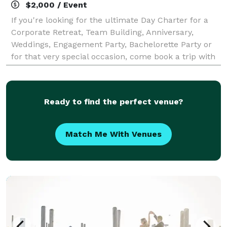
$2,000 / Event
If you're looking for the ultimate Day Charter for a
Corporate Retreat, Team Building, Anniversary,
Weddings, Engagement Party, Bachelorette Party or
for that very special occasion, come book a trip with
us on Knot Normal on amazing Lake Mi
Ready to find the perfect venue?
Match Me With Venues