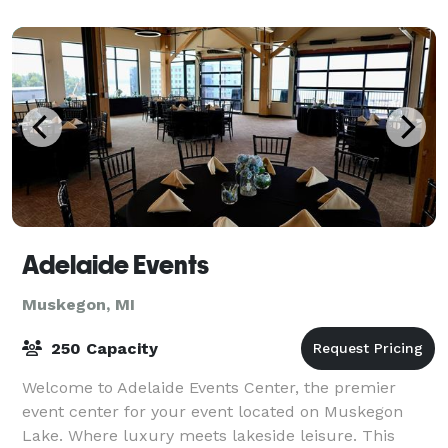
Adelaide Events
Muskegon, MI
250 Capacity
Welcome to Adelaide Events Center, the premier
event center for your event located on Muskegon
Lake. Where luxury meets lakeside leisure. This