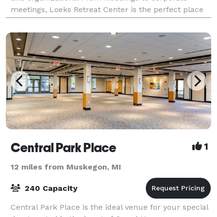
meetings, Loeks Retreat Center is the perfect place
for your next event. Photo Credit: Abb
Central Park Place
1
12 miles from Muskegon, MI
240 Capacity
Central Park Place is the ideal venue for your special