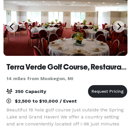
Terra Verde Golf Course, Restaurant, and Banquet Facilities
14 miles from Muskegon, MI
350 Capacity
$2,500 to $10,000 / Event
Beautiful 18 hole golf course just outside the Spring
Lake and Grand Haven! We offer a country setting
and are conveniently located off I-96 just minutes
from Spring Lake, Muskegon, and Grand Rapids. We