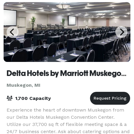
Delta Hotels by Marriott Muskegon Convention Center
Muskegon, MI
1,700 Capacity
Experience the heart of downtown Muskegon from
our Delta Hotels Muskegon Convention Center.
Utilize our 37,700 sq ft of flexible meeting space & a
24/7 business center. Ask about catering options and