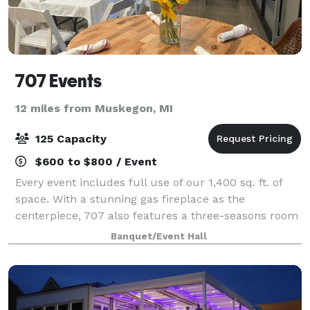
707 Events
12 miles from Muskegon, MI
125 Capacity
$600 to $800 / Event
Every event includes full use of our 1,400 sq. ft. of
space. With a stunning gas fireplace as the
centerpiece, 707 also features a three-seasons room
that opens to the outdoors, a state of the art sound
Banquet/Event Hall
system, a granite bar perfect for dis