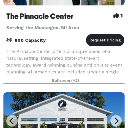
The Pinnacle Center
1
Serving the Muskegon, MI Area
800 Capacity
The Pinnacle Center offers a unique blend of a
natural setting, integrated state-of-the-art
technology, award-winning cuisine and on-site event
planning. All amenities are included under a single
facility fee which makes The Pinnacle Center
Ballroom
(+2)