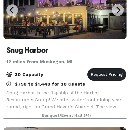
Snug Harbor
12 miles from Muskegon, MI
30 Capacity
$750 to $1,440 for 30 Guests
Snug Harbor is the flagship of the Harbor
Restaurants Group! We offer waterfront dining year-
round, right on Grand Haven’s Channel. The view
from the outdoor deck now equipped with heaters
Banquet/Event Hall
(+1)
and a roof! Our lower level dining room offers th