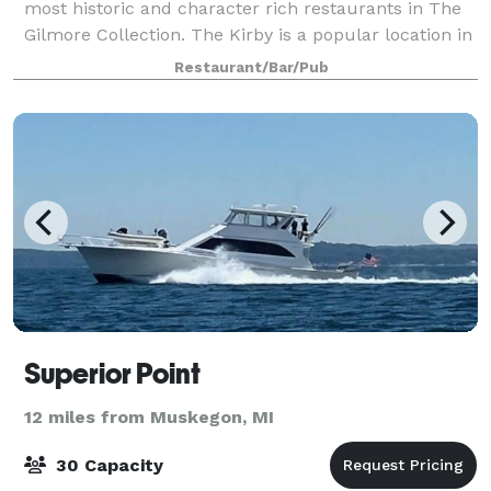
most historic and character rich restaurants in The
Gilmore Collection. The Kirby is a popular location in
downtown Grand Haven, and sits alongside the
Restaurant/Bar/Pub
channel leading out into beautiful La
Superior Point
12 miles from Muskegon, MI
30 Capacity