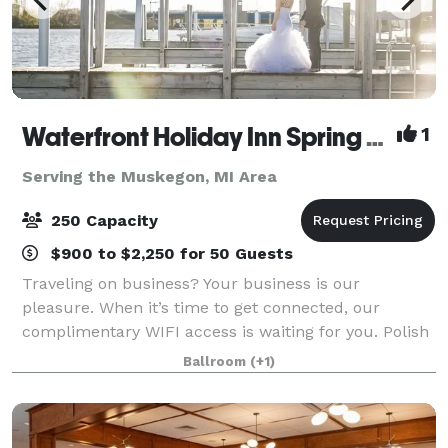
Waterfront Holiday Inn Spring Lake-Grand Haven
1
Serving the Muskegon, MI Area
250 Capacity
$900 to $2,250 for 50 Guests
Traveling on business? Your business is our
pleasure. When it’s time to get connected, our
complimentary WIFI access is waiting for you. Polish
that presentation at our business center and head
Ballroom
(+1)
down the hallway to your meeting room. All mee