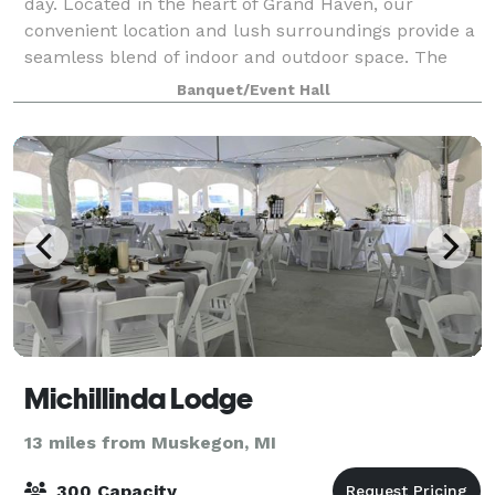
day. Located in the heart of Grand Haven, our
convenient location and lush surroundings provide a
seamless blend of indoor and outdoor space. The
Mackinaw Ballroom offers a clean palet
Banquet/Event Hall
Michillinda Lodge
13 miles from Muskegon, MI
300 Capacity