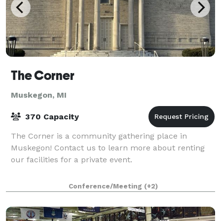
The Corner
Muskegon, MI
370 Capacity
The Corner is a community gathering place in
Muskegon! Contact us to learn more about renting
our facilities for a private event.
Conference/Meeting
(+2)