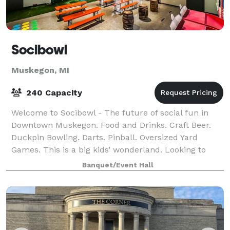
Socibowl
Muskegon, MI
240 Capacity
Welcome to Socibowl - The future of social fun in
Downtown Muskegon. Food and Drinks. Craft Beer.
Duckpin Bowling. Darts. Pinball. Oversized Yard
Games. This is a big kids’ wonderland. Looking to
host a party that your guests will talk ab
Banquet/Event Hall