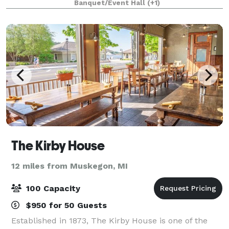
Banquet/Event Hall
(+1)
can accommodate from 16 people to 350
The Kirby House
12 miles from Muskegon, MI
100 Capacity
$950 for 50 Guests
Established in 1873, The Kirby House is one of the