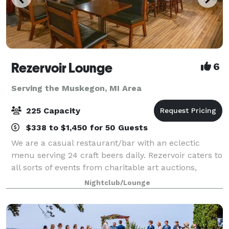
Rezervoir Lounge
6
Serving the Muskegon, MI Area
225 Capacity
$338 to $1,450 for 50 Guests
We are a casual restaurant/bar with an eclectic
menu serving 24 craft beers daily. Rezervoir caters to
all sorts of events from charitable art auctions,
vaudevillian burlesque shows, birthdays, rehearsal
Nightclub/Lounge
dinners and company holiday parties