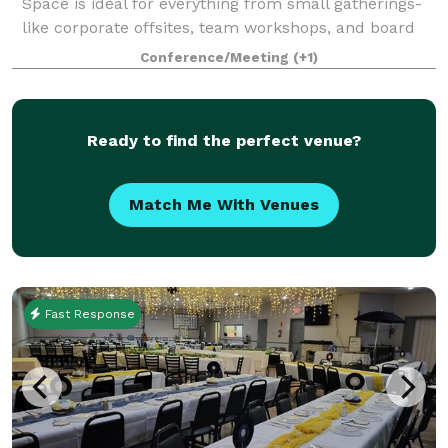
Space is ideal for everything from small gatherings-
like corporate offsites, team workshops, and board
meetings, to intimate celebrations such as bridal
Conference/Meeting
(+1)
showers, baby showers, birthday parties,
Ready to find the perfect venue?
Match Me With Venues
Fast Response