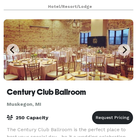
allow our talented team to customize you
Hotel/Resort/Lodge
Century Club Ballroom
Muskegon, MI
250 Capacity
The Century Club Ballroom is the perfect place to
host your special day—be it a wedding celebration,