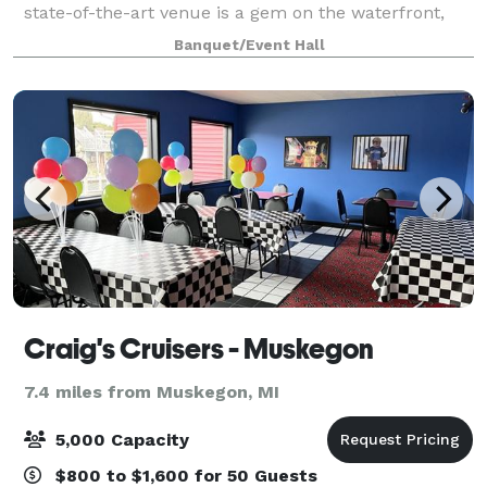
state-of-the-art venue is a gem on the waterfront,
offering breathtaking views and a modern archi
Banquet/Event Hall
Craig's Cruisers - Muskegon
7.4 miles from Muskegon, MI
5,000 Capacity
$800 to $1,600 for 50 Guests