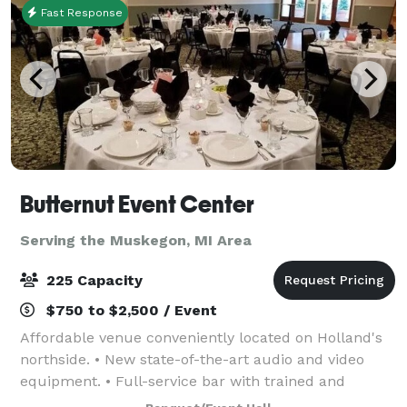
Fast Response
Butternut Event Center
Serving the Muskegon, MI Area
225 Capacity
$750 to $2,500 / Event
Affordable venue conveniently located on Holland's
northside. • New state-of-the-art audio and video
equipment. • Full-service bar with trained and
certified bartender. • Spacious facility with room for