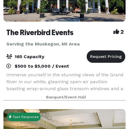
The Riverbird Events
2
Serving the Muskegon, MI Area
165 Capacity
$500 to $5,000 / Event
Immerse yourself in the stunning views of the Grand
River in our white, gleaming open-air pavilion
boasting wrap-around glass transom windows and a
charming cupola. Our 2400 square foot space is
Banquet/Event Hall
situated just steps away from the riverbank,
Fast Response