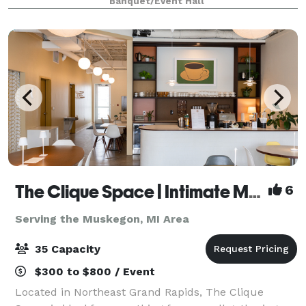
Banquet/Event Hall
up to 200 guests • Preferred caterin
The Clique Space | Intimate Meetings & Events
6
Serving the Muskegon, MI Area
35 Capacity
$300 to $800 / Event
Located in Northeast Grand Rapids, The Clique