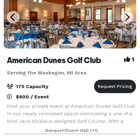
American Dunes Golf Club
1
Serving the Muskegon, MI Area
175 Capacity
$600 / Event
Host your private event at American Dunes Golf Club
in our newly renovated space overlooking a one of a
kind Jack Nicklaus designed Golf Course. With a
beautiful tradition behind every event is the
Banquet/Event Hall
(+1)
gathering of friends and family. Our time