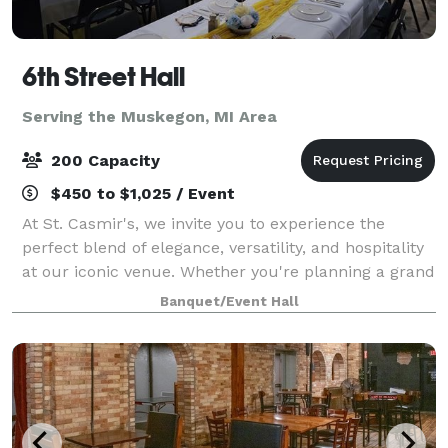
6th Street Hall
Serving the Muskegon, MI Area
200 Capacity
$450 to $1,025 / Event
At St. Casmir's, we invite you to experience the
perfect blend of elegance, versatility, and hospitality
at our iconic venue. Whether you're planning a grand
wedding celebration, a corporate event, or a special
Banquet/Event Hall
gathering with loved ones, th