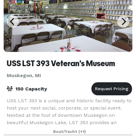
USS LST 393 Veteran's Museum
Muskegon, MI
150 Capacity
USS LST 393 is a unique and historic facility ready to
host your next social, corporate, or special event.
Nestled at the foot of downtown Muskegon on
beautiful Muskegon Lake, LST 393 provides an
outstanding backdrop for your special occasi
Boat/Yacht
(+1)