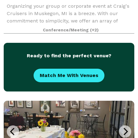
Organizing your group or corporate event at Craig's
Cruisers in Muskegon, MI is a breeze. With our
commitment to simplicity, we offer an array of
conveniences including delicious food options,
Conference/Meeting
(+2)
flexible private and semi-private event spaces,
Ready to find the perfect venue?
Match Me With Venues