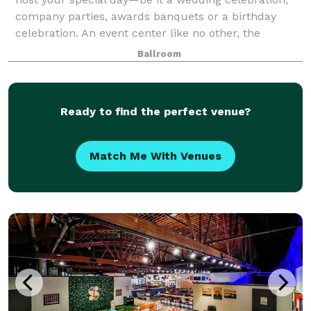
company parties, awards banquets or a birthday
celebration. An event center like no other, the
Century Club Ballroom has just the right spa
Ballroom
Ready to find the perfect venue?
Match Me With Venues