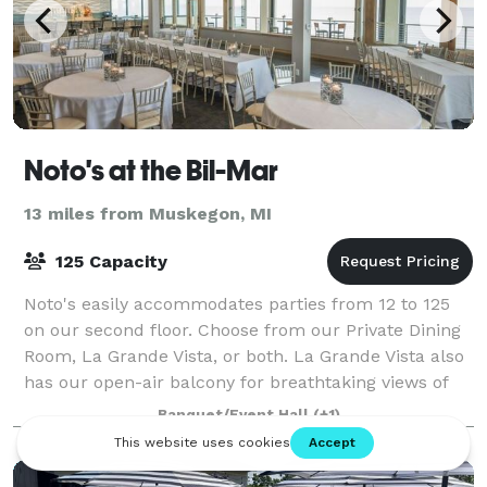
Noto's at the Bil-Mar
13 miles from Muskegon, MI
125 Capacity
Noto's easily accommodates parties from 12 to 125
on our second floor. Choose from our Private Dining
Room, La Grande Vista, or both. La Grande Vista also
has our open-air balcony for breathtaking views of
Lake Michigan. Whether it's birthd
Banquet/Event Hall
(+1)