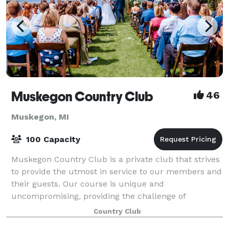
Muskegon Country Club
46
Muskegon, MI
100 Capacity
Muskegon Country Club is a private club that strives
to provide the utmost in service to our members and
their guests. Our course is unique and
uncompromising, providing the challenge of
achievement for golfers of all levels. Our clubhouse
Country Club