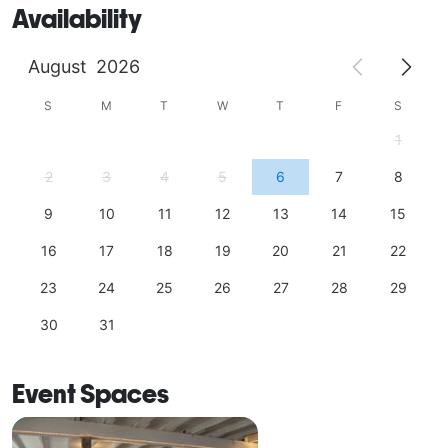
Availability
August
2026
S
M
T
W
T
F
S
1
2
3
4
5
6
7
8
9
10
11
12
13
14
15
16
17
18
19
20
21
22
23
24
25
26
27
28
29
30
31
Event Spaces