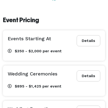
Event Pricing
Events Starting At
Details
$350 - $2,000
per event
Wedding Ceremonies
Details
$895 - $1,425
per event