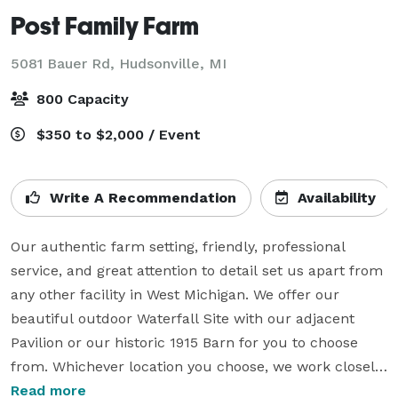
Post Family Farm
5081 Bauer Rd,
Hudsonville, MI
800 Capacity
$350 to $2,000 / Event
Write A Recommendation
Availability
Our authentic farm setting, friendly, professional 
service, and great attention to detail set us apart from 
any other facility in West Michigan. We offer our 
beautiful outdoor Waterfall Site with our adjacent 
Pavilion or our historic 1915 Barn for you to choose 
from. Whichever location you choose, we work closely 
with you to create your “dream-come-true” event.

Read more