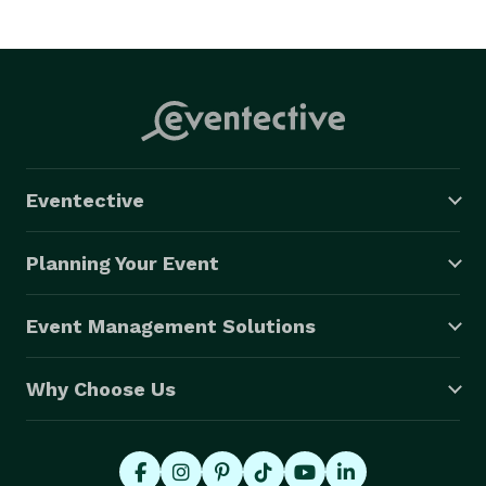
Eventective
Planning Your Event
Event Management Solutions
Why Choose Us