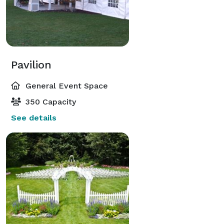
Pavilion
General Event Space
350 Capacity
See details