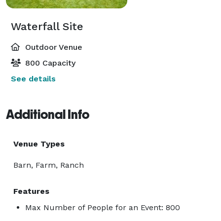
Waterfall Site
Outdoor Venue
800 Capacity
See details
Additional Info
Venue Types
Barn, Farm, Ranch
Features
Max Number of People for an Event: 800