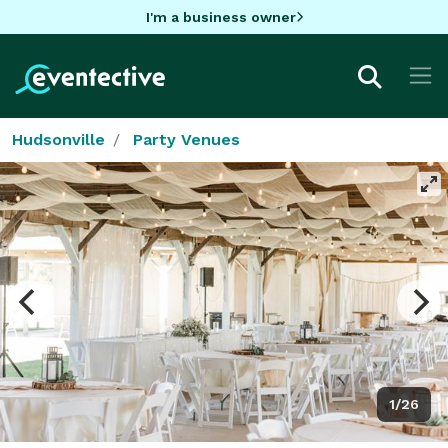
I'm a business owner
Hudsonville
Party Venues
1/26