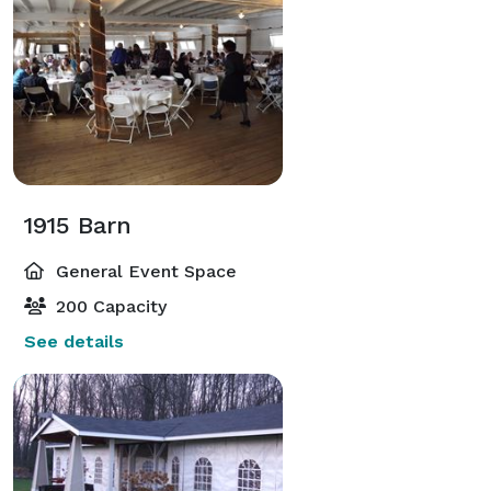
1915 Barn
General Event Space
200 Capacity
See details