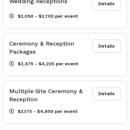
Wedding Receptions
Details
$2,050 - $3,700
per event
Ceremony & Reception
Details
Packages
$2,475 - $4,225
per event
Multiple Site Ceremony &
Details
Reception
$3,175 - $4,850
per event