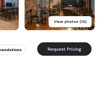
View photos (10)
endations