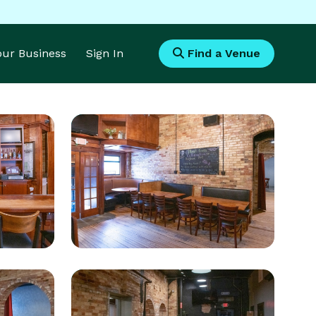
Your Business
Sign In
Find a Venue