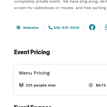
completely private event.  We have ping pong, darts
screen for slideshows or movies  and free parking 
Website
616-451-0010
Event Pricing
Menu Pricing
225 people max
$6.75