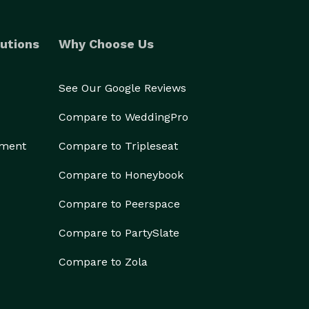
utions
Why Choose Us
See Our Google Reviews
Compare to WeddingPro
ement
Compare to Tripleseat
Compare to Honeybook
Compare to Peerspace
Compare to PartySlate
Compare to Zola