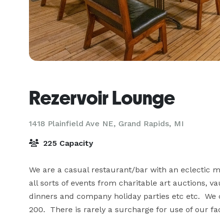
Rezervoir Lounge
1418 Plainfield Ave NE,
Grand Rapids, MI
225 Capacity
We are a casual restaurant/bar with an eclectic men
all sorts of events from charitable art auctions, v
dinners and company holiday parties etc etc.  We 
200.  There is rarely a surcharge for use of our faci