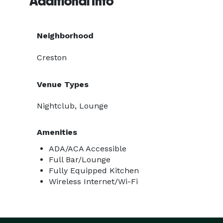
Additional Info
Neighborhood
Creston
Venue Types
Nightclub, Lounge
Amenities
ADA/ACA Accessible
Full Bar/Lounge
Fully Equipped Kitchen
Wireless Internet/Wi-Fi