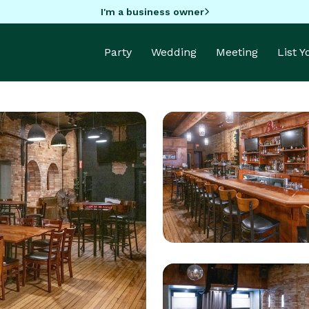
I'm a business owner
Party
Wedding
Meeting
List 