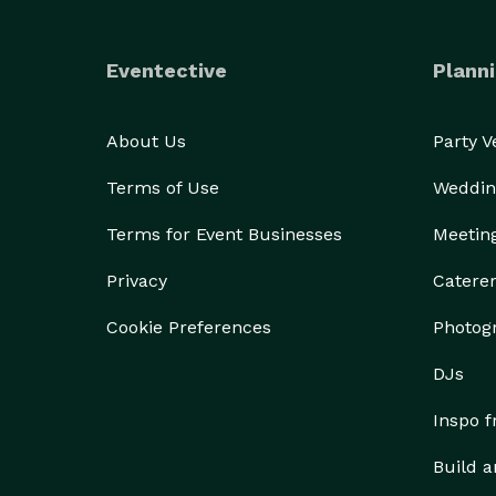
Eventective
Planni
About Us
Party 
Terms of Use
Weddin
Terms for Event Businesses
Meetin
Privacy
Catere
Cookie Preferences
Photog
DJs
Inspo 
Build a