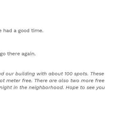
e had a good time.
go there again.
nd our building with about 100 spots. These
lot meter free. There are also two more free
y night in the neighborhood. Hope to see you