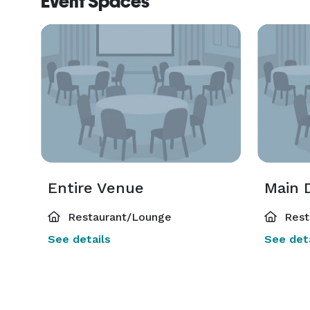
Event Spaces
Entire Venue
Main 
Restaurant/Lounge
Rest
See details
See deta