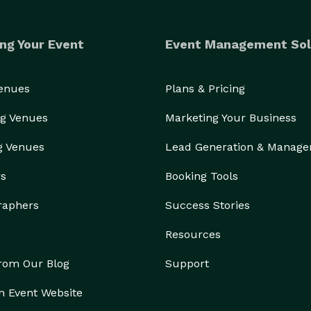
ng Your Event
Event Management Sol
Venues
Plans & Pricing
g Venues
Marketing Your Business
g Venues
Lead Generation & Manag
rs
Booking Tools
raphers
Success Stories
Resources
from Our Blog
Support
n Event Website