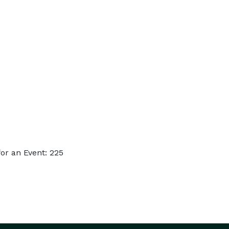
or an Event: 225