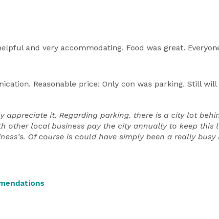
, helpful and very accommodating. Food was great. Everyon
ation. Reasonable price! Only con was parking. Still will 
appreciate it. Regarding parking. there is a city lot behi
th other local business pay the city annually to keep this 
siness's. Of course is could have simply been a really bus
mendations