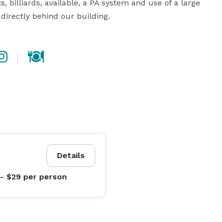
, billiards, available, a PA system and use of a large 
directly behind our building.
Details
 - $29
per person