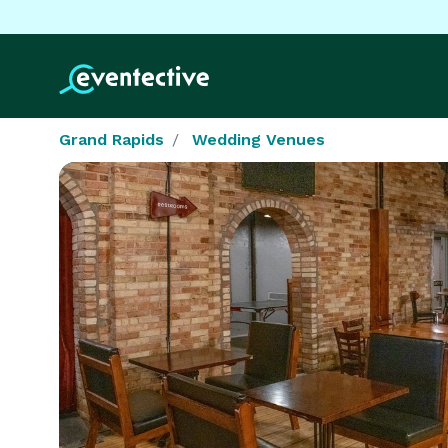
Grand Rapids
Wedding Venues