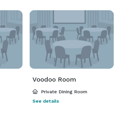
Voodoo Room
Private Dining Room
See details