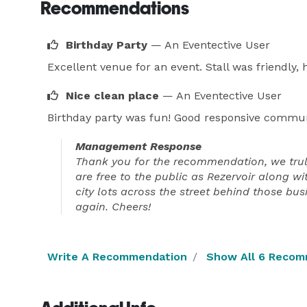
Recommendations
Birthday Party
— An Eventective User
Excellent venue for an event. Stall was friendly
Nice clean place
— An Eventective User
Birthday party was fun! Good responsive communic
Management Response
Thank you for the recommendation, we truly 
are free to the public as Rezervoir along wi
city lots across the street behind those bu
again. Cheers!
Write A Recommendation
Show All 6 Recom