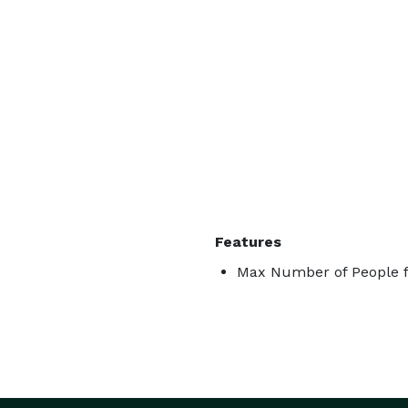
Features
Max Number of People f