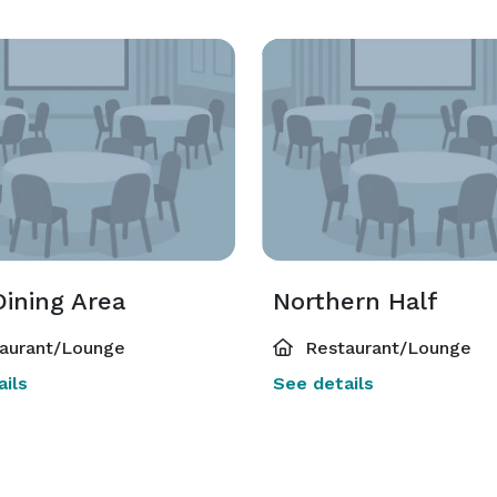
Dining Area
Northern Half
aurant/Lounge
Restaurant/Lounge
ils
See details