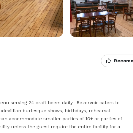
Recomm
u serving 24 craft beers daily.  Rezervoir caters to 
audevillian burlesque shows, birthdays, rehearsal 
can accommodate smaller parties of 10+ or parties of 
lity unless the guest require the entire facility for a 