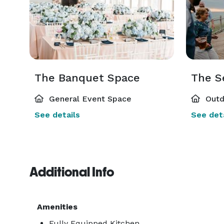
The Banquet Space
The S
General Event Space
Outd
See details
See deta
Additional Info
Amenities
Fully Equipped Kitchen