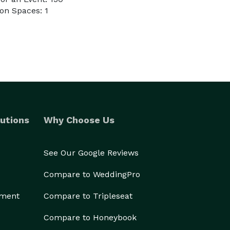
on Spaces: 1
utions
Why Choose Us
See Our Google Reviews
Compare to WeddingPro
ement
Compare to Tripleseat
Compare to Honeybook