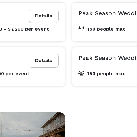
Peak Season Weddi
Details
0 - $7,200
per event
150 people max
Peak Season Weddi
Details
00
per event
150 people max