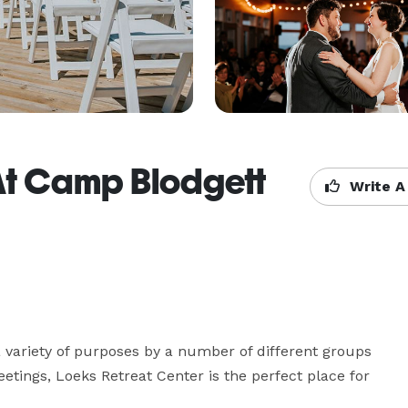
At Camp Blodgett
Write A
 variety of purposes by a number of different groups 
tings, Loeks Retreat Center is the perfect place for 