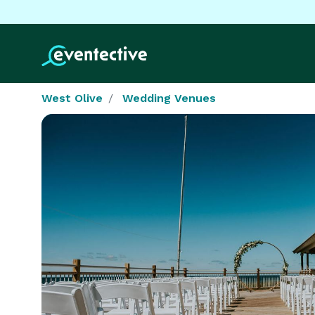
West Olive
Wedding Venues