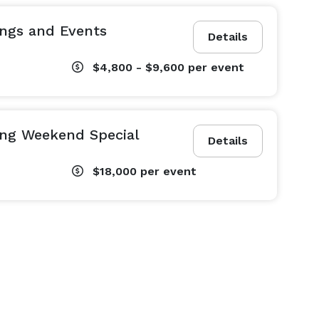
ngs and Events
Details
$4,800 - $9,600
per event
ng Weekend Special
Details
$18,000
per event