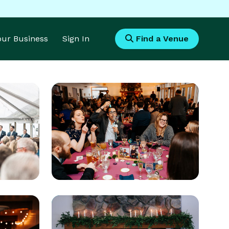
Your Business
Sign In
Find a Venue