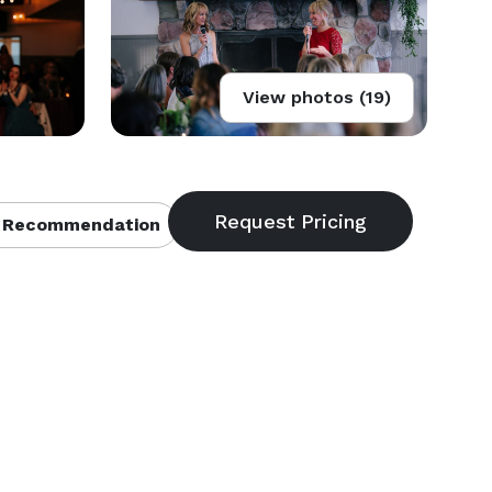
View photos (19)
 Recommendation