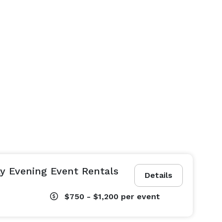
y Evening Event Rentals
Details
$750 - $1,200
per event