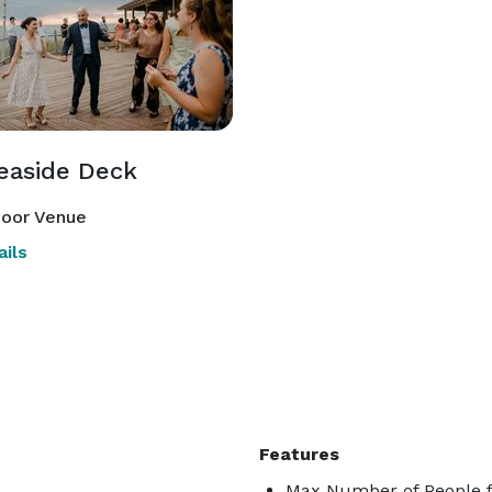
easide Deck
oor Venue
ils
Features
Max Number of People f