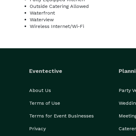
Outside Catering Allowed
Waterfront
Waterview
Wireless Internet/Wi-Fi
Eventective
Planni
About Us
Party 
Terms of Use
Weddin
Terms for Event Businesses
Meetin
Privacy
Catere