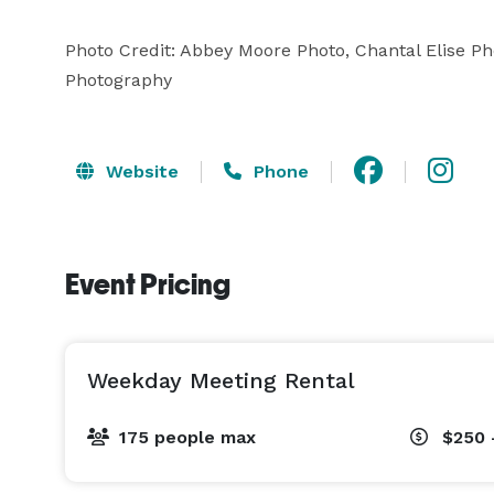
Photo Credit: Abbey Moore Photo, Chantal Elise 
Photography
Website
Phone
Event Pricing
Weekday Meeting Rental
175 people max
$250 