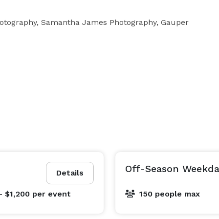
Photography, Samantha James Photography, Gauper 
Off-Season Weekda
Details
- $1,200
per event
150 people max