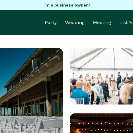
I'm a business owner
Party
Wedding
Meeting
List 