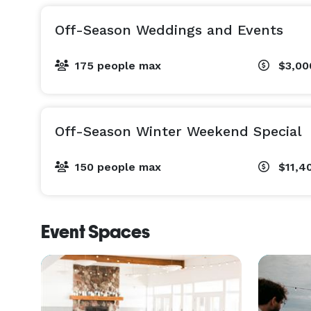
Off-Season Weddings and Events
175 people max
$3,00
Off-Season Winter Weekend Special
150 people max
$11,4
Event Spaces