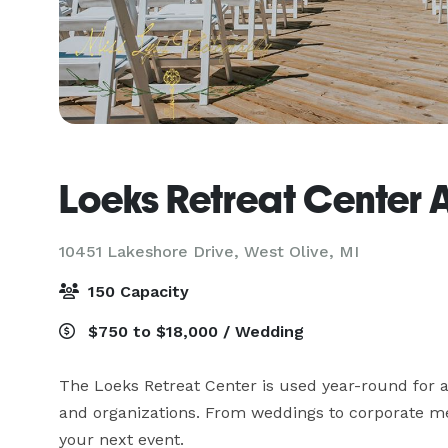
Loeks Retreat Center 
10451 Lakeshore Drive,
West Olive, MI
150 Capacity
$750 to $18,000 / Wedding
The Loeks Retreat Center is used year-round for a
and organizations. From weddings to corporate mee
your next event. 
