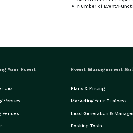
Number of Event/Functi
ng Your Event
Event Management Sol
Venues
Plans & Pricing
g Venues
Marketing Your Business
g Venues
Lead Generation & Manag
rs
Booking Tools