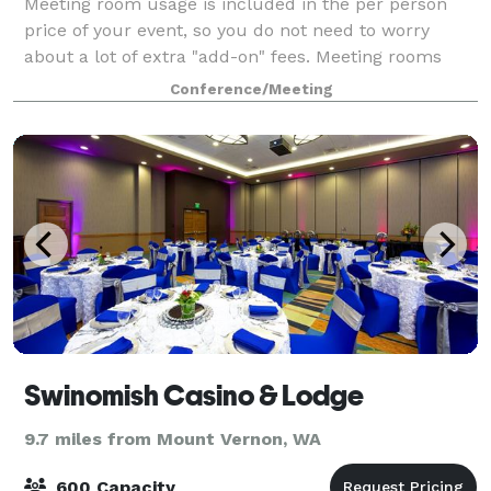
Meeting room usage is included in the per person
price of your event, so you do not need to worry
about a lot of extra "add-on" fees. Meeting rooms
come furnished with a complimentary coffee bar, a
Conference/Meeting
wide range of audio/visual equipment, and
Swinomish Casino & Lodge
9.7 miles from Mount Vernon, WA
600 Capacity