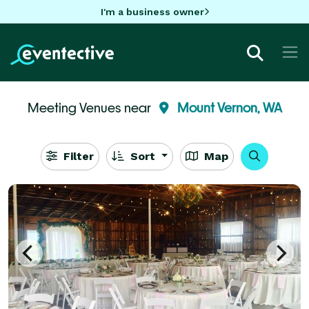
I'm a business owner
Meeting Venues near
Mount Vernon, WA
Filter
Sort
Map