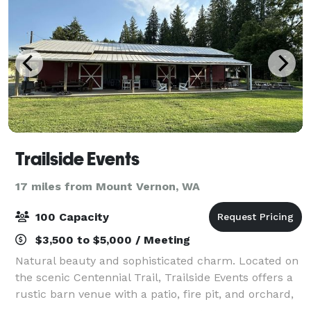
Trailside Events
17 miles from Mount Vernon, WA
100 Capacity
$3,500 to $5,000 / Meeting
Natural beauty and sophisticated charm. Located on
the scenic Centennial Trail, Trailside Events offers a
rustic barn venue with a patio, fire pit, and orchard,
ideal for hosting weddings, family gatherings, baby