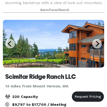
stunning backdrop with a view of look out mountain.
We offer a large barn, meadows, creeks, trails and
Barn/Farm/Ranch
forest; which create a flexible outdo
Scimitar Ridge Ranch LLC
13 miles from Mount Vernon, WA
220 Capacity
$9,797 to $17,700 / Meeting