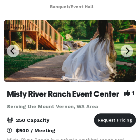
together under one roof. Set inside the beautifully
Banquet/Event Hall
restored Waples Mercantile Building, Rü
Misty River Ranch Event Center
1
Serving the Mount Vernon, WA Area
250 Capacity
$900 / Meeting
Misty River Ranch is a private working ranch and