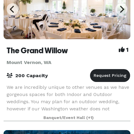
The Grand Willow
1
Mount Vernon, WA
200 Capacity
We are incredibly unique to other venues as we have
gorgeous spaces for both Indoor and Outdoor
weddings. You may plan for an outdoor wedding,
however if our Washington weather does not
cooperate our indoor option will not disappoint. Quit
Banquet/Event Hall
(+1)