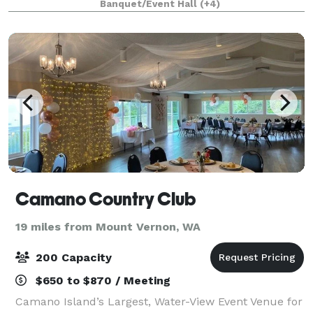
Banquet/Event Hall
(+4)
showers and corporate retre
Camano Country Club
19 miles from Mount Vernon, WA
200 Capacity
$650 to $870 / Meeting
Camano Island’s Largest, Water-View Event Venue for