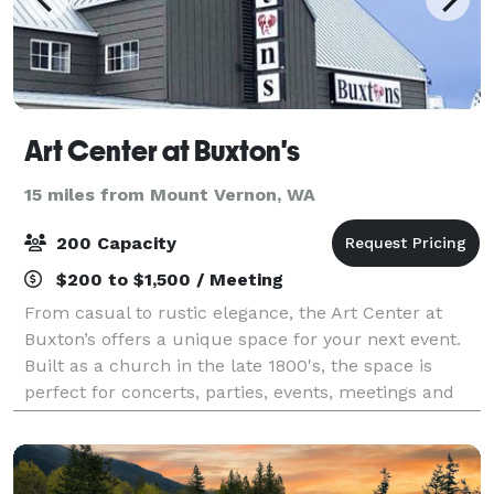
Art Center at Buxton's
15 miles from Mount Vernon, WA
200 Capacity
$200 to $1,500 / Meeting
From casual to rustic elegance, the Art Center at
Buxton’s offers a unique space for your next event.
Built as a church in the late 1800's, the space is
perfect for concerts, parties, events, meetings and
weddings with character.