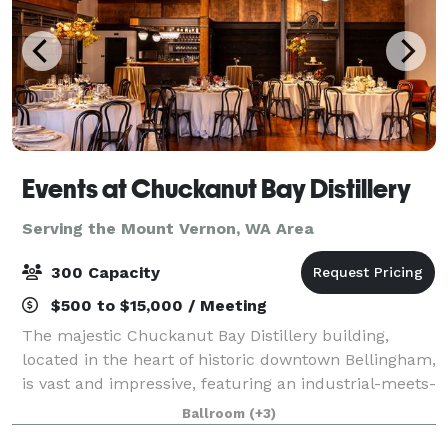
Events at Chuckanut Bay Distillery
Serving the Mount Vernon, WA Area
300 Capacity
$500 to $15,000 / Meeting
The majestic Chuckanut Bay Distillery building,
located in the heart of historic downtown Bellingham,
is vast and impressive, featuring an industrial-meets-
historic vibe. Our 4,200 square foot Ballroom has
Ballroom
(+3)
capacity to accommodate up to 300