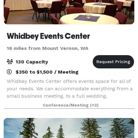
Whidbey Events Center
16 miles from Mount Vernon, WA
130 Capacity
$350 to $1,500 / Meeting
Whidbey Events Center offers events space for all of
your needs. We can accommodate everything from a
small business meeting, to a full wedding.
Conference/Meeting
(+2)