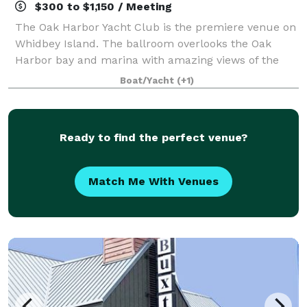
$300 to $1,150 / Meeting
The Oak Harbor Yacht Club is the premiere venue on
Whidbey Island. The ballroom overlooks the Oak
Harbor bay and marina with amazing views of the
local mountain ranges as well. Our club is located
Boat/Yacht
(+1)
next to both a city park and the Oak Har
Ready to find the perfect venue?
Match Me With Venues