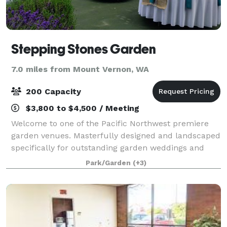
Stepping Stones Garden
7.0 miles from Mount Vernon, WA
200 Capacity
$3,800 to $4,500 / Meeting
Welcome to one of the Pacific Northwest premiere
garden venues. Masterfully designed and landscaped
specifically for outstanding garden weddings and
special events with ever changing color, extensive
Park/Garden
(+3)
lush lawns, babbling ponds, romantic noo