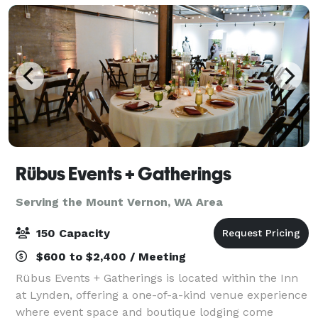
Rübus Events + Gatherings
Serving the Mount Vernon, WA Area
150 Capacity
$600 to $2,400 / Meeting
Rübus Events + Gatherings is located within the Inn
at Lynden, offering a one-of-a-kind venue experience
where event space and boutique lodging come