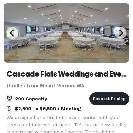
we
Cascade Flats Weddings and Events
11 miles from Mount Vernon, WA
290 Capacity
$2,500 to $6,500 / Meeting
We designed and built our event center with your
needs and interests at heart. This brand new facility
is open and welcoming all events. The building