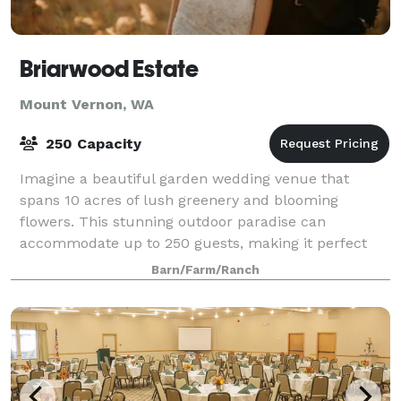
Briarwood Estate
Mount Vernon, WA
250 Capacity
Imagine a beautiful garden wedding venue that
spans 10 acres of lush greenery and blooming
flowers. This stunning outdoor paradise can
accommodate up to 250 guests, making it perfect
for larger weddings or events. Imagine saying your
Barn/Farm/Ranch
vows u