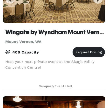
Wingate by Wyndham Mount Vernon
Mount Vernon, WA
400 Capacity
Host your next private event at the Skagit Valley
Convention Centre!
Banquet/Event Hall