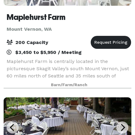
Maplehurst Farm
Mount Vernon, WA
200 Capacity
$3,450 to $5,950 / Meeting
Maplehurst Farm is centrally located in the
picturesque Skagit Valley’s south Mount Vernon, just
60 miles north of Seattle and 35 miles south of
Bellingham. Situated alongside the Skagit River, the 6
Barn/Farm/Ranch
acre family estate features views of Mou