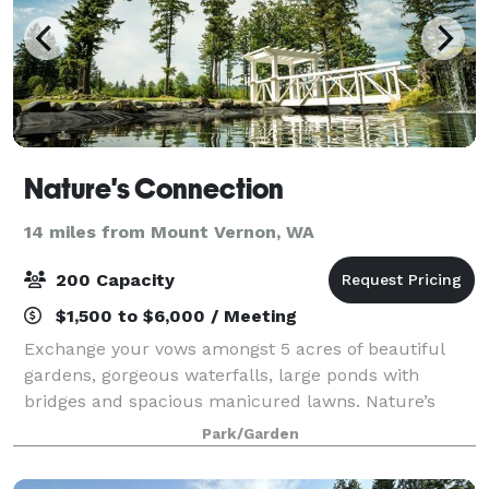
Nature's Connection
14 miles from Mount Vernon, WA
200 Capacity
$1,500 to $6,000 / Meeting
Exchange your vows amongst 5 acres of beautiful
gardens, gorgeous waterfalls, large ponds with
bridges and spacious manicured lawns. Nature’s
Connection is surrounded by 15,000 acres of
Park/Garden
forestland providing a very intimate and private
outdo