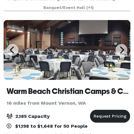
features a warming kitchen, DJ/bar area, Laser
Banquet/Event Hall
(+1)
projector with a 150 inch projector screen
Warm Beach Christian Camps & Conference Center
16 miles from Mount Vernon, WA
2,185 Capacity
$1,198 to $1,648 for 50 People