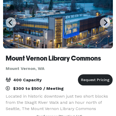
Mount Vernon Library Commons
Mount Vernon, WA
400 Capacity
$300 to $500 / Meeting
Located in historic downtown just two short blocks
from the Skagit River Walk and an hour north of
Seattle, The Mount Vernon Library Commons
combines the comfort of a modern facility and the