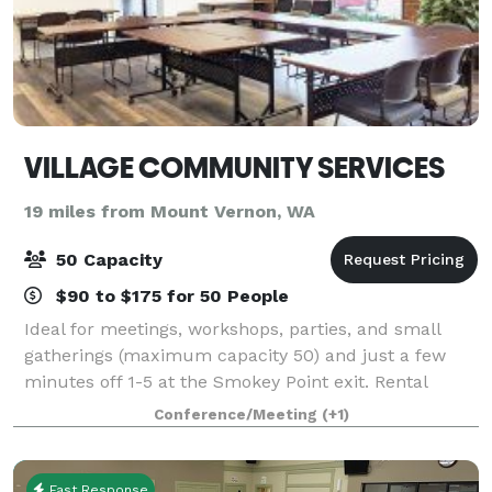
VILLAGE COMMUNITY SERVICES
19 miles from Mount Vernon, WA
50 Capacity
$90 to $175 for 50 People
Ideal for meetings, workshops, parties, and small
gatherings (maximum capacity 50) and just a few
minutes off 1-5 at the Smokey Point exit. Rental
proceeds help fund VCS’s Employment Services for
Conference/Meeting
(+1)
people with disabilities and other life chal
Fast Response