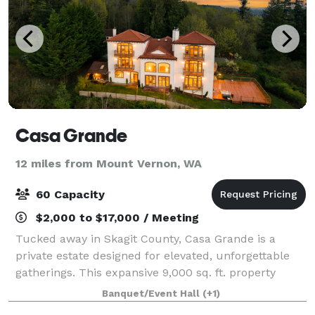
Casa Grande
12 miles from Mount Vernon, WA
60 Capacity
$2,000 to $17,000 / Meeting
Tucked away in Skagit County, Casa Grande is a
private estate designed for elevated, unforgettable
gatherings. This expansive 9,000 sq. ft. property
offers a seamless blend of overnight
Banquet/Event Hall
(+1)
accommodations and event space, making it ideal for