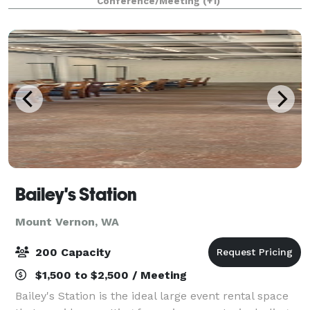
Conference/Meeting
(+1)
ease of small-town hospitality.
Bailey's Station
Mount Vernon, WA
200 Capacity
$1,500 to $2,500 / Meeting
Bailey's Station is the ideal large event rental space