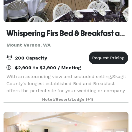
Whispering Firs Bed & Breakfast and Lodge
Mount Vernon, WA
200 Capacity
$2,900 to $3,900 / Meeting
With an astounding view and secluded setting,Skagit
County's longest established Bed and Breakfast
offers the perfect site for your wedding or company
event. On site catering and professional quality
Hotel/Resort/Lodge
(+1)
sound system is available. Capacity for