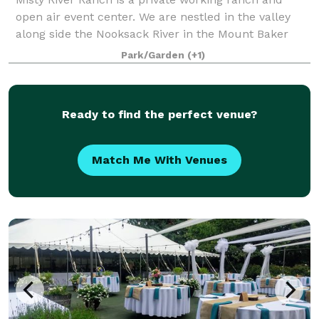
open air event center. We are nestled in the valley
along side the Nooksack River in the Mount Baker
foothills. A landscaped woodsy setting among two
Park/Garden
(+1)
hundred foot cedars, hemlock and Douglas
Ready to find the perfect venue?
Match Me With Venues