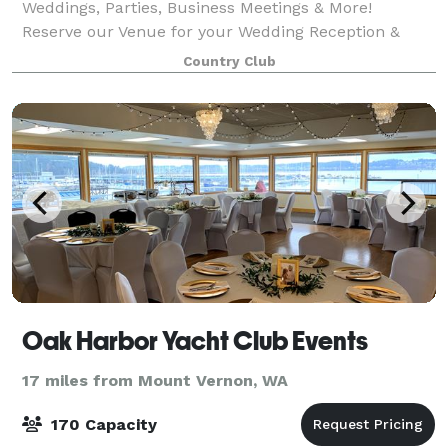
Weddings, Parties, Business Meetings & More!
Reserve our Venue for your Wedding Reception &
have your wedding on the Beach! Venue can
Country Club
accommodate up to 200 guests in our newly
remodeled,
Oak Harbor Yacht Club Events
17 miles from Mount Vernon, WA
170 Capacity