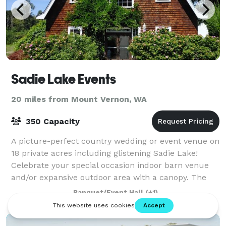
Sadie Lake Events
20 miles from Mount Vernon, WA
350 Capacity
A picture-perfect country wedding or event venue on
18 private acres including glistening Sadie Lake!
Celebrate your special occasion indoor barn venue
and/or expansive outdoor area with a canopy. The
best of the Pacific Northwest! >>>>>>>>
Banquet/Event Hall
(+1)