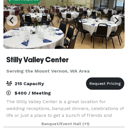
Stilly Valley Center
Serving the Mount Vernon, WA Area
215 Capacity
$400 / Meeting
The Stilly Valley Center is a great location for
wedding receptions, banquet dinners, celebrations of
life or just a place to get a bunch of friends and
family together for an event or reunion.
Banquet/Event Hall
(+1)