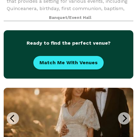
that provides a setting for various events, including
Quinceanera, birthday, first communion, baptism,
funeral, or even corporate events. With a focus on
Banquet/Event Hall
flexibility, our rental include
Ready to find the perfect venue?
Match Me With Venues