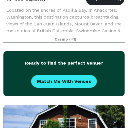
Located on the shores of Padilla Bay, in Anacortes,
Washington, this destination captures breathtaking
views of the San Juan Islands, Mount Baker, and the
mountains of British Columbia. Swinomish Casino &
Lodge’s full-service, state-of-the-
Casino
(+1)
Ready to find the perfect venue?
Match Me With Venues