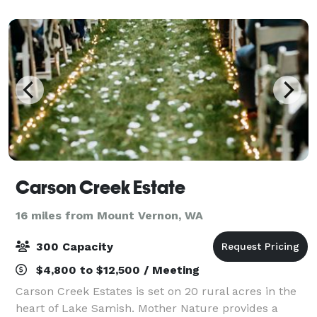
Carson Creek Estate
16 miles from Mount Vernon, WA
300 Capacity
$4,800 to $12,500 / Meeting
Carson Creek Estates is set on 20 rural acres in the
heart of Lake Samish. Mother Nature provides a