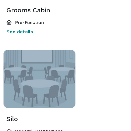
Grooms Cabin
Pre-Function
See details
Silo