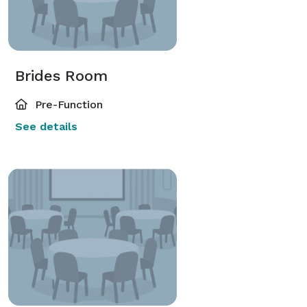
Brides Room
Pre-Function
See details