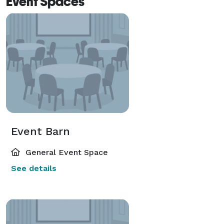
Event Spaces
Event Barn
General Event Space
See details