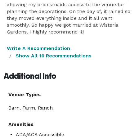
allowing my bridesmaids access to the venue for
planning the decorations. On the day of, it rained so
they moved everything inside and it all went
smoothly. So happy we got married at Wisteria
Gardens. I highly recommend it!
Write A Recommendation
Show All 16 Recommendations
Additional Info
Venue Types
Barn, Farm, Ranch
Amenities
ADA/ACA Accessible