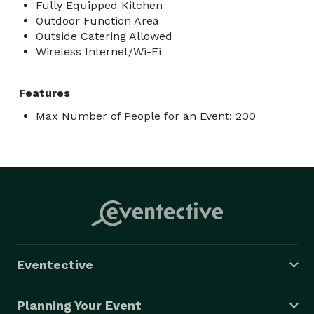
Fully Equipped Kitchen
Outdoor Function Area
Outside Catering Allowed
Wireless Internet/Wi-Fi
Features
Max Number of People for an Event: 200
Eventective
Planning Your Event