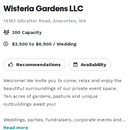
Wisteria Gardens LLC
14162 Gibralter Road,
Anacortes, WA
200 Capacity
$3,500 to $6,900 / Wedding
Recommendations
Availability
Welcome! We invite you to come, relax and enjoy the 
beautiful surroundings of our private event space.  
Ten acres of gardens, pasture and unique 
outbuildings await you!

Weddings, parties, fundraisers, corporate events and 
more, are all a part of what we do here at Wisteria 
Read more