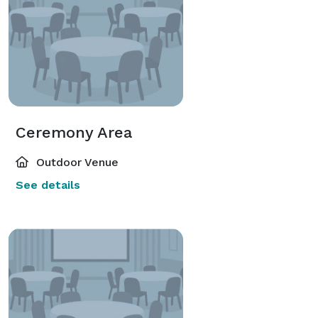
Ceremony Area
Outdoor Venue
See details