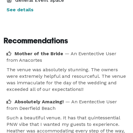
General Event Space
See details
Recommendations
Mother of the Bride
— An Eventective User
from Anacortes
The venue was absolutely stunning. The owners
were extremely helpful and resourceful. The venue
was immaculate for the day of the wedding and
exceeded all of our expectations!!
Absolutely Amazing!
— An Eventective User
from Deerfield Beach
Such a beautiful venue. It has that quintessential
PNW vibe that I wanted my guests to experience.
Heather was accommodating every step of the way,