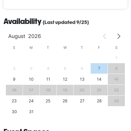
Availability
(Last updated 9/25)
August
2026
S
M
T
W
T
F
S
1
2
3
4
5
6
7
8
9
10
11
12
13
14
15
16
17
18
19
20
21
22
23
24
25
26
27
28
29
30
31