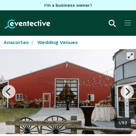
I'm a business owner
Anacortes
Wedding Venues
1/92