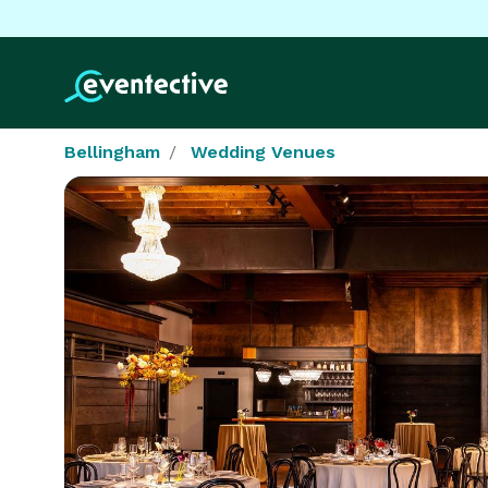
Bellingham
Wedding Venues