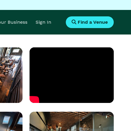
Your Business
Sign In
Find a Venue