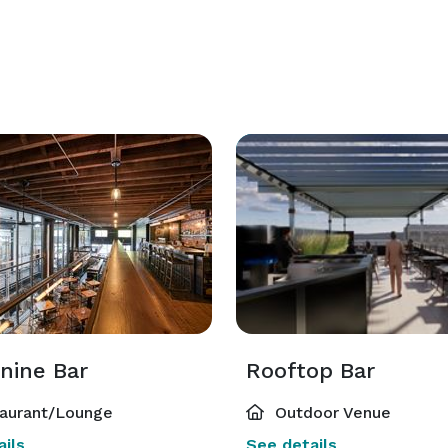
nine Bar
Rooftop Bar
aurant/Lounge
Outdoor Venue
ils
See details