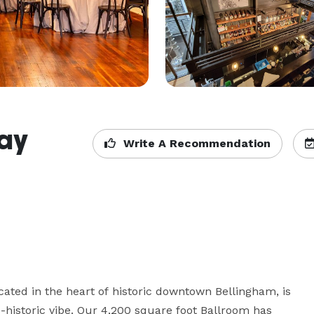
Bay
Write A Recommendation
cated in the heart of historic downtown Bellingham, is 
-historic vibe. Our 4,200 square foot Ballroom has 