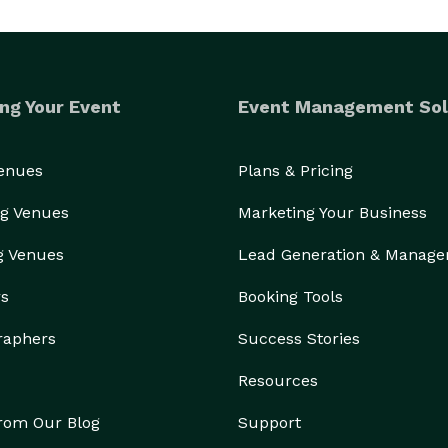
ng Your Event
Event Management Sol
Venues
Plans & Pricing
g Venues
Marketing Your Business
g Venues
Lead Generation & Manag
rs
Booking Tools
raphers
Success Stories
Resources
from Our Blog
Support