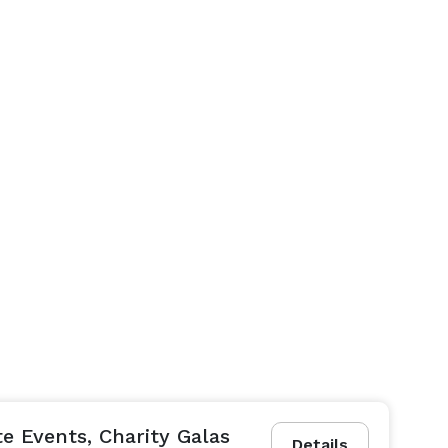
e Events, Charity Galas
Details