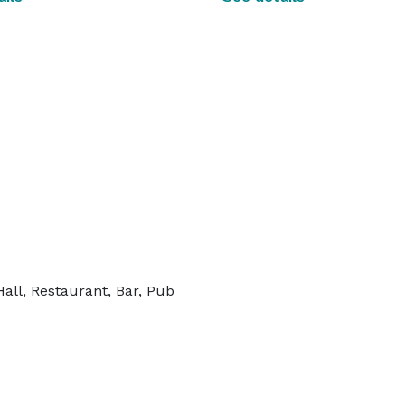
all, Restaurant, Bar, Pub