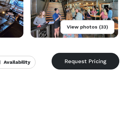
View photos (33)
Availability