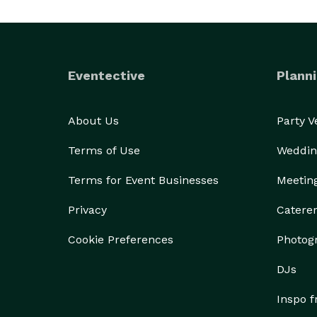
Eventective
Planni
About Us
Party 
Terms of Use
Weddin
Terms for Event Businesses
Meetin
Privacy
Catere
Cookie Preferences
Photog
DJs
Inspo 