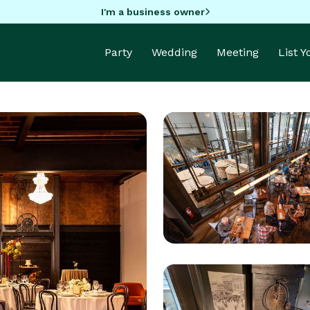
I'm a business owner
Party
Wedding
Meeting
List 