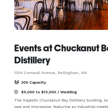
Events at Chuckanut 
Distillery
1309 Cornwall Avenue,
Bellingham, WA
300 Capacity
$5,000 to $15,000 / Wedding
The majestic Chuckanut Bay Distillery building, lo
vast and impressive, featuring an industrial-meets