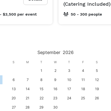
(Catering Included)
- $3,500
per event
50 - 300 people
September
2026
S
M
T
W
T
F
S
1
2
3
4
5
6
7
8
9
10
11
12
13
14
15
16
17
18
19
20
21
22
23
24
25
26
27
28
29
30