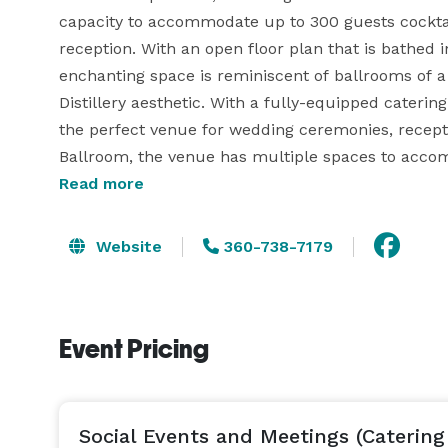
capacity to accommodate up to 300 guests cocktail
reception. With an open floor plan that is bathed i
enchanting space is reminiscent of ballrooms of a 
Distillery aesthetic. With a fully-equipped caterin
the perfect venue for wedding ceremonies, reception
Ballroom, the venue has multiple spaces to acco
Room (up to 20 people); the Mezzanine Bar (up to
Read more
to 50 people); the Rooftop with an expansive view o
you can reserve the entire bar and restaurant for 
Website
360-738-7179
life's big events at Chuckanut Bay Distillery! 
Event Pricing
Social Events and Meetings (Catering