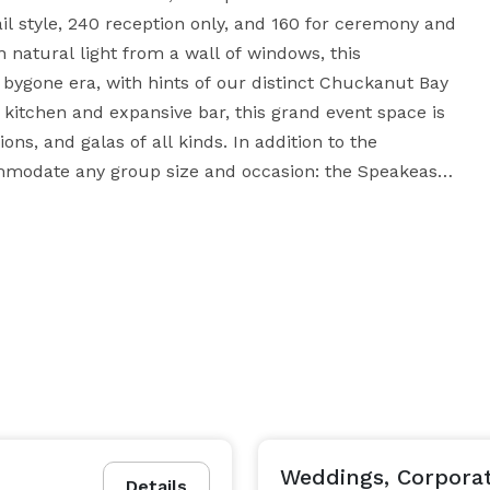
 style, 240 reception only, and 160 for ceremony and 
n natural light from a wall of windows, this 
bygone era, with hints of our distinct Chuckanut Bay 
g kitchen and expansive bar, this grand event space is 
s, and galas of all kinds. In addition to the 
mmodate any group size and occasion: the Speakeasy 
 30 people); the Mezzanine Bar + Speakeasy Room (up 
f the city skyline and Bellingham Bay (30 people); or 
a group of up to 140 people. Come celebrate all of 
Weddings, Corporat
Details