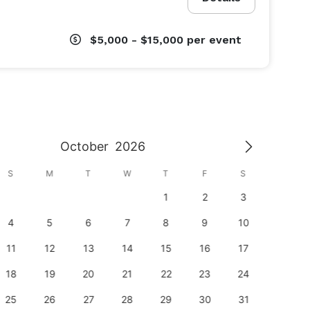
$5,000 - $15,000
per event
October
2026
S
M
T
W
T
F
S
S
1
2
3
1
4
5
6
7
8
9
10
8
11
12
13
14
15
16
17
15
18
19
20
21
22
23
24
22
25
26
27
28
29
30
31
29