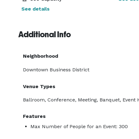
See details
Additional Info
Neighborhood
Downtown Business District
Venue Types
Ballroom, Conference, Meeting, Banquet, Event H
Features
Max Number of People for an Event: 300