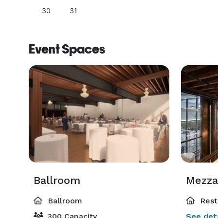
30
31
Event Spaces
Ballroom
Mezza
Ballroom
Rest
300 Capacity
See deta