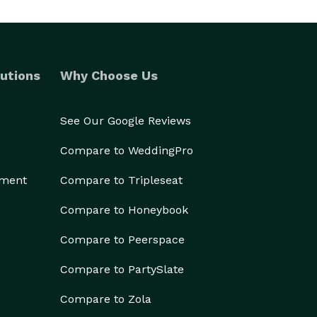
utions
Why Choose Us
See Our Google Reviews
Compare to WeddingPro
ement
Compare to Tripleseat
Compare to Honeybook
Compare to Peerspace
Compare to PartySlate
Compare to Zola