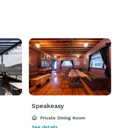
Speakeasy
Private Dining Room
See details