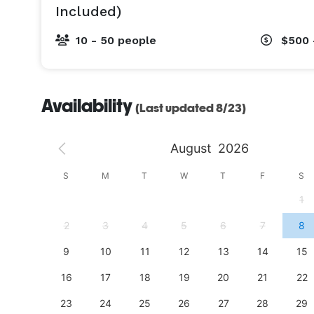
Included)
10 - 50 people
$500 
Availability
(Last updated 8/23)
August
2026
S
S
M
T
W
T
F
S
4
1
11
2
3
4
5
6
7
8
18
9
10
11
12
13
14
15
25
16
17
18
19
20
21
22
23
24
25
26
27
28
29