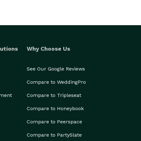
utions
Why Choose Us
See Our Google Reviews
Compare to WeddingPro
ement
Compare to Tripleseat
Compare to Honeybook
Compare to Peerspace
Compare to PartySlate