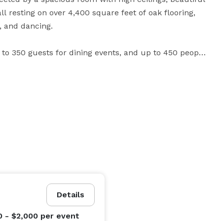
l resting on over 4,400 square feet of oak flooring, 
and dancing. 

to 350 guests for dining events, and up to 450 people 
s are available for event preparations, meetings, 
A newly remodeled bride’s room with connecting bathroom is perfect for the bride-to-be. 
Details
0 - $2,000
per event