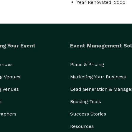
Year Renovated: 2000
ng Your Event
Event Management Sol
Venues
Plans & Pricing
g Venues
Marketing Your Business
g Venues
Lead Generation & Manag
rs
Booking Tools
raphers
Success Stories
Resources