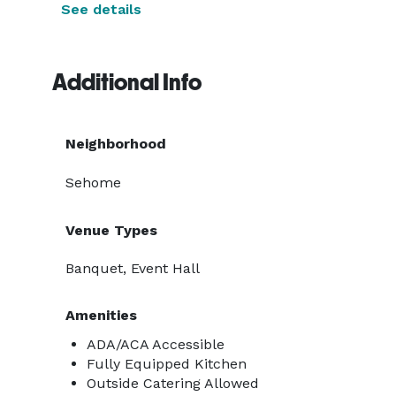
See details
Additional Info
Neighborhood
Sehome
Venue Types
Banquet, Event Hall
Amenities
ADA/ACA Accessible
Fully Equipped Kitchen
Outside Catering Allowed