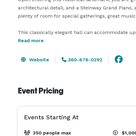
architectural detail, and a Steinway Grand Piano, al
plenty of room for special gatherings, great music, 
This classically elegant hall can accommodate up 
seated theatre style. An abundance of private room
Read more
storage, and changing.

Website
360-676-0292
Event Pricing
Events Starting At
350 people max
$1,00