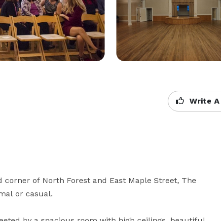
Write A
d corner of North Forest and East Maple Street, The 
al or casual. 

eeted by a spacious room with high ceilings, beautiful 