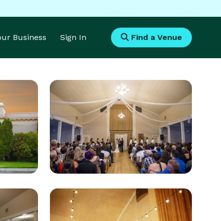
Your Business
Sign In
Find a Venue