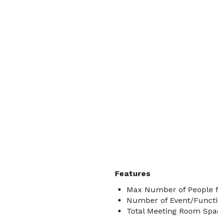
Features
Max Number of People f
Number of Event/Functi
Total Meeting Room Spac