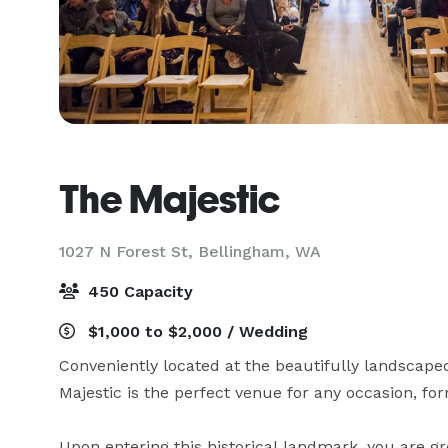
The Majestic
1027 N Forest St,
Bellingham, WA
450 Capacity
$1,000 to $2,000 / Wedding
Conveniently located at the beautifully landscape
Majestic is the perfect venue for any occasion, form
Upon entering this historical landmark, you are gr