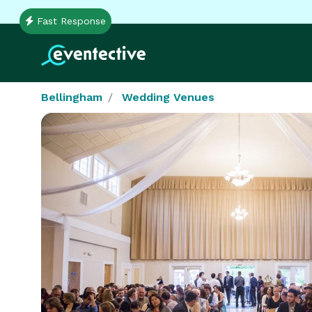
Fast Response
Bellingham
Wedding Venues