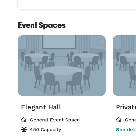
Event Spaces
Elegant Hall
Priva
General Event Space
Gene
450 Capacity
See deta