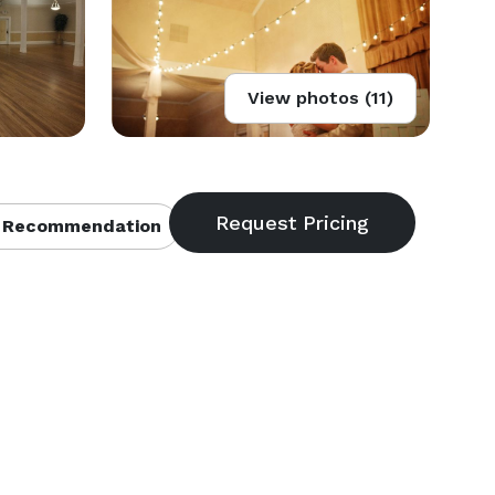
View photos (11)
 Recommendation