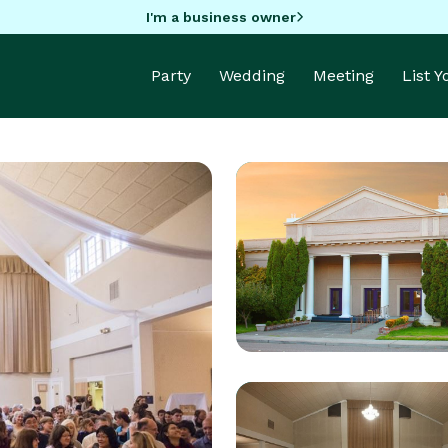
I'm a business owner
Party
Wedding
Meeting
List 