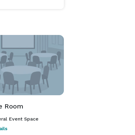
te Room
ral Event Space
ils