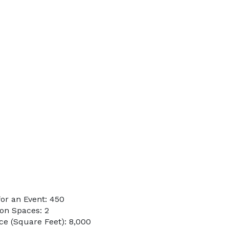
or an Event: 450
on Spaces: 2
e (Square Feet): 8,000