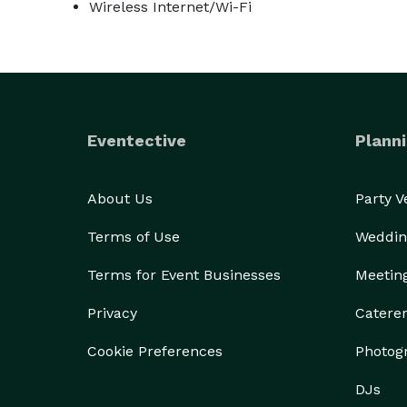
Wireless Internet/Wi-Fi
Eventective
Planni
About Us
Party 
Terms of Use
Weddin
Terms for Event Businesses
Meetin
Privacy
Catere
Cookie Preferences
Photog
DJs