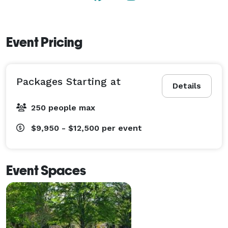
Event Pricing
Packages Starting at
Details
250 people max
$9,950 - $12,500
per event
Event Spaces