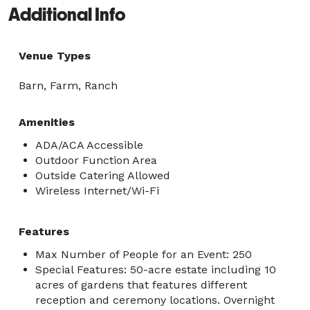
Additional Info
Venue Types
Barn, Farm, Ranch
Amenities
ADA/ACA Accessible
Outdoor Function Area
Outside Catering Allowed
Wireless Internet/Wi-Fi
Features
Max Number of People for an Event: 250
Special Features: 50-acre estate including 10
acres of gardens that features different
reception and ceremony locations. Overnight