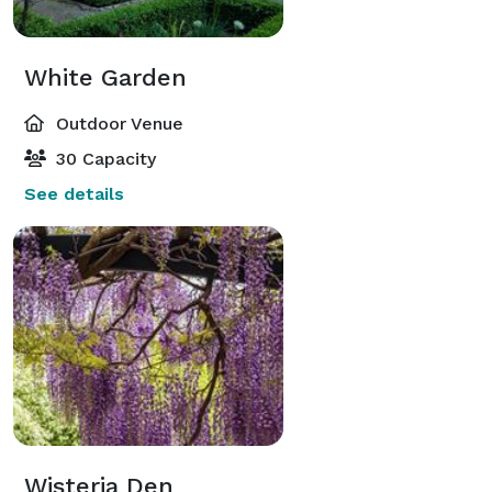
White Garden
Outdoor Venue
30 Capacity
See details
Wisteria Den