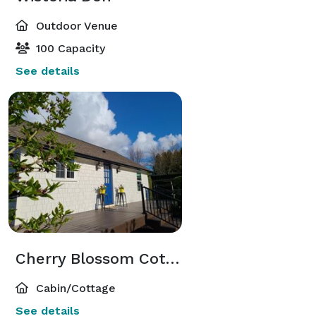
Outdoor Venue
100 Capacity
See details
Cherry Blossom Cottage
Cabin/Cottage
See details