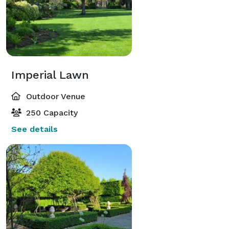
Imperial Lawn
Outdoor Venue
250 Capacity
See details