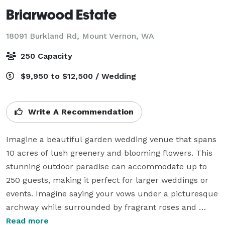
Briarwood Estate
18091 Burkland Rd,
Mount Vernon, WA
250 Capacity
$9,950 to $12,500 / Wedding
Write A Recommendation
Imagine a beautiful garden wedding venue that spans 
10 acres of lush greenery and blooming flowers. This 
stunning outdoor paradise can accommodate up to 
250 guests, making it perfect for larger weddings or 
events. Imagine saying your vows under a picturesque 
archway while surrounded by fragrant roses and 
blooming foliage. After the ceremony, guests can enjoy 
Read more