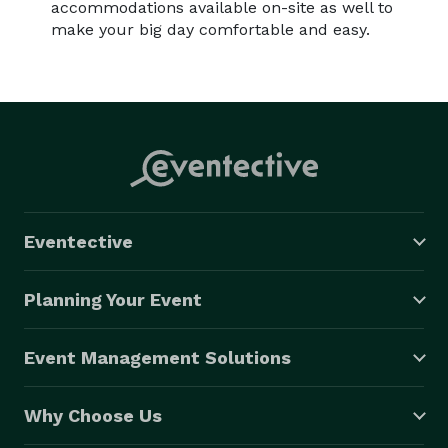
accommodations available on-site as well to
make your big day comfortable and easy.
Eventective
Planning Your Event
Event Management Solutions
Why Choose Us