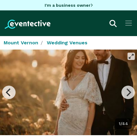
I'm a business owner
Mount Vernon
Wedding Venues
1/44