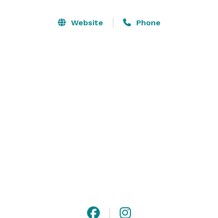
a cocktail hour on the sprawling lawn or stroll 
through the serene gardens. Choose from one of our 
Website
Phone
many gardens and ceremony locations to 
accommodate a more intimate experience. Our venue 
is the epitome of natural beauty and provides a truly 
magical setting for your special day. 