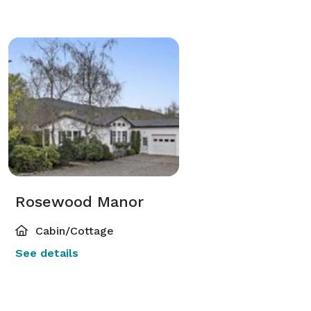
Rosewood Manor
Cabin/Cottage
See details