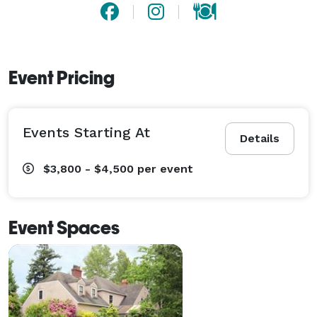
Event Pricing
Events Starting At
Details
$3,800 - $4,500
per event
Event Spaces