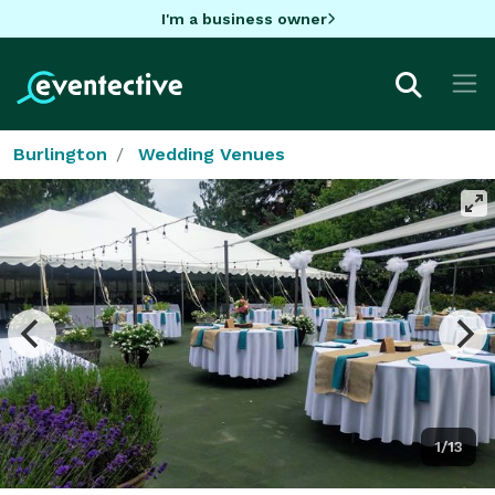
I'm a business owner
Burlington
Wedding Venues
1/13