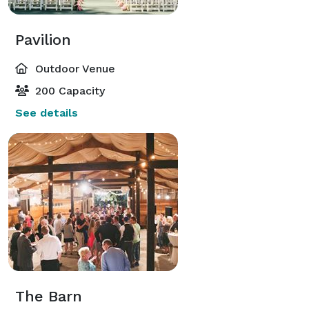
Pavilion
Outdoor Venue
200 Capacity
See details
The Barn