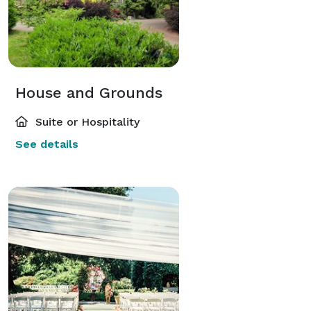
House and Grounds
Suite or Hospitality
See details