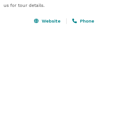
us for tour details.
Website
Phone