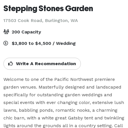
Stepping Stones Garden
17503 Cook Road,
Burlington, WA
200 Capacity
$3,800 to $4,500 / Wedding
Write A Recommendation
Welcome to one of the Pacific Northwest premiere 
garden venues. Masterfully designed and landscaped 
specifically for outstanding garden weddings and 
special events with ever changing color, extensive lush 
lawns, babbling ponds, romantic nooks, a charming 
chic barn, with a white great Gatsby tent and twinkling 
lights around the grounds all in a country setting. Call 