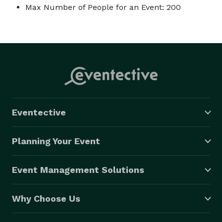
Max Number of People for an Event: 200
Eventective
Planning Your Event
Event Management Solutions
Why Choose Us