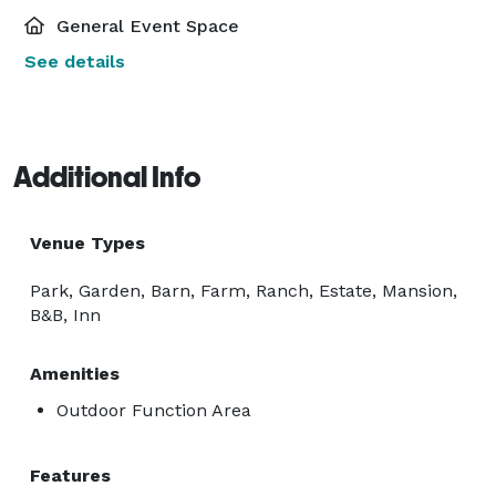
General Event Space
See details
Additional Info
Venue Types
Park, Garden, Barn, Farm, Ranch, Estate, Mansion,
B&B, Inn
Amenities
Outdoor Function Area
Features