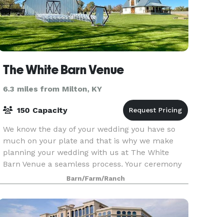
The White Barn Venue
6.3 miles from Milton, KY
150 Capacity
We know the day of your wedding you have so
much on your plate and that is why we make
planning your wedding with us at The White
Barn Venue a seamless process. Your ceremony
is set up and ready for your guests, all you need
Barn/Farm/Ranch
to do is walk