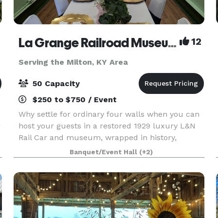
La Grange Railroad Museum & Learning Center
12
Serving the Milton, KY Area
50 Capacity
$250 to $750 / Event
Why settle for ordinary four walls when you can
r
host your guests in a restored 1929 luxury L&N
Rail Car and museum, wrapped in history,
charm, and modern comfort? Why You’ll Choose
Banquet/Event Hall
(+2)
Us First (and Gloat About It Later) 1. Instant
“WOW” facto