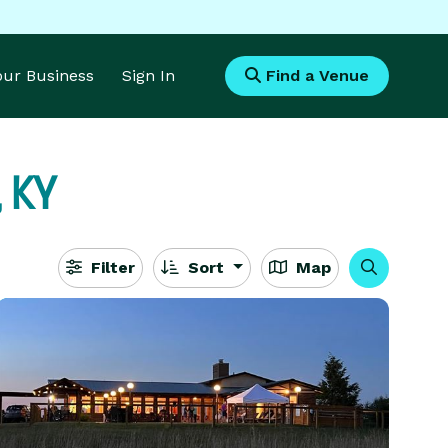
Your Business
Sign In
Find a Venue
, KY
Filter
Sort
Map