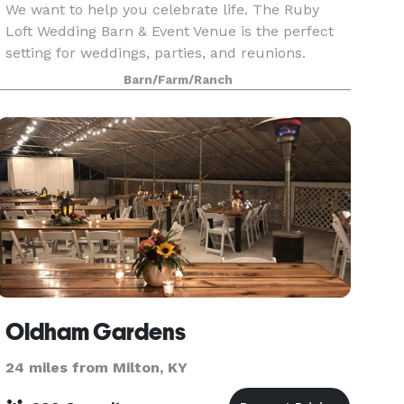
We want to help you celebrate life. The Ruby
Loft Wedding Barn & Event Venue is the perfect
setting for weddings, parties, and reunions.
Located on Marshall King Lake, just down the
Barn/Farm/Ranch
road from the Westwood Golf Course, The Ruby
Loft can help
Oldham Gardens
24 miles from Milton, KY