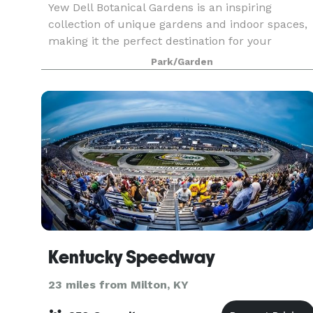
Yew Dell Botanical Gardens is an inspiring
collection of unique gardens and indoor spaces,
making it the perfect destination for your
weddings, special occasion celebrations,
Park/Garden
corporate meetings, and other events. We have a
wide range of ve
Kentucky Speedway
23 miles from Milton, KY