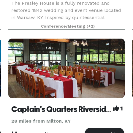
The Presley House is a fully renovated and
restored 1842 wedding and event venue located
in Warsaw, KY. Inspired by quintessential
southern charm and modern opulence, this
Conference/Meeting
(+2)
stunning 3,000 square-foot home with floor-to-
ceiling windows, 13-f
Captain's Quarters Riverside Grille
1
28 miles from Milton, KY