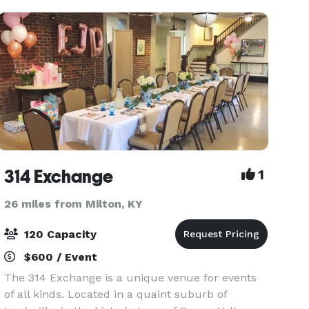
planning effortless. Here,
314 Exchange
1
26 miles from Milton, KY
120 Capacity
$600 / Event
The 314 Exchange is a unique venue for events
of all kinds. Located in a quaint suburb of