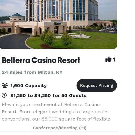
Belterra Casino Resort
1
24 miles from Milton, KY
1,600 Capacity
$1,250 to $4,250 for 50 Guests
Elevate your next event at Belterra Casino
Resort. From elegant weddings to large-scale
conventions, our 55,000 square feet of flexible
meeting and event space—paired with an
Conference/Meeting
(+1)
experienced, detail-driven team—makes