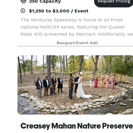
250 Capacity
$1,250 to $3,000 / Event
The Kentucky Speedway is home to all three
national NASCAR series, featuring the Quaker
State 400 presented by Walmart. Additionally, w
host numerous driving schools and other track
Banquet/Event Hall
rental events. The facility is suitable for national
and
Creasey Mahan Nature Preserve