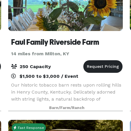
Faul Family Riverside Farm
14 miles from Milton, KY
250 Capacity
$1,500 to $3,000 / Event
Our historic tobacco barn rests upon rolling hills
in Henry County, Kentucky. Delicately adorned
with string lights, a natural backdrop of
s
wildflower fields and watercolor sunsets, our
Barn/Farm/Ranch
barn is steeped in absolute magic. This barn was
erect
Fast Response