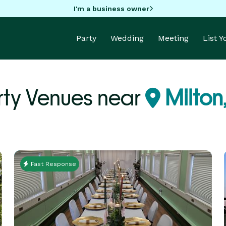
I'm a business owner
Party
Wedding
Meeting
List 
rty Venues near
Milton
Fast Response