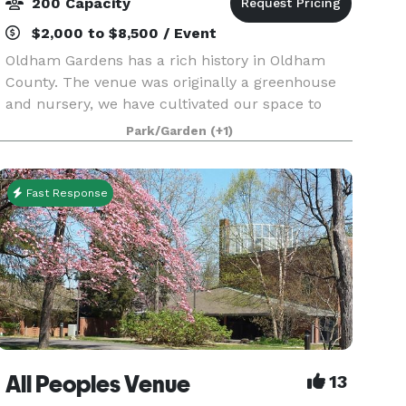
200 Capacity
$2,000 to $8,500 / Event
Oldham Gardens has a rich history in Oldham
County. The venue was originally a greenhouse
and nursery, we have cultivated our space to
reflect that. Onsite we have a beautiful indoor
Park/Garden
(+1)
taproom, that can accommodate small to
medium parties yea
Fast Response
All Peoples Venue
13