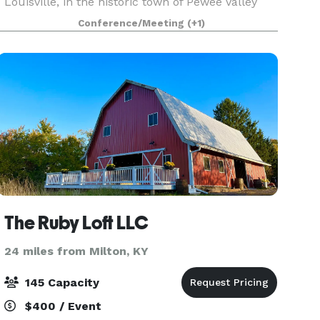
Louisville, in the historic town of Pewee Valley
the property circa 1880’s has served the
Conference/Meeting
(+1)
Interurban Railroad and The Southern Bell
Telephone Exchange
The Ruby Loft LLC
24 miles from Milton, KY
145 Capacity
$400 / Event