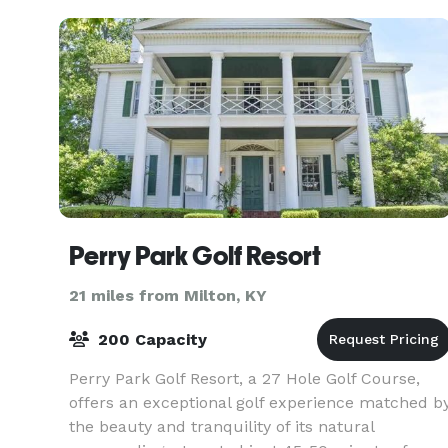
Perry Park Golf Resort
21 miles from Milton, KY
200 Capacity
Perry Park Golf Resort, a 27 Hole Golf Course,
offers an exceptional golf experience matched b
the beauty and tranquility of its natural