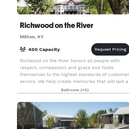
Richwood on the River
Milton, KY
400 Capacity
Richwood on the River honors all people with
respect, compassion, and grace and holds
themselves to the highest standards of custome
service. We help create memories that will last a
lifetime. We are a unique venue that offers to its
Ballroom
(+4)
cli