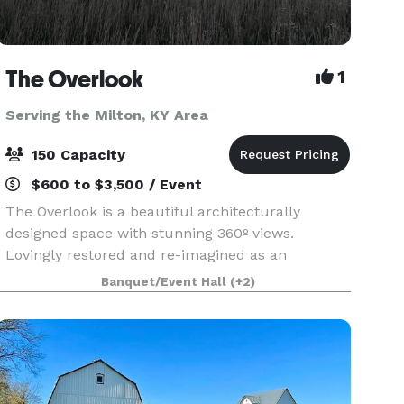
The Overlook
1
Serving the Milton, KY Area
150 Capacity
$600 to $3,500 / Event
The Overlook is a beautiful architecturally
designed space with stunning 360º views.
Lovingly restored and re-imagined as an
affordable and unique event space perfect for
Banquet/Event Hall
(+2)
corporate events, family celebrations, showers,
weddings, and recepti