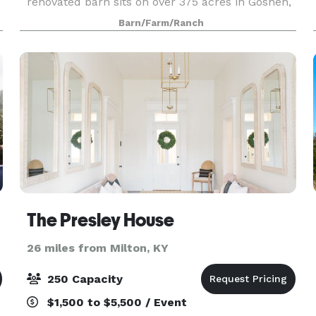
renovated barn sits on over 375 acres in Goshen,
Kentucky, just minutes away from the Gene
Barn/Farm/Ranch
Snyder. The farm has plenty of stunning features
for your wed
The Presley House
26 miles from Milton, KY
250 Capacity
$1,500 to $5,500 / Event