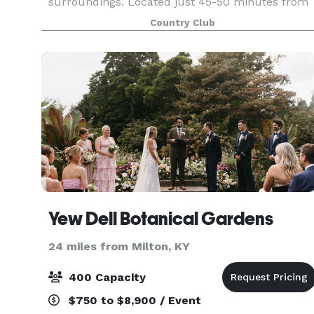
surroundings. Located just 45-50 minutes from
the Northern Kentucky & Louisville areas, it is
Country Club
the perf
Yew Dell Botanical Gardens
24 miles from Milton, KY
400 Capacity
$750 to $8,900 / Event