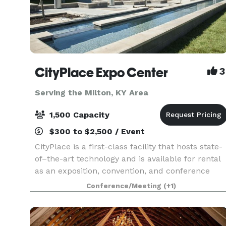
CityPlace Expo Center
3
Serving the Milton, KY Area
1,500 Capacity
$300 to $2,500 / Event
CityPlace is a first-class facility that hosts state-
of–the-art technology and is available for rental
as an exposition, convention, and conference
center. The sophisticated design is both spaciou
Conference/Meeting
(+1)
and versatile, making CityPlace a perfect