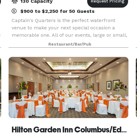
130 Capacity
$900 to $2,250 for 50 Guests
Captain's Quarters is the perfect waterfront
venue to make your next special occasion a
e
memorable one. All of our events, large or small,
formal or informal, are customized to fit your
Restaurant/Bar/Pub
needs and your ideas. The planning and
execution of y
Hilton Garden Inn Columbus/Edinburgh