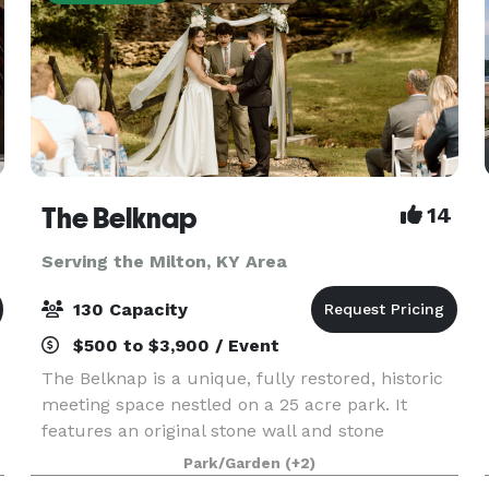
The Belknap
14
Serving the Milton, KY Area
130 Capacity
$500 to $3,900 / Event
The Belknap is a unique, fully restored, historic
meeting space nestled on a 25 acre park. It
features an original stone wall and stone
fireplace hearths, updated acoustics and soft
Park/Garden
(+2)
pine flooring. We have over 2,700 square feet of