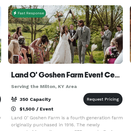
usable sp
Fast Response
Land O' Goshen Farm Event Center
Serving the Milton, KY Area
350 Capacity
$1,500 / Event
y
Land O’ Goshen Farm is a fourth generation farm
originally purchased in 1916. The newly