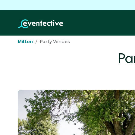
Milton
Party Venues
Pa