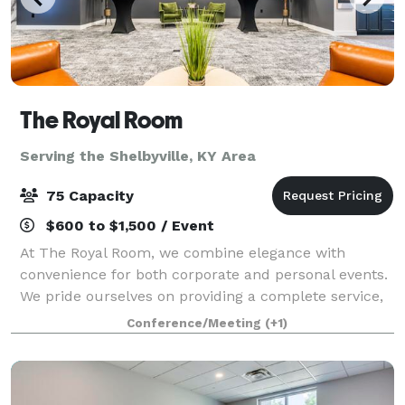
The Royal Room
Serving the Shelbyville, KY Area
75 Capacity
$600 to $1,500 / Event
At The Royal Room, we combine elegance with
convenience for both corporate and personal events.
We pride ourselves on providing a complete service,
handling everything from audio-visual needs to set
Conference/Meeting
(+1)
up and tear down, along with an on-site c