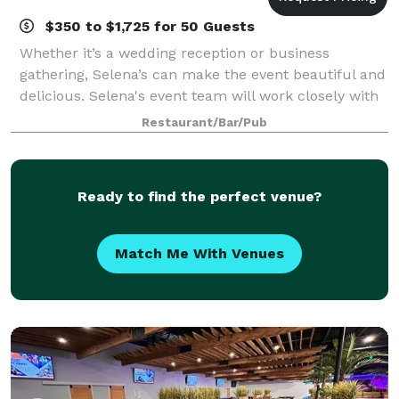
$350 to $1,725 for 50 Guests
Whether it’s a wedding reception or business
gathering, Selena’s can make the event beautiful and
delicious. Selena's event team will work closely with
you to create just the right menu and will be there
Restaurant/Bar/Pub
with attentive service every step
Ready to find the perfect venue?
Match Me With Venues