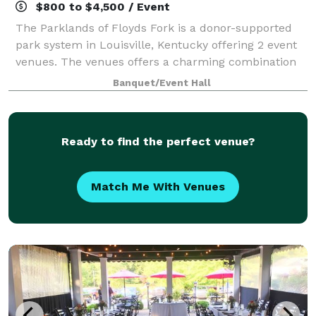
$800 to $4,500 / Event
The Parklands of Floyds Fork is a donor-supported
park system in Louisville, Kentucky offering 2 event
venues. The venues offers a charming combination
of beautiful outdoor areas and stunning indoor
Banquet/Event Hall
spaces. The venues cater to all size wedd
Ready to find the perfect venue?
Match Me With Venues