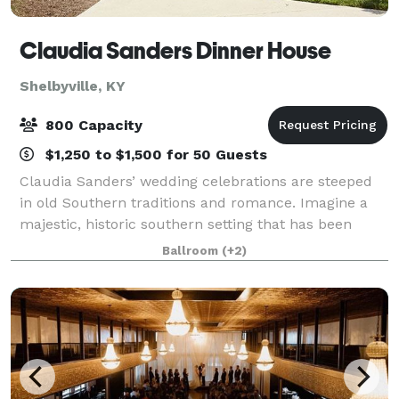
Claudia Sanders Dinner House
Shelbyville, KY
800 Capacity
$1,250 to $1,500 for 50 Guests
Claudia Sanders’ wedding celebrations are steeped
in old Southern traditions and romance. Imagine a
majestic, historic southern setting that has been
prepared just for you. Our Dinner House provides
Ballroom
(+2)
you with a wide selection of rooms to mak