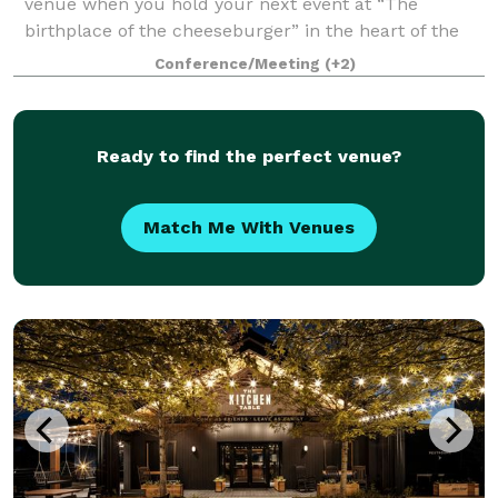
venue when you hold your next event at “The
birthplace of the cheeseburger” in the heart of the
Highlands, Louisville, KY. 80/20 at Kaelin’s is the
Conference/Meeting
(+2)
perfect setting for corporate events, bab
Ready to find the perfect venue?
Match Me With Venues