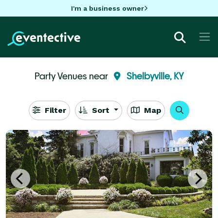
I'm a business owner
Party Venues near
Shelbyville, KY
Filter
Sort
Map