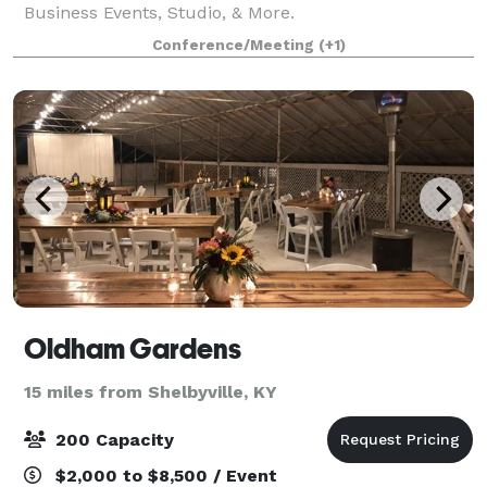
Business Events, Studio, & More.
Conference/Meeting
(+1)
Oldham Gardens
15 miles from Shelbyville, KY
200 Capacity
$2,000 to $8,500 / Event