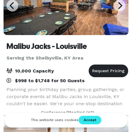
Malibu Jacks - Louisville
Serving the Shelbyville, KY Area
10,000 Capacity
$998 to $1,748 for 50 Guests
Planning your birthday parties, group gatherings, or
corporate events at Malibu Jacks in Louisville, KY
couldn't be easier. We're your one-stop destination
for hassle-free event planning, offering delicious
Conference/Meeting
(+2)
food options, versatile private a