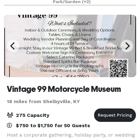
Park/Garden
(+2)
corporate packages, work p
Vintage 99 Motorcycle Museum
18 miles from Shelbyville, KY
275 Capacity
$750 to $1,750 for 50 Guests
Host a corporate gathering, holiday party, or wedding