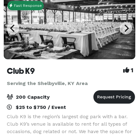
Fast Response
Club K9
1
Serving the Shelbyville, KY Area
200 Capacity
$25 to $750 / Event
Club K9 is the region’s largest dog park with a bar.
Club K9’s venue is available to rent for all types of
occasions, dog related or not. We have the space for
weddings, anniversaries, celebration of life events,