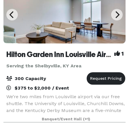
Hilton Garden Inn Louisville Airport
1
Serving the Shelbyville, KY Area
300 Capacity
$375 to $2,000 / Event
We’re two miles from Louisville airport via our free
shuttle. The University of Louisville, Churchill Downs,
and the Kentucky Derby Museum are a five-minute
drive and we’re two miles from the Kentucky
Banquet/Event Hall
(+1)
Exposition Center. We have a fitness ce