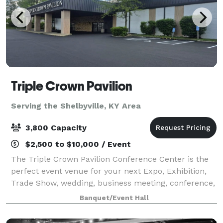
Triple Crown Pavilion
Serving the Shelbyville, KY Area
3,800 Capacity
$2,500 to $10,000 / Event
The Triple Crown Pavilion Conference Center is the
perfect event venue for your next Expo, Exhibition,
Trade Show, wedding, business meeting, conference,
staff training, or social event. We make events better
Banquet/Event Hall
by providing the best customer