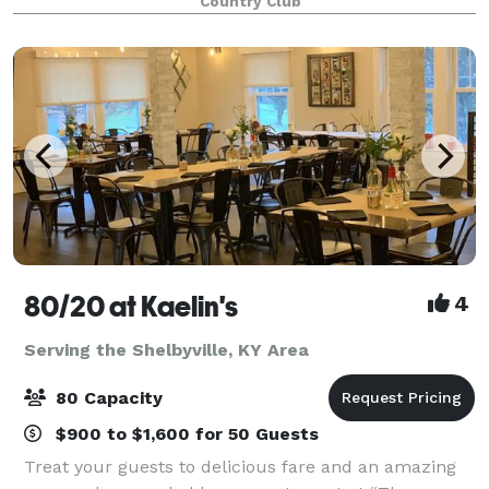
Country Club
80/20 at Kaelin's
4
Serving the Shelbyville, KY Area
80 Capacity
$900 to $1,600 for 50 Guests
Treat your guests to delicious fare and an amazing