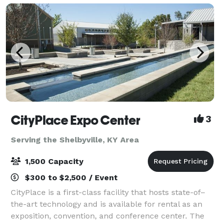
CityPlace Expo Center
3
Serving the Shelbyville, KY Area
1,500 Capacity
$300 to $2,500 / Event
CityPlace is a first-class facility that hosts state-of–
the-art technology and is available for rental as an
exposition, convention, and conference center. The