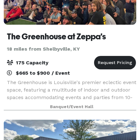
The Greenhouse at Zeppa's
18 miles from Shelbyville, KY
175 Capacity
$665 to $900 / Event
The Greenhouse is Louisville's premier eclectic event
space, featuring a multitude of indoor and outdoor
spaces accommodating events and parties from 10-
450 occupants.
Banquet/Event Hall