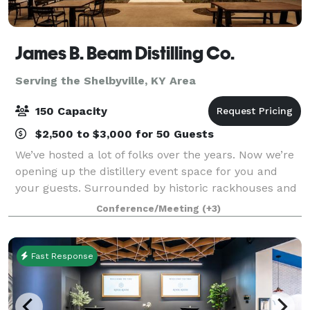
James B. Beam Distilling Co.
Serving the Shelbyville, KY Area
150 Capacity
$2,500 to $3,000 for 50 Guests
We’ve hosted a lot of folks over the years. Now we’re
opening up the distillery event space for you and
your guests. Surrounded by historic rackhouses and
Kentucky hills, a gathering at our home is sure to be
Conference/Meeting
(+3)
one to remember. The Kitchen T
Fast Response