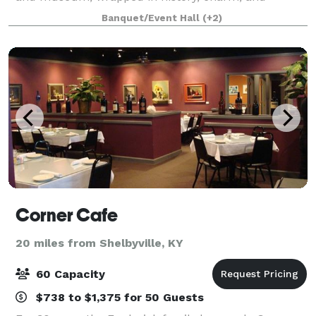
modern comfort? Why You’ll Choose Us First (and
Banquet/Event Hall
(+2)
Gloat About It Later) 1. Instant “WOW” facto
Corner Cafe
20 miles from Shelbyville, KY
60 Capacity
$738 to $1,375 for 50 Guests