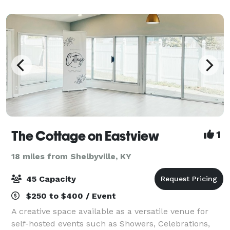
The Cottage on Eastview
1
18 miles from Shelbyville, KY
45 Capacity
$250 to $400 / Event
A creative space available as a versatile venue for
self-hosted events such as Showers, Celebrations,