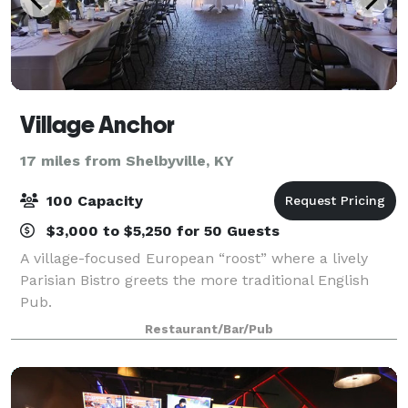
Village Anchor
17 miles from Shelbyville, KY
100 Capacity
$3,000 to $5,250 for 50 Guests
A village-focused European “roost” where a lively
Parisian Bistro greets the more traditional English
Pub.
Restaurant/Bar/Pub