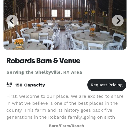
Robards Barn & Venue
Serving the Shelbyville, KY Area
150 Capacity
First, welcome to our place. We are excited to share
in what we believe is one of the best places in the
county. This farm and its history goes back five
generations in the Robards family..going on sixth
generation! The 5th generation kids
Barn/Farm/Ranch