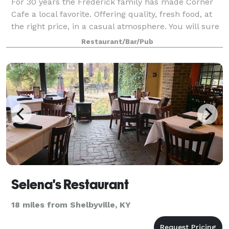
For 30 years the Frederick family has made Corner
Cafe a local favorite. Offering quality, fresh food, at
the right price, in a casual atmosphere. You will sure
to enjoy our pastas, salads, subs, and desserts –
Restaurant/Bar/Pub
along with our vegetarian sp
Selena's Restaurant
18 miles from Shelbyville, KY