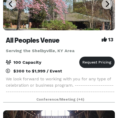
All Peoples Venue
13
Serving the Shelbyville, KY Area
100 Capacity
$300 to $1,999 / Event
We look forward to working with you for any type of
celebration or business program. ---------------------
-----------------------------------------------------------
-----------------------------------------------------------
Conference/Meeting
(+4)
-------------