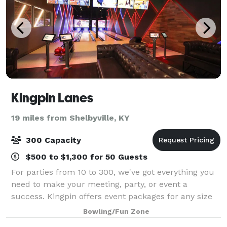
Kingpin Lanes
19 miles from Shelbyville, KY
300 Capacity
$500 to $1,300 for 50 Guests
For parties from 10 to 300, we've got everything you
need to make your meeting, party, or event a
success. Kingpin offers event packages for any size
group or budget with a minimum of ten people. Hold
Bowling/Fun Zone
your party out on the concourse, in th