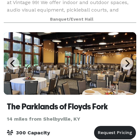
at Vintage 99! We offer indoor and outdoor spaces,
audio visual equipment, pickleball courts, and
cornhole sets for your upcoming event.
Banquet/Event Hall
The Parklands of Floyds Fork
14 miles from Shelbyville, KY
300 Capacity