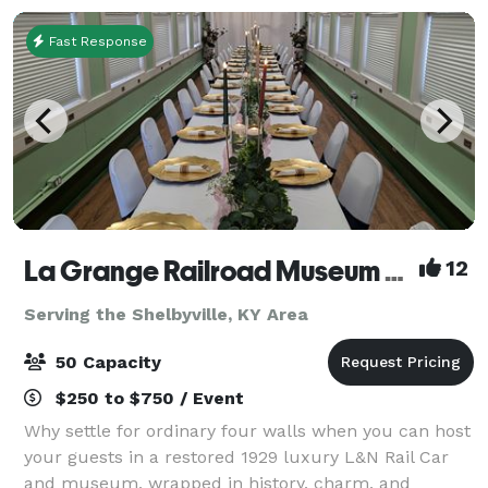
Fast Response
La Grange Railroad Museum & Learning Center
12
Serving the Shelbyville, KY Area
50 Capacity
$250 to $750 / Event
Why settle for ordinary four walls when you can host
your guests in a restored 1929 luxury L&N Rail Car
and museum, wrapped in history, charm, and