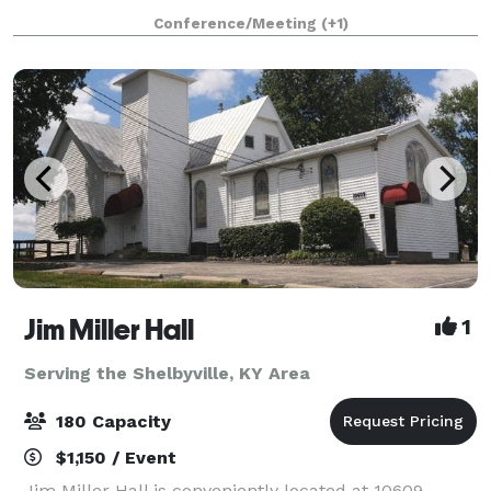
sophisticated design is both spacious and versatile,
Conference/Meeting
(+1)
making CityPlace a perfect
Jim Miller Hall
1
Serving the Shelbyville, KY Area
180 Capacity
$1,150 / Event
Jim Miller Hall is conveniently located at 10609