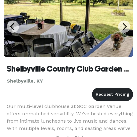
Shelbyville Country Club Garden Venue
Shelbyville, KY
Our multi-level clubhouse at SCC Garden Venue
offers unmatched versatility. We’ve hosted everything
from intimate luncheons to live music and dances.
With multiple levels, rooms, and seating areas we’ve
got all the space and service you req