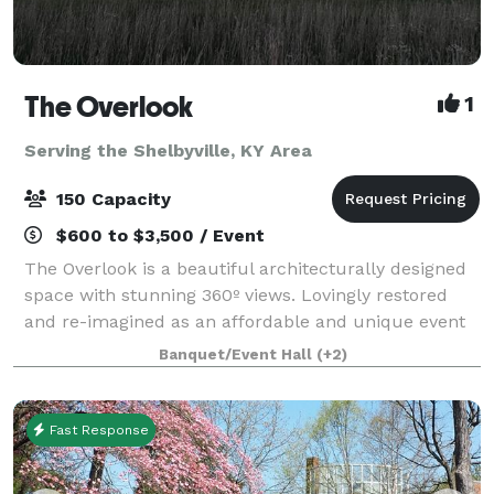
The Overlook
1
Serving the Shelbyville, KY Area
150 Capacity
$600 to $3,500 / Event
The Overlook is a beautiful architecturally designed
space with stunning 360º views. Lovingly restored
and re-imagined as an affordable and unique event
space perfect for corporate events, family
Banquet/Event Hall
(+2)
celebrations, showers, weddings, and recepti
Fast Response