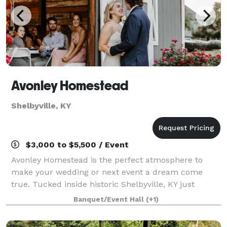
Avonley Homestead
Shelbyville, KY
$3,000 to $5,500 / Event
Avonley Homestead is the perfect atmosphere to
make your wedding or next event a dream come
true. Tucked inside historic Shelbyville, KY just
outside of Louisville, this venue is complete with
Banquet/Event Hall
(+1)
secluded 9 acres of rolling hills landscape and