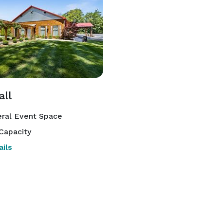
all
ral Event Space
Capacity
ils