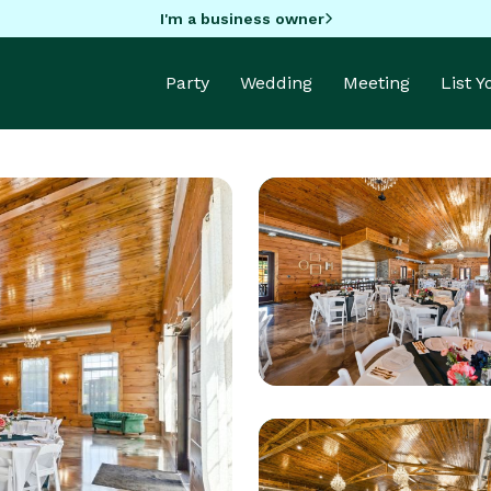
I'm a business owner
Party
Wedding
Meeting
List 