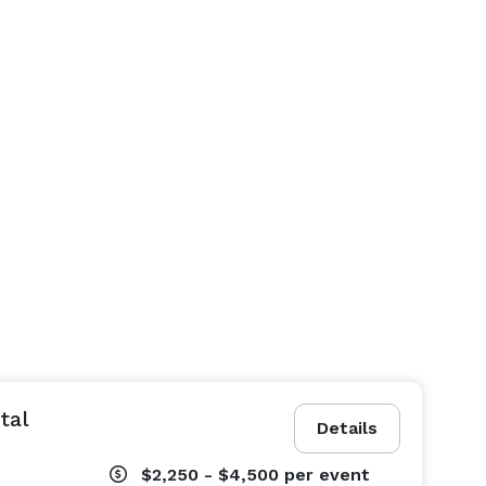
tal
Details
$2,250 - $4,500
per event