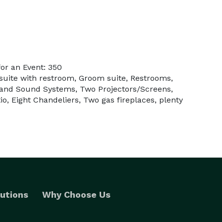
or an Event: 350
 suite with restroom, Groom suite, Restrooms,
t and Sound Systems, Two Projectors/Screens,
o, Eight Chandeliers, Two gas fireplaces, plenty
utions
Why Choose Us