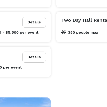
Two Day Hall Renta
Details
0 - $5,500
per event
350 people max
Details
00
per event