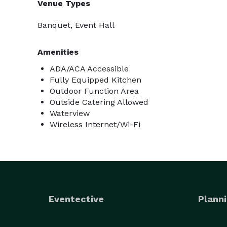
Venue Types
Banquet, Event Hall
Amenities
ADA/ACA Accessible
Fully Equipped Kitchen
Outdoor Function Area
Outside Catering Allowed
Waterview
Wireless Internet/Wi-Fi
Eventective
Planni