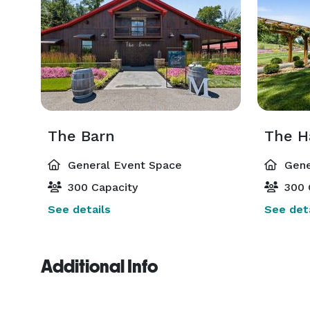
The Barn
The H
General Event Space
Gene
300 Capacity
300 
See details
See deta
Additional Info