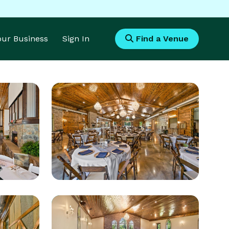
Your Business
Sign In
Find a Venue