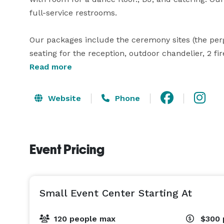
full-service restrooms.

Our packages include the ceremony sites (the perg
seating for the reception, outdoor chandelier, 2 fi
lighting, and built in projectors with screens. The 
Read more
to rent), vendor services, the extra sound system,
You choose and hire your own caterers, DJ, etc.

Website
Phone
To have alcohol you must get a temporary beer/wi
list, and obtain event insurance, OR use a caterer w
Event Pricing
booking.

We look forward to hosting you! 
Small Event Center Starting At
120 people max
$300