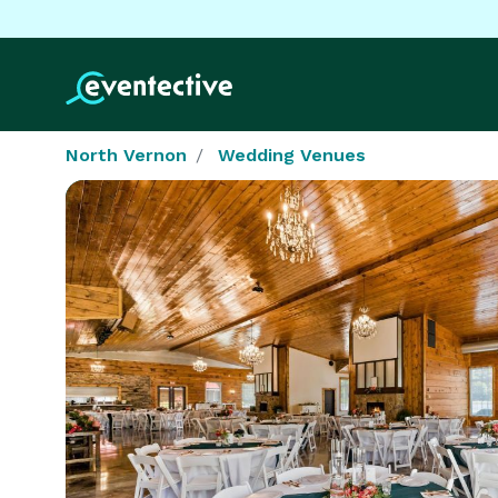
North Vernon
Wedding Venues