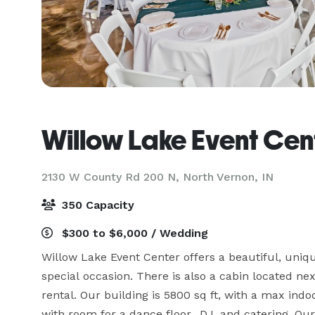
Willow Lake Event Cen
2130 W County Rd 200 N,
North Vernon, IN
350 Capacity
$300 to $6,000 / Wedding
Willow Lake Event Center offers a beautiful, uniqu
special occasion. There is also a cabin located nex
rental. Our building is 5800 sq ft, with a max indo
with room for a dance floor., DJ, and catering. Our