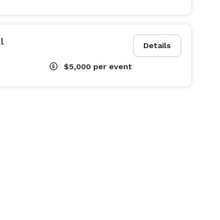
l
Details
$5,000
per event