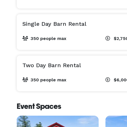
Single Day Barn Rental
350 people max
$2,75
Two Day Barn Rental
350 people max
$6,0
Event Spaces