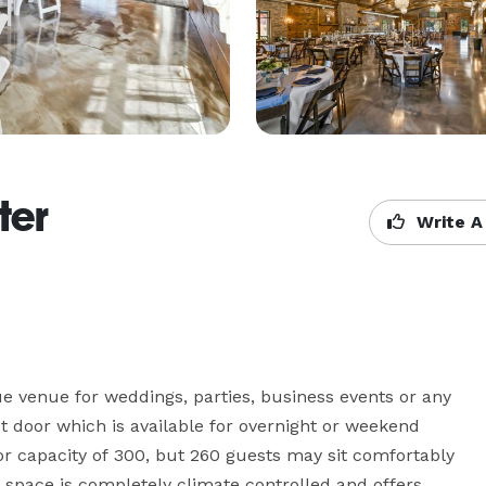
ter
Write A
e venue for weddings, parties, business events or any 
t door which is available for overnight or weekend 
or capacity of 300, but 260 guests may sit comfortably 
 space is completely climate controlled and offers 