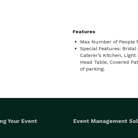
Features
Max Number of People f
Special Features: Bridal
Caterer’s Kitchen, Ligh
Head Table, Covered Pati
of parking.
ng Your Event
Event Management Sol