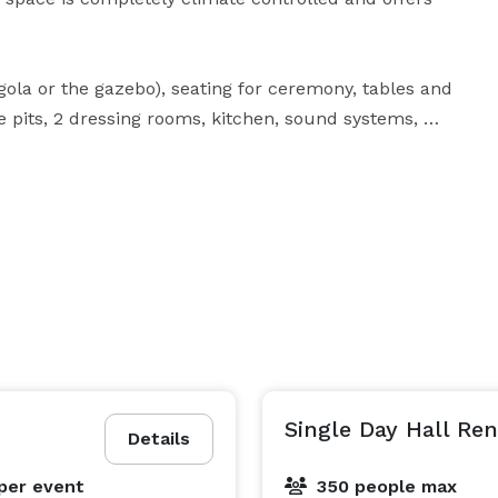
ola or the gazebo), seating for ceremony, tables and 
re pits, 2 dressing rooms, kitchen, sound systems, 
price does not include table linens (but are available 
 or the cabin. We do not have any required vendors. 
ne permit from the state, use a bartender from our 
ith an off-site license. A deposit is due at time of 
Single Day Hall Ren
Details
per event
350 people max