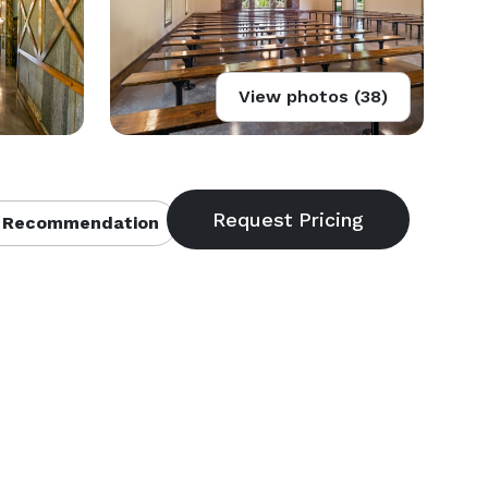
View photos (38)
 Recommendation