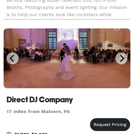
service featuring super talented DJs, fun Photo
Booths, Photography and event lighting. Our mission
is to help our clients look like rockstars while
creating memorable and unique entertainment
experiences.
Direct DJ Company
17 miles from Malvern, PA