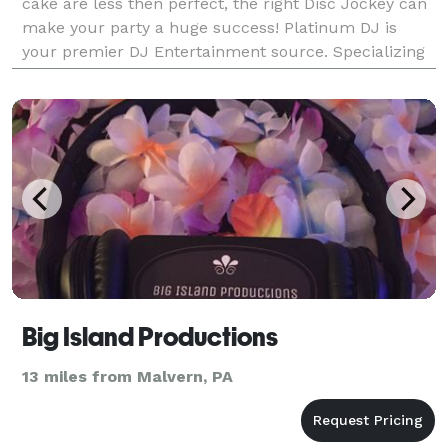
cake are less then perfect, the right Disc Jockey can
make your party a huge success! Platinum DJ is
your premier DJ Entertainment source. Specializing
in weddings, we're also excellent talents i
Big Island Productions
13 miles from Malvern, PA