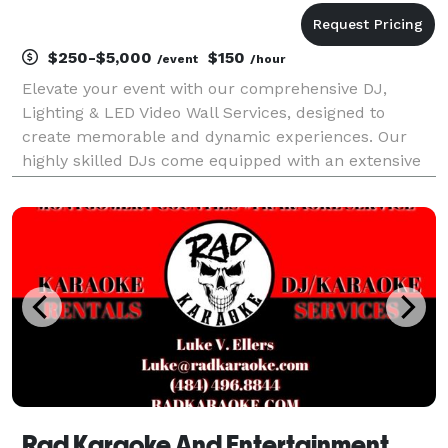
$250-$5,000
$150
/event
/hour
Elevate your event with our comprehensive DJ,
Lighting & LED Video Wall Services, designed to
create memorable and dynamic experiences. Our
highly skilled DJs come equipped with an extensive
music library, catering to all musical tastes and
genres. They excel at reading the crowd, ensuring
the right
Rad Karaoke And Entertainment