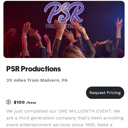
PSR Productions
20 miles from Malvern, PA
$100
/hour
We just completed our ONE MILLIONTH EVENT. We
are a third generation company that's been providing
event entertainment services since 1955. Need a