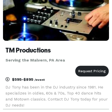
TM Productions
Serving the Malvern, PA Area
$595-$895
/event
DJ Tony has been in the DJ industry since 1981. He
specializes in oldies, 60s & 70s, Top 40 dance hits
and Motown classics. Contact DJ Tony today for your
DJ needs!