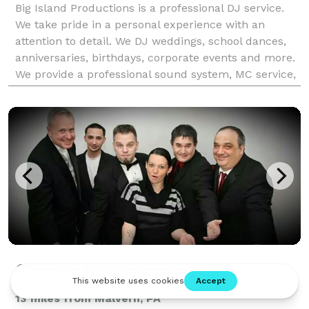
Big Island Productions is a professional DJ service.
We take pride in a personal experience with an
attention to detail. We DJ weddings, school dances,
anniversaries, birthdays, corporate events and more.
We provide a professional sound system, MC service,
consultations, must play list, do not play
Cannon Entertainment
13 miles from Malvern, PA