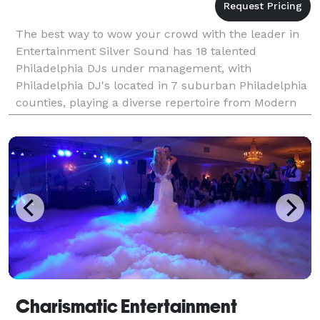
The best way to wow your crowd with the leader in
Entertainment Silver Sound has 18 talented
Philadelphia DJs under management, with
Philadelphia DJ's located in 7 suburban Philadelphia
counties, playing a diverse repertoire from Modern
Dance Music to Rock, R&B, Country, and Salsa,
entertaining over
Charismatic Entertainment