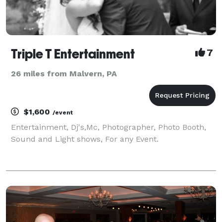
Triple T Entertainment
7
26 miles from Malvern, PA
$1,600
/event
Entertainment, Dj's,Mc, Photographer, Photo Booth,
Sound and Light shows, For any Event.