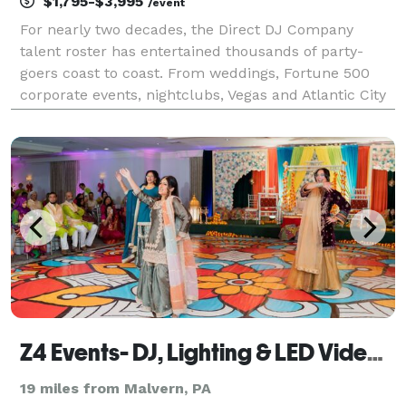
$1,795-$3,995
/event
For nearly two decades, the Direct DJ Company
talent roster has entertained thousands of party-
goers coast to coast. From weddings, Fortune 500
corporate events, nightclubs, Vegas and Atlantic City
casinos, major sporting events to cruise ships, we
provide the soundtrack that moves crowds and pack
d
Z4 Events- DJ, Lighting & LED Video Wall Services
19 miles from Malvern, PA