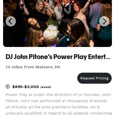
DJ John Pitone's Power Play Entertainment
14 miles from Malvern, PA
$895-$3,000
/event
Power Play is under the direction of co-founder John
Pitone. John has performed at thousands of events
at virtually all the area premiere facilities. He is
uniquely qualified in regard to all aspects concerning