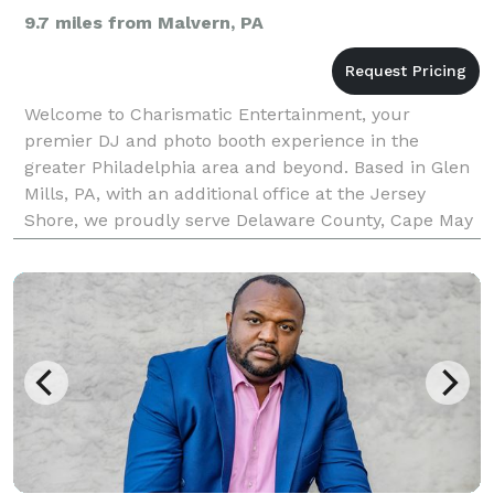
9.7 miles from Malvern, PA
Welcome to Charismatic Entertainment, your
premier DJ and photo booth experience in the
greater Philadelphia area and beyond. Based in Glen
Mills, PA, with an additional office at the Jersey
Shore, we proudly serve Delaware County, Cape May
County, NJ, and surrounding regions. With over 25
years of