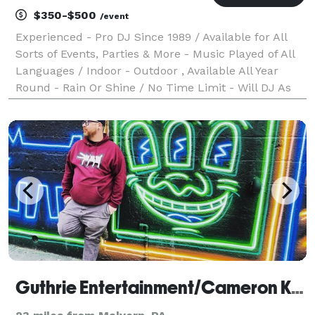
$350-$500
/event
Experienced - Pro DJ Since 1989 / Available for All
Sorts of Events, Parties & More - Music Played of All
Languages / Indoor - Outdoor , Available All Year
Round - Rain Or Shine / No Time Limit - Will DJ As
Long As Event or Party is still active / Sorry, No
Photography or videos features / Must b
Guthrie Entertainment/Cameron Kelly