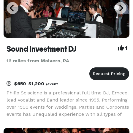
Sound Investment DJ
1
12 miles from Malvern, PA
$650-$1,200
/event
Philip Sciscione is a professional full time DJ, Emcee,
lead vocalist and Band leader since 1995. Performing
over 1500 events for Weddings, Parties and Corporate
events has unequaled experience with all types of
events especially Weddings. As Band leader and
emcee I learned my DJ skills being the D