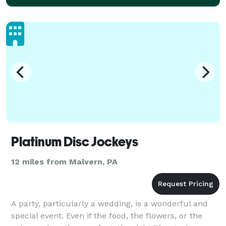
Platinum Disc Jockeys
12 miles from Malvern, PA
A party, particularly a wedding, is a wonderful and
special event. Even if the food, the flowers, or the