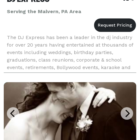
Serving the Malvern, PA Area
The DJ Express has been a leader in the dj industry
for over 20 years having entertained at thousands of
events including weddings, birthday parties,
graduations, class reunions, corporate & school
events, retirements, Bollywood events, karaoke and
all occasions at affordable rates. We tailor make &