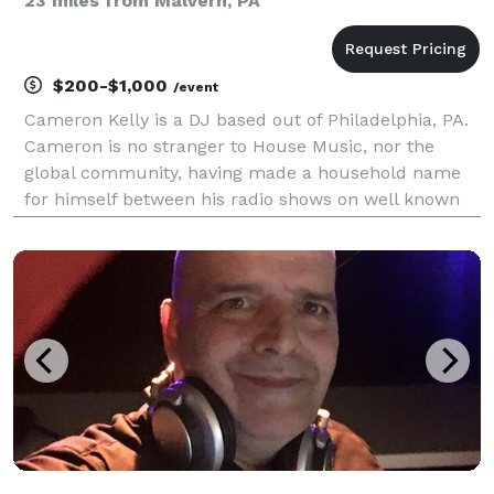
23 miles from Malvern, PA
$200-$1,000
/event
Cameron Kelly is a DJ based out of Philadelphia, PA.
Cameron is no stranger to House Music, nor the
global community, having made a household name
for himself between his radio shows on well known
internet radio stations, playing for dance floors
across the country, or holding down the sound,
messa