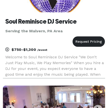
Soul Reminisce DJ Service
Serving the Malvern, PA Area
$750-$1,300
/event
Welcome to Soul Reminisce DJ Service "We Don't
Just Play Music, We Play Memories" When you hire a
DJ for your event, you expect everyone to have a
good time and enjoy the music being played. When
you hire Soul Reminisce DJ Service, you can rest
assured that we will do our best to satisfy the
musica