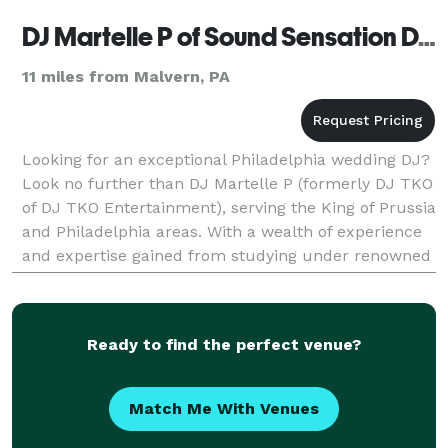
DJ Martelle P of Sound Sensation DJs (formerly DJ TKO Entertainment)
11 miles from Malvern, PA
Looking for an exceptional Philadelphia wedding DJ?
Look no further than DJ Martelle P (formerly DJ TKO
of DJ TKO Entertainment), serving the King of Prussia
and Philadelphia areas. With a wealth of experience
and expertise gained from studying under renowned
DJs in Philadelphia and New Jersey, Mart
Ready to find the perfect venue?
Match Me With Venues