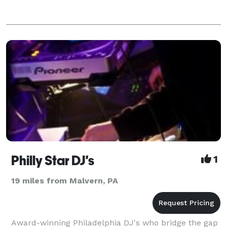
Philly Star DJ's
1
19 miles from Malvern, PA
Award-winning Philadelphia DJ's who bridge the gap