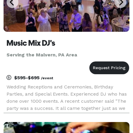
Music Mix DJ's
Serving the Malvern, PA Area
$595-$695
/event
Wedding Receptions and Ceremonies, Birthday
Parties, and Special Events. Experienced DJ who has
done over 1000 events. A recent customer said "The
party was a success. It all came together just as we
planned, and we couldn't have made it happen
without you. Rick kept the party running smoothly all
n