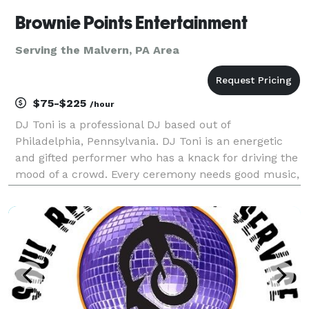
Brownie Points Entertainment
Serving the Malvern, PA Area
$75-$225
/hour
DJ Toni is a professional DJ based out of
Philadelphia, Pennsylvania. DJ Toni is an energetic
and gifted performer who has a knack for driving the
mood of a crowd. Every ceremony needs good music,
and with his diverse work experience and a passion
for music, DJ Toni can help provide that. Experienc