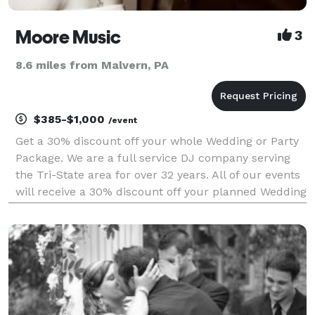
Moore Music
3
8.6 miles from Malvern, PA
$385-$1,000
/event
Get a 30% discount off your whole Wedding or Party
Package. We are a full service DJ company serving
the Tri-State area for over 32 years. All of our events
will receive a 30% discount off your planned Wedding
or Party. All Packages have free consultations and
more with coupons from other companies