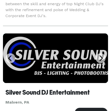
between the skill and energy of top Night Club DJ's
with the refinement and poise of Wedding &
Corporate Event DJ's.
Silver Sound DJ Entertainment
Malvern, PA