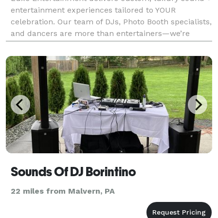
entertainment experiences tailored to YOUR
celebration. Our team of DJs, Photo Booth specialists,
and dancers are more than entertainers—we’re
experience creators. With grit, creativity, and an eye
for detail, we transform gatherings into unforgetta
Sounds Of DJ Borintino
22 miles from Malvern, PA