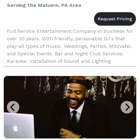
Serving the Malvern, PA Area
Full Service Entertainment Company in business for
over 30 years. With friendly, personable DJ's that
play all types of music. Weddings, Parties, Mitzvahs,
and Special Events. Bar and Night Club Services.
Karaoke. Installation of Sound and Lighting
Equipment.