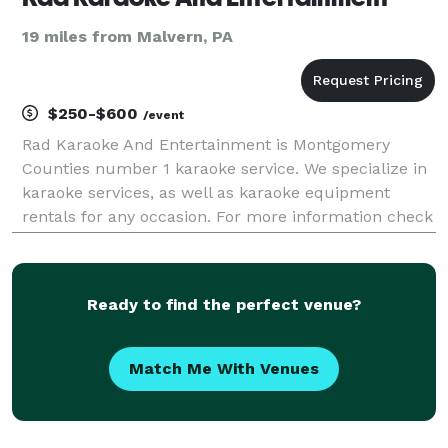
19 miles from Malvern, PA
$250-$600
/event
Rad Karaoke And Entertainment is Montgomery
Counties number 1 karaoke service. We specialize in
karaoke services, as well as karaoke equipment
rentals for any occasion. For more information check
out our website: RADKARAOKE.COM
Ready to find the perfect venue?
Match Me With Venues