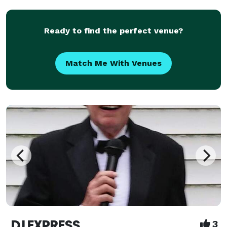
Ready to find the perfect venue?
Match Me With Venues
DJ EXPRESS
3