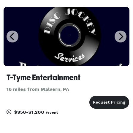
T-Tyme Entertainment
16 miles from Malvern, PA
$950-$1,200
/event