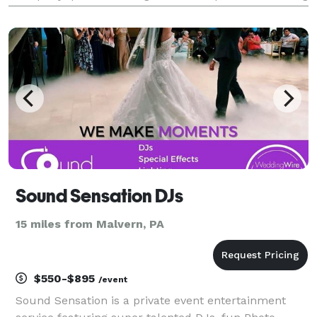
functions requiring entertainment and professional
services. We deliver a premium service
Sound Sensation DJs
15 miles from Malvern, PA
$550-$895
/event
Sound Sensation is a private event entertainment