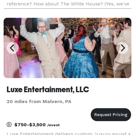
reference? How about The White House? (Yes, we've
played there) The best way to avoid phone tag is
simply schedule a time to talk in our calendar on
our
Luxe Entertainment, LLC
20 miles from Malvern, PA
$750-$3,500
/event
Luxe Entertainment delivers custom, luxury sound +