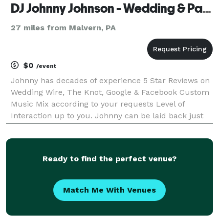
DJ Johnny Johnson - Wedding & Party Specialist
27 miles from Malvern, PA
$0
/event
Johnny has decades of experience 5 Star Reviews on
Wedding Wire, The Knot, Google & Facebook Custom
Music Mix according to your requests Level of
Interaction up to you. Johnny can be laid back just
behind the booth or on the dance floor, instructing
group dances, hosting games & engaging the crow
Ready to find the perfect venue?
Match Me With Venues