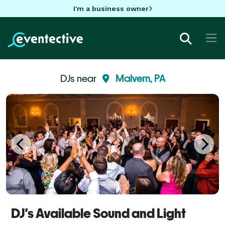
I'm a business owner
DJs near
Malvern, PA
DJ's Available Sound and Light