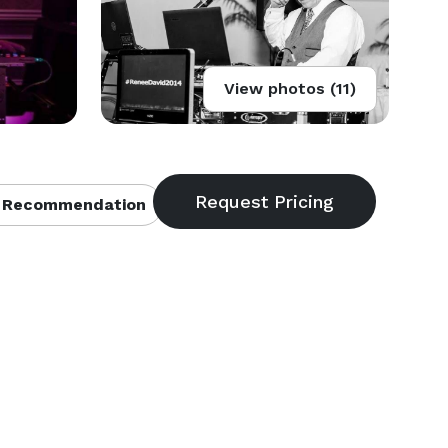
View photos (11)
 Recommendation