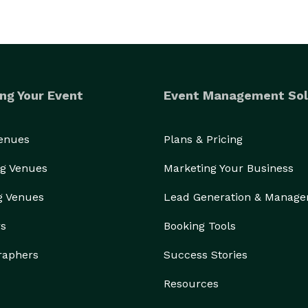
ng Your Event
Event Management Sol
Venues
Plans & Pricing
g Venues
Marketing Your Business
g Venues
Lead Generation & Manag
rs
Booking Tools
raphers
Success Stories
Resources