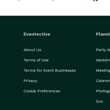
Eventective
Planni
About Us
Party 
Terms of Use
Weddin
Terms for Event Businesses
Meetin
Privacy
Catere
Cookie Preferences
Photog
DJs