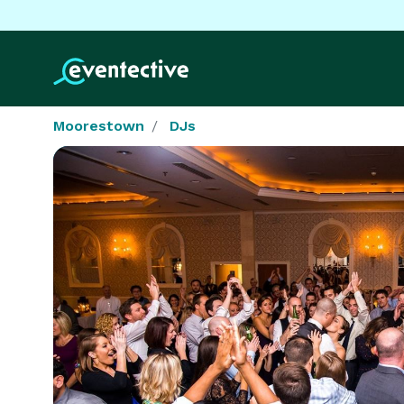
Moorestown
DJs