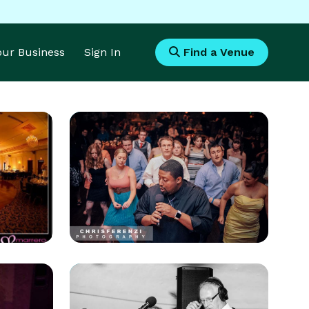
Your Business
Sign In
Find a Venue