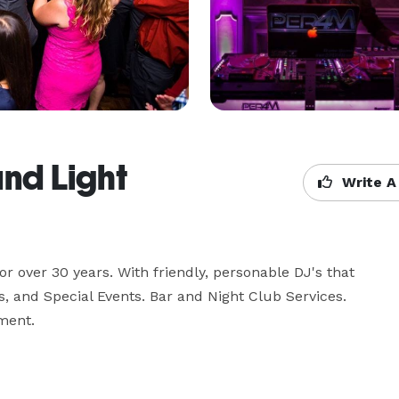
and Light
Write A
 over 30 years. With friendly, personable DJ's that 
s, and Special Events. Bar and Night Club Services. 
ment.