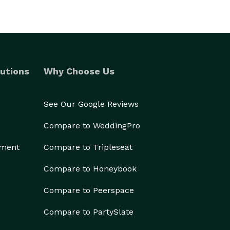
utions
Why Choose Us
See Our Google Reviews
Compare to WeddingPro
ement
Compare to Tripleseat
Compare to Honeybook
Compare to Peerspace
Compare to PartySlate