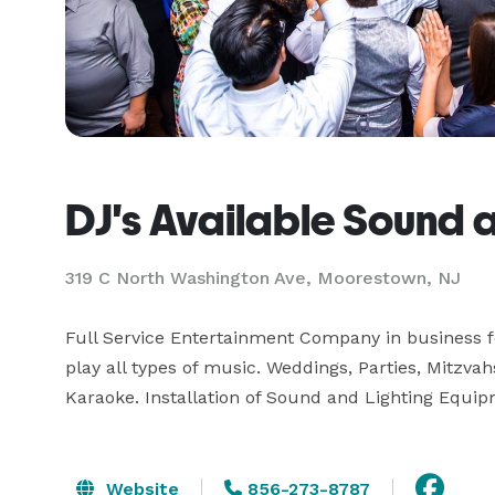
DJ's Available Sound 
319 C North Washington Ave, Moorestown, NJ
Full Service Entertainment Company in business for
play all types of music. Weddings, Parties, Mitzvah
Karaoke. Installation of Sound and Lighting Equip
Website
856-273-8787