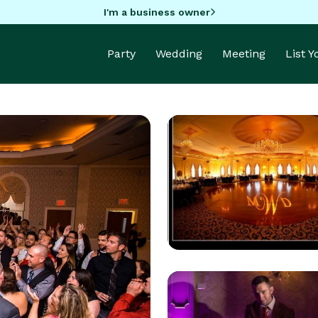
I'm a business owner
Party
Wedding
Meeting
List 