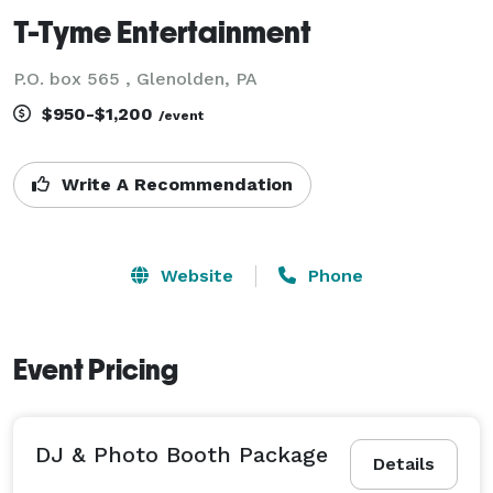
T-Tyme Entertainment
P.O. box 565 , Glenolden, PA
$950-$1,200
/event
Write A Recommendation
Website
Phone
Event Pricing
DJ & Photo Booth Package
Details