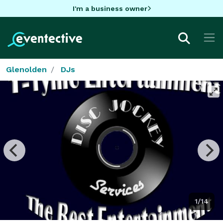
I'm a business owner
Glenolden
DJs
1/14