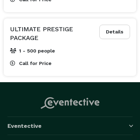
ULTIMATE PRESTIGE
Details
PACKAGE
1 - 500 people
Call for Price
Eventective