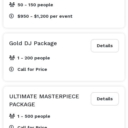
50 - 150 people
$950 - $1,200
per event
Gold DJ Package
Details
1 - 200 people
Call for Price
ULTIMATE MASTERPIECE
Details
PACKAGE
1 - 500 people
Call for Price