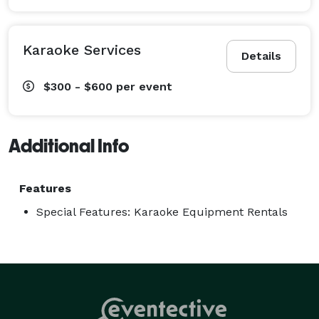
Karaoke Services
Details
$300 - $600
per event
Additional Info
Features
Special Features: Karaoke Equipment Rentals