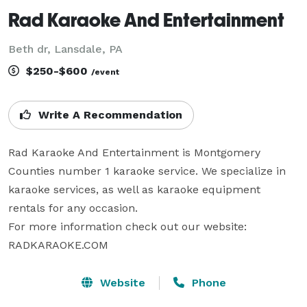
Rad Karaoke And Entertainment
Beth dr, Lansdale, PA
$250-$600
/event
Write A Recommendation
Rad Karaoke And Entertainment is Montgomery 
Counties number 1 karaoke service. We specialize in 
karaoke services, as well as karaoke equipment 
rentals for any occasion.

For more information check out our website:

RADKARAOKE.COM
Website
Phone