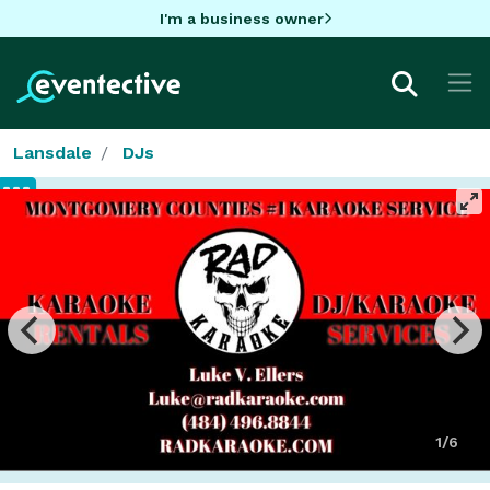
I'm a business owner
Lansdale
DJs
1/6