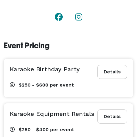
Event Pricing
Karaoke Birthday Party
Details
$250 - $600
per event
Karaoke Equipment Rentals
Details
$250 - $400
per event