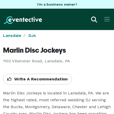
I'm a business owner
Lansdale
DJs
Marlin Disc Jockeys
1102 Vilsmeier Road, Lansdale, PA
Write A Recommendation
Marlin Disc Jockeys is located in Lansdale, PA. We are 
the highest rated, most referred wedding DJ serving 
the Bucks, Montgomery, Delaware, Chester and Lehigh 
County area. Marlin Disc Jockeys has been providing 