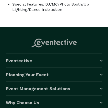
Special Features: DJ/MC/Photo Booth/Up
Lighting/Dance Instruction
Eventective
Planning Your Event
Event Management Solutions
Why Choose Us