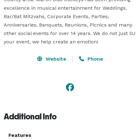
excellence in musical entertainment for Weddings, 
Bar/Bat Mitzvahs, Corporate Events, Parties, 
Anniversaries, Banquets, Reunions, Picnics and many 
other social events for over 14 years. We do not just DJ 
your event, we help create an emotion!
Website
Phone
Additional Info
Features