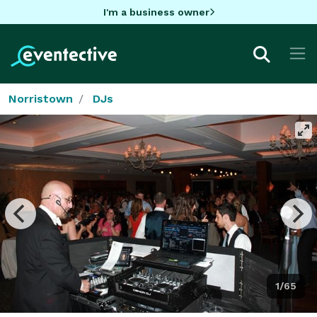
I'm a business owner
Norristown
DJs
1/65