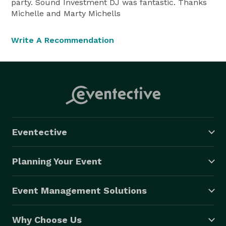
party. Sound Investment DJ was fantastic. Thanks
Michelle and Marty Michells
Write A Recommendation
Eventective
Planning Your Event
Event Management Solutions
Why Choose Us