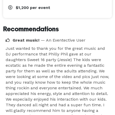
$1,200
per event
Recommendations
Great music!
— An Eventective User
Just wanted to thank you for the great music and
DJ performance that Philly Phil gave at our
daughters Sweet 16 party (Jessie) The kids were
ecstatic as he made the entire evening a fantastic
party for them as well as the adults attending. We
were looking at some of the video and pics just now,
and you really know how to keep the whole music
thing rockin and everyone entertained. We much
appreciated his energy, style and attention to detail.
We especially enjoyed his interaction with our kids.
They danced all night and had a super fun time. I
will gladly recommend him to anyone having a