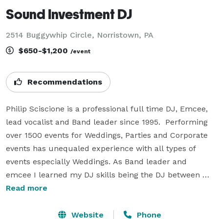
Sound Investment DJ
2514 Buggywhip Circle, Norristown, PA
$650-$1,200
/event
Recommendations
Philip Sciscione is a professional full time DJ, Emcee, 
lead vocalist and Band leader since 1995.  Performing 
over 1500 events for Weddings, Parties and Corporate 
events has unequaled experience with all types of 
events especially Weddings. As Band leader and 
emcee I learned my DJ skills being the DJ between 
band breaks to keep the party going and it just took 
Read more
off. 

Website
Phone