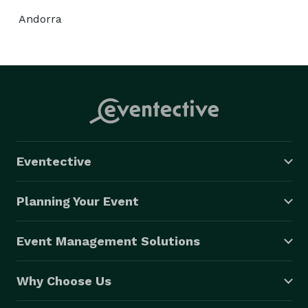
Andorra
Eventective
Planning Your Event
Event Management Solutions
Why Choose Us