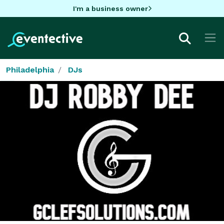
I'm a business owner
Philadelphia
DJs