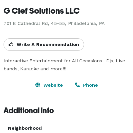
G Clef Solutions LLC
701 E Cathedral Rd, 45-55, Philadelphia, PA
Write A Recommendation
Interactive Entertainment for All Occasions.  Djs, Live 
bands, Karaoke and more!!!
Website
Phone
Additional Info
Neighborhood