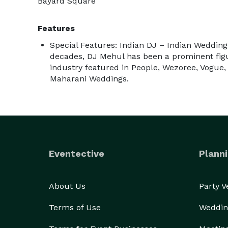
Bayard Square
Features
Special Features: Indian DJ – Indian Weddin
decades, DJ Mehul has been a prominent figu
industry featured in People, Wezoree, Vogue
Maharani Weddings.
Eventective
Planni
About Us
Party 
Terms of Use
Weddin