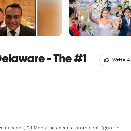
Delaware - The #1
Write A
o decades, DJ Mehul has been a prominent figure in 