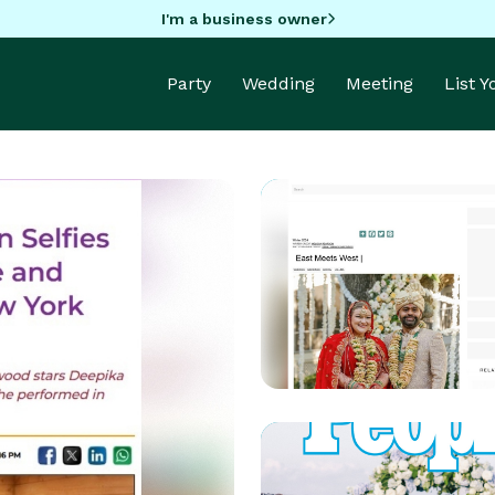
I'm a business owner
Party
Wedding
Meeting
List 