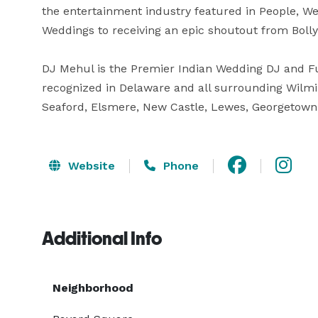
the entertainment industry featured in People, W
Weddings to receiving an epic shoutout from Bollyw
DJ Mehul is the Premier Indian Wedding DJ and Fu
recognized in Delaware and all surrounding Wilmi
Seaford, Elsmere, New Castle, Lewes, Georgetown
Website
Phone
Additional Info
Neighborhood