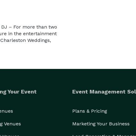
g DJ – For more than two
re in the entertainment
, Charleston Weddings,
ng Your Event
Event Management Sol
Venues
Plans & Pricing
g Venues
Marketing Your Business