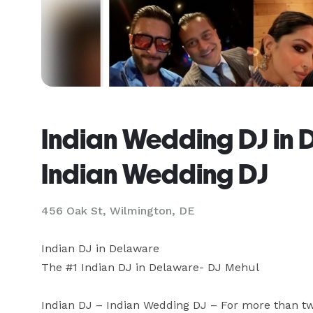
Indian Wedding DJ in 
Indian Wedding DJ
456 Oak St, Wilmington, DE
Indian DJ in Delaware

The #1 Indian DJ in Delaware- DJ Mehul 

Indian DJ – Indian Wedding DJ – For more than tw