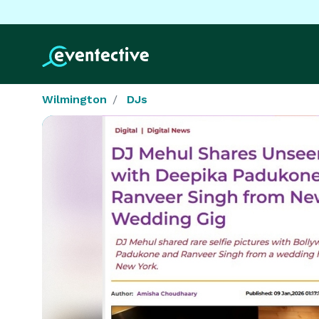
Wilmington
DJs