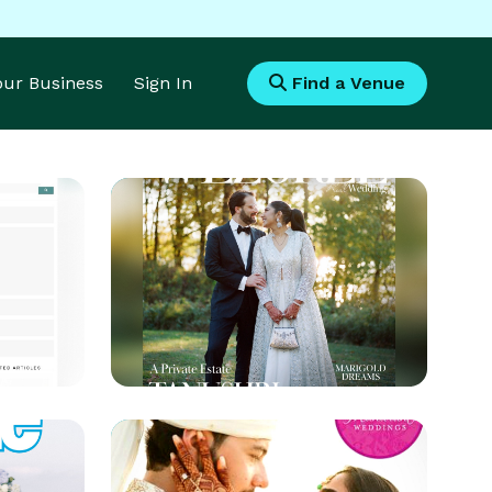
Your Business
Sign In
Find a Venue