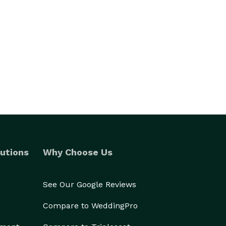
utions
Why Choose Us
See Our Google Reviews
Compare to WeddingPro