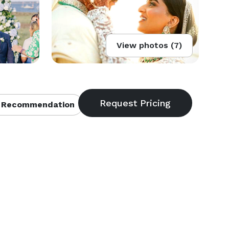
View photos (7)
 Recommendation