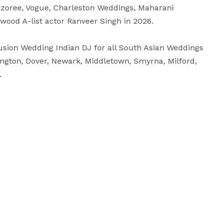
ezoree, Vogue, Charleston Weddings, Maharani 
ood A-list actor Ranveer Singh in 2026.

sion Wedding Indian DJ for all South Asian Weddings 
ngton, Dover, Newark, Middletown, Smyrna, Milford, 
.