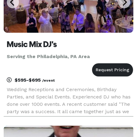
Music Mix DJ's
Serving the Philadelphia, PA Area
$595-$695
/event
Wedding Receptions and Ceremonies, Birthday
Parties, and Special Events. Experienced DJ who has
done over 1000 events. A recent customer said "The
party was a success. It all came together just as we
planned, and we couldn't have made it happen
without you. Rick kept the party running smoothly all
n