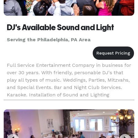
DJ's Available Sound and Light
Serving the Philadelphia, PA Area
Full Service Entertainment Company in business for
over 30 years. With friendly, personable DJ's that
play all types of music. Weddings, Parties, Mitzvahs,
and Special Events. Bar and Night Club Services.
Karaoke. Installation of Sound and Lighting
Equipment.