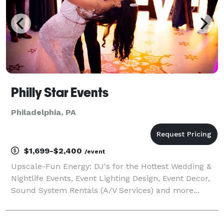
Philly Star Events
Philadelphia, PA
$1,699-$2,400
/event
Upscale-Fun Energy: DJ's for the Hottest Wedding &
Nightlife Events, Event Lighting Design, Event Decor,
Sound System Rentals (A/V Services) and more...