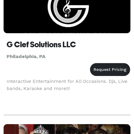
G Clef Solutions LLC
Philadelphia, PA
Interactive Entertainment for All Occasions. Djs, Live
bands, Karaoke and more!!!