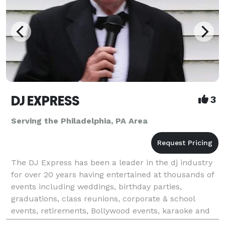
DJ EXPRESS
3
Serving the Philadelphia, PA Area
The DJ Express has been a leader in the dj industry
for over 20 years having entertained at thousands of
events including weddings, birthday parties,
graduations, class reunions, corporate & school
events, retirements, Bollywood events, karaoke and
all occasions at affordable rates. We tailor make &