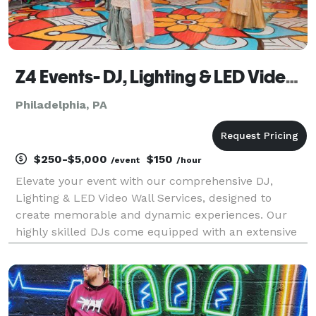
Z4 Events- DJ, Lighting & LED Video Wall Services
Philadelphia, PA
$250-$5,000
$150
/event
/hour
Elevate your event with our comprehensive DJ,
Lighting & LED Video Wall Services, designed to
create memorable and dynamic experiences. Our
highly skilled DJs come equipped with an extensive
music library, catering to all musical tastes and
genres. They excel at reading the crowd, ensuring
the right