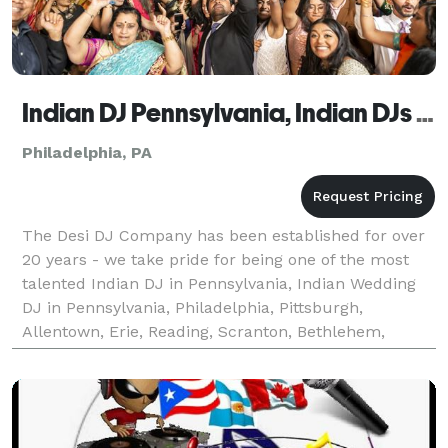
Indian DJ Pennsylvania, Indian DJs - The Desi DJ Company
Philadelphia, PA
The Desi DJ Company has been established for over
20 years - we take pride for being one of the most
talented Indian DJ in Pennsylvania, Indian Wedding
DJ in Pennsylvania, Philadelphia, Pittsburgh,
Allentown, Erie, Reading, Scranton, Bethlehem,
Lancaster, Harrisburg, Altoona, York, Wilkes-Barre,
Sta