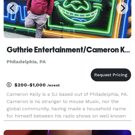
Guthrie Entertainment/Cameron Kelly
Philadelphia, PA
$200-$1,000
/event
Cameron Kelly is a DJ based out of Philadelphia, PA.
Cameron is no stranger to House Music, nor the
global community, having made a household name
for himself between his radio shows on well known
internet radio stations, playing for dance floors
across the country, or holding down the sound,