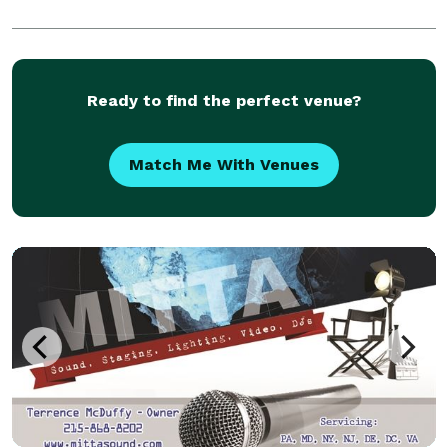
Ready to find the perfect venue?
Match Me With Venues