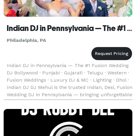
Indian DJ in Pennsylvania — The #1 Fusion Wedding DJ
Philadelphia, PA
Indian DJ in Pennsylvania — The #1 Fusion Wedding
DJ Bollywood · Punjabi · Gujarati · Telugu · Western ·
Fusion Weddings · Luxury DJ & MC · Lighting · Dhol ·
Indian DJ DJ Mehul is the trusted Indian, Desi, Fusion
Wedding DJ in Pennsylvania — bringing unforgettable
music, experience and energy to we