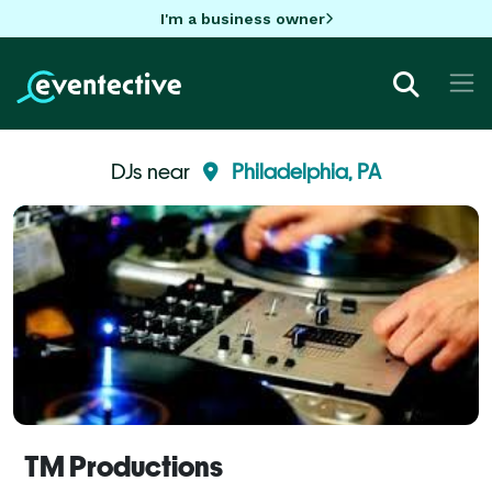
I'm a business owner
DJs near
Philadelphia, PA
TM Productions