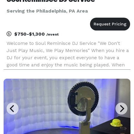
Serving the Philadelphia, PA Area
$750-$1,300
/event
Welcome to Soul Reminisce DJ Service "We Don't
Just Play Music, We Play Memories" When you hire a
DJ for your event, you expect everyone to have a
good time and enjoy the music being played. When
you hire Soul Reminisce DJ Service, you can rest
assured that we will do our best to satisfy the
musica