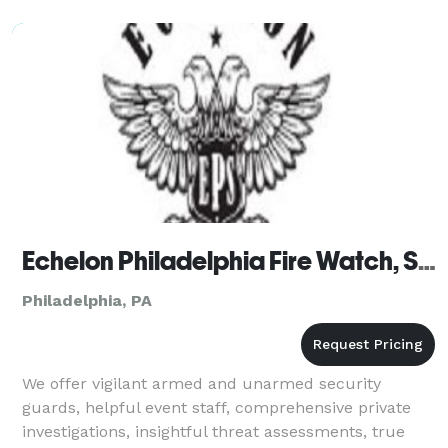
Affordable) Unlimited Printout S
Echelon Philadelphia Fire Watch, Security Guards & Bodyguards
Philadelphia, PA
We offer vigilant armed and unarmed security
guards, helpful event staff, comprehensive private
investigations, insightful threat assessments, true