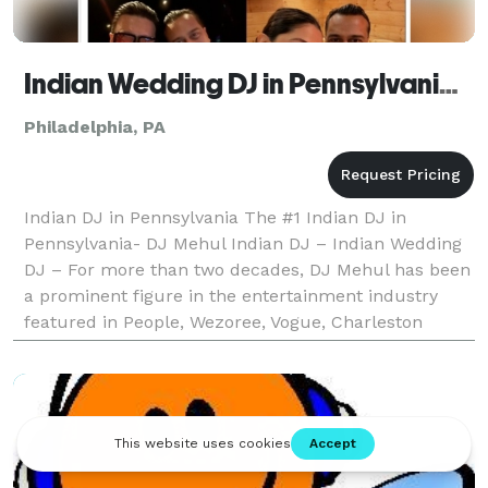
Indian Wedding DJ in Pennsylvania - The #1 Indian Wedding DJ
Philadelphia, PA
Indian DJ in Pennsylvania The #1 Indian DJ in
Pennsylvania- DJ Mehul Indian DJ – Indian Wedding
DJ – For more than two decades, DJ Mehul has been
a prominent figure in the entertainment industry
featured in People, Wezoree, Vogue, Charleston
Weddings, Maharani Weddings to receiving an epic
shoutou