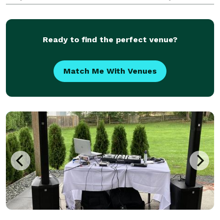
guests. Level of interaction is up to you. I will
coordinate with your other vendors to ensure a
smooth & ti
Ready to find the perfect venue?
Match Me With Venues