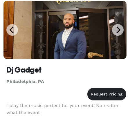
Dj Gadget
Philadelphia, PA
I play the music perfect for your event! No matter
what the event