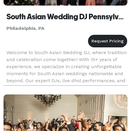
South Asian Wedding DJ Pennsylvania, Indian DJ
Philadelphia, PA
Welcome to South Asian Wedding DJ, where tradition
and celebration come together! With 15+ years of
experience, we specialize in creating unforgettable
moments for South Asian weddings nationwide and
beyond. Our expert DJs, live dhol performances, and
stunning visual effects—like enchanting clouds,