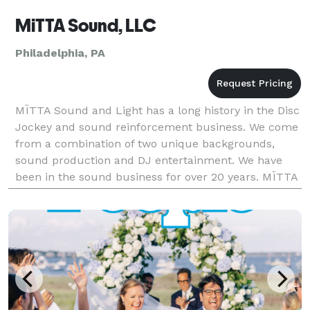
MiTTA Sound, LLC
Philadelphia, PA
MÏTTA Sound and Light has a long history in the Disc
Jockey and sound reinforcement business. We come
from a combination of two unique backgrounds,
sound production and DJ entertainment. We have
been in the sound business for over 20 years. MÏTTA
Sound and Light has been hired as the official sound