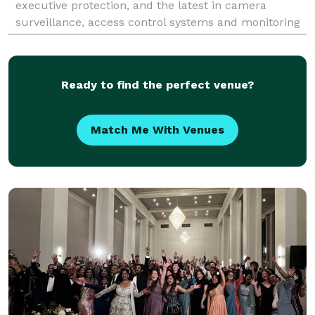
executive protection, and the latest in camera
surveillance, access control systems and monitoring
solutions.
Ready to find the perfect venue?
Match Me With Venues