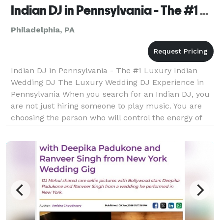
Indian DJ in Pennsylvania - The #1 Luxury Indian Wedding DJ
Philadelphia, PA
Indian DJ in Pennsylvania - The #1 Luxury Indian
Wedding DJ The Luxury Wedding DJ Experience in
Pennsylvania When you search for an Indian DJ, you
are not just hiring someone to play music. You are
choosing the person who will control the energy of
your Sangeet. The momentum of your Baraat. The
emo