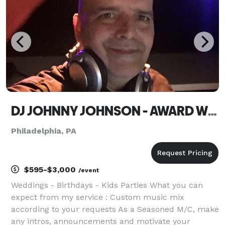
messa
DJ JOHNNY JOHNSON - AWARD WINNING DJ
Philadelphia, PA
$595-$3,000
/event
Weddings - Birthdays - Kids Parties What you can
expect from my service : Custom music mix
according to your requests As a Seasoned M/C, make
any intros, announcements and motivate your