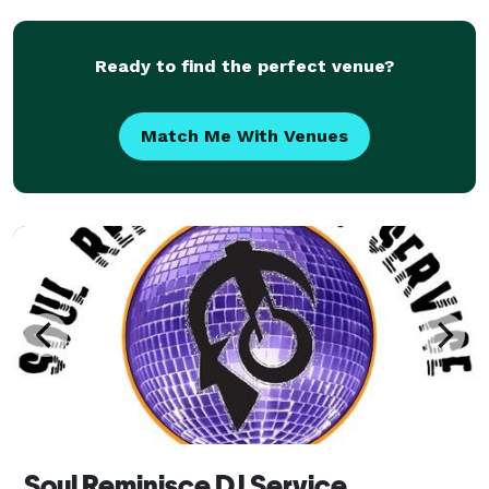
Ready to find the perfect venue?
Match Me With Venues
Soul Reminisce DJ Service