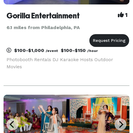
Gorilla Entertainment
1
6.1 miles from Philadelphia, PA
$100-$1,000
$100-$150
/event
/hour
Photobooth Rentals DJ Karaoke Hosts Outdoor
Movies