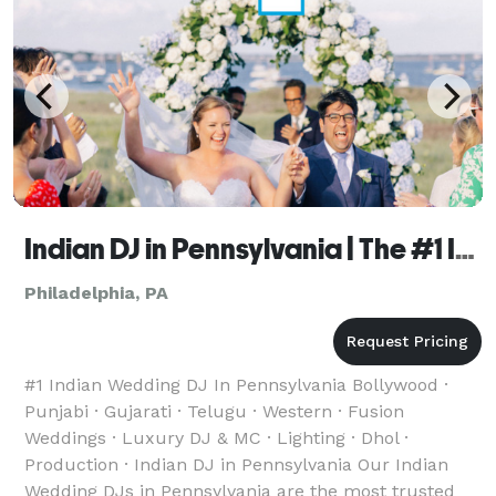
Indian DJ in Pennsylvania | The #1 Indian Wedding DJ
Philadelphia, PA
#1 Indian Wedding DJ In Pennsylvania Bollywood ·
Punjabi · Gujarati · Telugu · Western · Fusion
Weddings · Luxury DJ & MC · Lighting · Dhol ·
Production · Indian DJ in Pennsylvania Our Indian
Wedding DJs in Pennsylvania are the most trusted