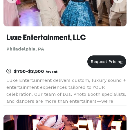
Luxe Entertainment, LLC
Philadelphia, PA
$750-$3,500
/event
Luxe Entertainment delivers custom, luxury sound +
entertainment experiences tailored to YOUR
celebration. Our team of DJs, Photo Booth specialists,
and dancers are more than entertainers—we’re
experience creators. With grit, creativity, and an eye
for detail, we transform gatherings into unforgetta