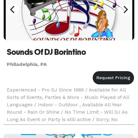
Sounds Of DJ Borintino
Philadelphia, PA
Experienced - Pro DJ Since 1989 / Available for All
Sorts of Events, Parties & More - Music Played of All
Languages / Indoor - Outdoor , Available All Year
Round - Rain Or Shine / No Time Limit - Will DJ As
Long As Event or Party is still active / Sorry, No
Photography or video features / Must bo