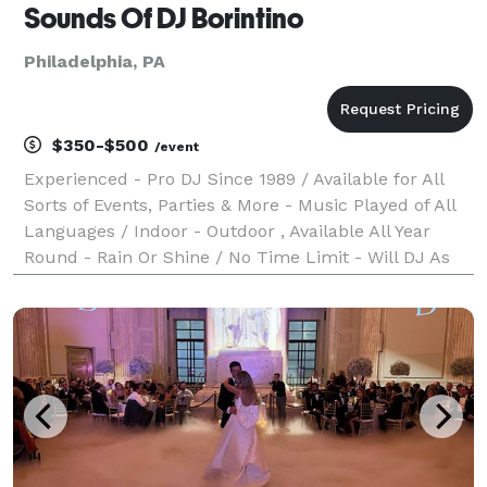
Sounds Of DJ Borintino
Philadelphia, PA
$350-$500
/event
Experienced - Pro DJ Since 1989 / Available for All
Sorts of Events, Parties & More - Music Played of All
Languages / Indoor - Outdoor , Available All Year
Round - Rain Or Shine / No Time Limit - Will DJ As
Long As Event or Party is still active / Sorry, No
Photography or videos features / Must b