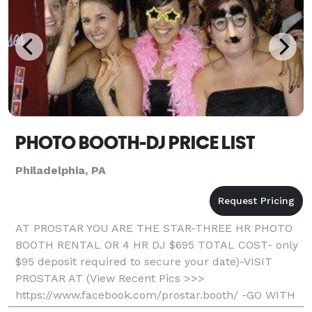
PHOTO BOOTH-DJ PRICE LIST
Philadelphia, PA
AT PROSTAR YOU ARE THE STAR-THREE HR PHOTO
BOOTH RENTAL OR 4 HR DJ $695 TOTAL COST- only
$95 deposit required to secure your date)-VISIT
PROSTAR AT (View Recent Pics >>>
https://www.facebook.com/prostar.booth/ -GO WITH
THE LOCAL PROS AND SAVE- Professional, Fun, And