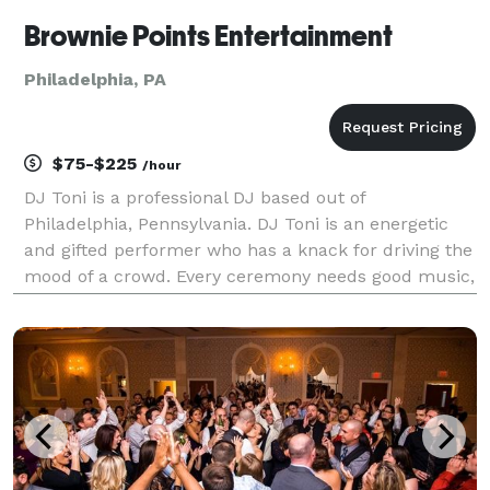
Brownie Points Entertainment
Philadelphia, PA
$75-$225
/hour
DJ Toni is a professional DJ based out of
Philadelphia, Pennsylvania. DJ Toni is an energetic
and gifted performer who has a knack for driving the
mood of a crowd. Every ceremony needs good music,
and with his diverse work experience and a passion
for music, DJ Toni can help provide that. Experienc