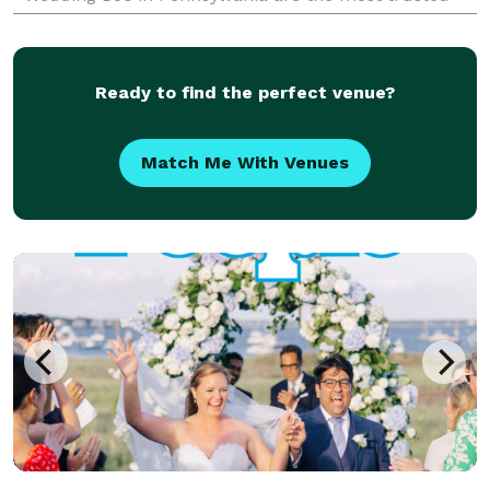
team of Indian, Desi, and South Asian Wedding DJs —
bringi
Ready to find the perfect venue?
Match Me With Venues