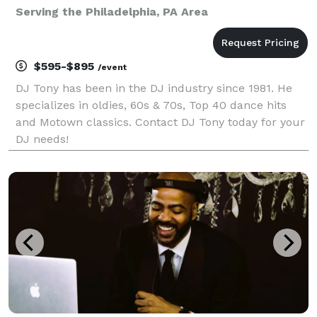
Serving the Philadelphia, PA Area
$595-$895
/event
DJ Tony has been in the DJ industry since 1981. He
specializes in oldies, 60s & 70s, Top 40 dance hits
and Motown classics. Contact DJ Tony today for your
DJ needs!