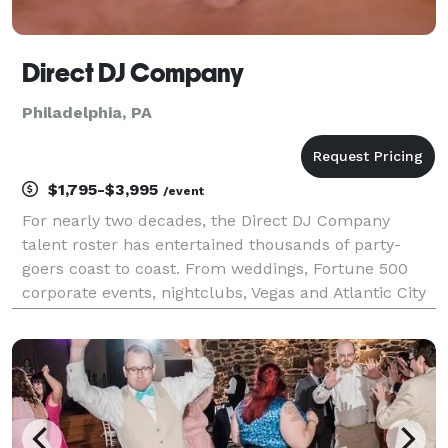
Direct DJ Company
Philadelphia, PA
$1,795-$3,995
/event
For nearly two decades, the Direct DJ Company
talent roster has entertained thousands of party-
goers coast to coast. From weddings, Fortune 500
corporate events, nightclubs, Vegas and Atlantic City
casinos, major sporting events to cruise ships, we
provide the soundtrack that moves crowds and pack
d