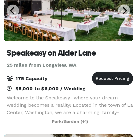
Speakeasy on Alder Lane
25 miles from Longview, WA
175 Capacity
$5,000 to $6,000 / Wedding
Welcome to the Speakeasy- where your dream
wedding becomes a reality! Located in the town of La
Center, Washington, we are a charming, family-
owned country wedding space ideal for couples
Park/Garden
(+1)
seeking an intimate, customizable venue for their sp