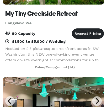
My Tiny Creekside Retreat
Longview, WA
50 Capacity
$1,500 to $5,000 / Wedding
Nestled on 2.5 picturesque creekfront acres in SW
Washington this NEW one-of-a-kind event venue
offers on-site overnight accommodations for up to
20 guests and camping options for larger groups.
Cabin/Campground
(+4)
Perfect for fun-sized weddings, family reunio