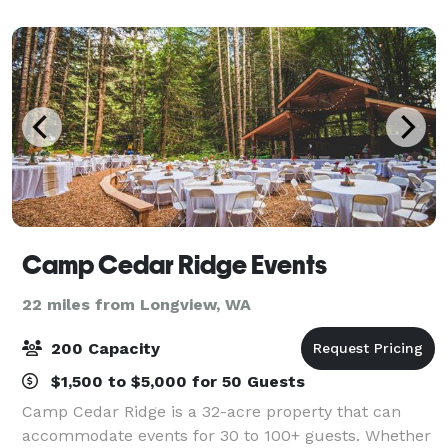
offer a wide variety of areas on property for
Camp Cedar Ridge Events
22 miles from Longview, WA
200 Capacity
$1,500 to $5,000 for 50 Guests
Camp Cedar Ridge is a 32-acre property that can
accommodate events for 30 to 100+ guests. Whether