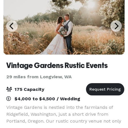
Vintage Gardens Rustic Events
29 miles from Longview, WA
175 Capacity
$4,000 to $4,500 / Wedding
Vintage Gardens is nestled into the farmlands of
Ridgefield, Washington, just a short drive from
Portland, Oregon. Our rustic country venue not only
features two ceremony gardens; a colorful floral