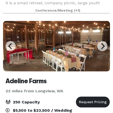
it is a small retreat, company picnic, large youth
camp, meeting, event or wedding, we have the
Conference/Meeting
(+1)
expertise, space and amenities to make your ev
Adeline Farms
22 miles from Longview, WA
250 Capacity
$5,500 to $23,500 / Wedding