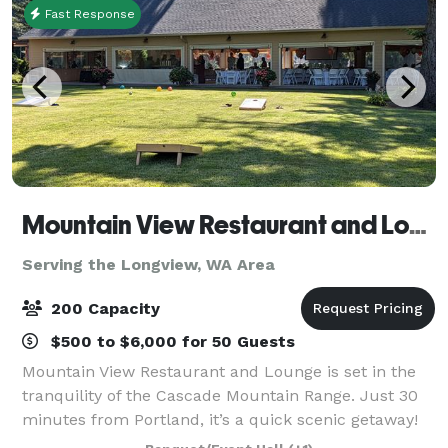
Fast Response
Mountain View Restaurant and Lounge
Serving the Longview, WA Area
200 Capacity
$500 to $6,000 for 50 Guests
Mountain View Restaurant and Lounge is set in the
tranquility of the Cascade Mountain Range. Just 30
minutes from Portland, it’s a quick scenic getaway!
We host all size gatherings from wedding, golf