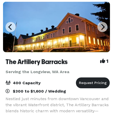
The Artillery Barracks
1
Serving the Longview, WA Area
400 Capacity
$300 to $1,600 / Wedding
Nestled just minutes from downtown Vancouver and
the vibrant Waterfront district, The Artillery Barracks
blends historic charm with modern versatility—