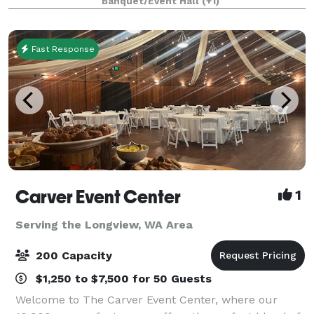
Banquet/Event Hall
(+1)
tournament, class reunion or small famil
Fast Response
Carver Event Center
1
Serving the Longview, WA Area
200 Capacity
$1,250 to $7,500 for 50 Guests
Welcome to The Carver Event Center, where our