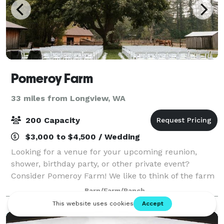
Pomeroy Farm
33 miles from Longview, WA
200 Capacity
$3,000 to $4,500 / Wedding
Looking for a venue for your upcoming reunion,
shower, birthday party, or other private event?
Consider Pomeroy Farm! We like to think of the farm
as a “blank canvas” for your event day-- our historic
Barn/Farm/Ranch
log house, barn, and blacksmith shop,