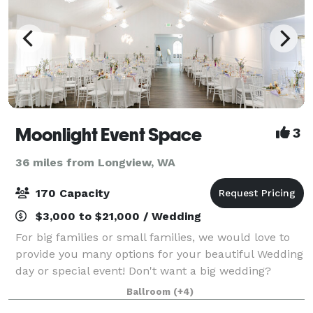
Moonlight Event Space
3
36 miles from Longview, WA
170 Capacity
$3,000 to $21,000 / Wedding
For big families or small families, we would love to
provide you many options for your beautiful Wedding
day or special event! Don't want a big wedding?
That's okay! We offer Elopement packages on our
Ballroom
(+4)
gorgeous chapel as well! We would love