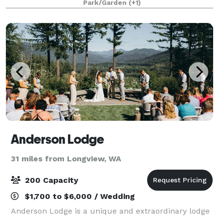
Park/Garden
(+1)
English Garden and available in summer 202
Anderson Lodge
31 miles from Longview, WA
200 Capacity
$1,700 to $6,000 / Wedding
Anderson Lodge is a unique and extraordinary lodge