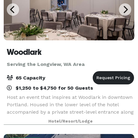
Woodlark
Serving the Longview, WA Area
65 Capacity
$1,250 to $4,750 for 50 Guests
Host an event that inspires at Woodlark in downtown
Portland. Housed in the lower level of the hotel
accompanied by a private street-level entrance along
Park Avenue, Woodlark harbors four dynamic
Hotel/Resort/Lodge
gathering spaces offering a total of 2,160