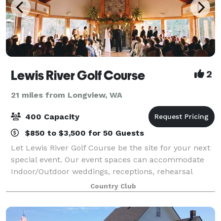
Lewis River Golf Course
2
21 miles from Longview, WA
400 Capacity
$850 to $3,500 for 50 Guests
Let Lewis River Golf Course be the site for your next
special event. Our event spaces can accommodate
Indoor/Outdoor weddings, receptions, rehearsal
dinners, retirement parties, reunions and holiday
Country Club
parties. Our staff of experienced profess