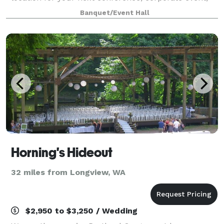
fundraiser, private concert or graduation. This
Banquet/Event Hall
unique venue serves as an iconic backdrop w
Horning's Hideout
32 miles from Longview, WA
$2,950 to $3,250 / Wedding