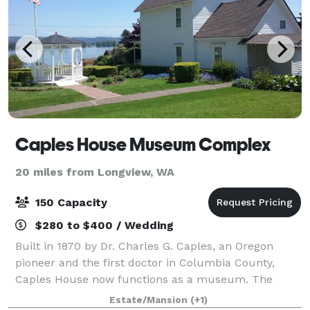
Caples House Museum Complex
20 miles from Longview, WA
150 Capacity
$280 to $400 / Wedding
Built in 1870 by Dr. Charles G. Caples, an Oregon
pioneer and the first doctor in Columbia County,
Caples House now functions as a museum. The
Caples family property is also an event venue. We
Estate/Mansion
(+1)