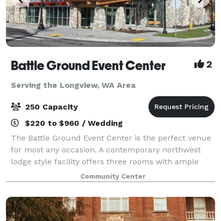
Battle Ground Event Center
2
Serving the Longview, WA Area
250 Capacity
$220 to $960 / Wedding
The Battle Ground Event Center is the perfect venue
for most any occasion. A contemporary northwest
lodge style facility offers three rooms with ample
features and amenities. Lewis River Hall fits up 250
Community Center
people, Moulton Falls accommodates u