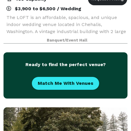
$3,900 to $6,500 / Wedding
The LOFT is an affordable, spacious, and unique
indoor wedding venue located in Chehalis,
Washington. A vintage industrial building with 2 large
floors built in the early 1900's, The LOFT is rich in
Banquet/Event Hall
ambience with brick and mortar walls., a
Ready to find the perfect venue?
Match Me With Venues