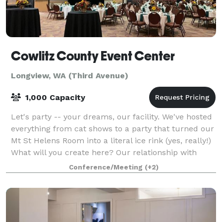
Cowlitz County Event Center
Longview, WA (Third Avenue)
1,000 Capacity
Let's party -- your dreams, our facility. We've hosted
everything from cat shows to a party that turned our
Mt St Helens Room into a literal ice rink (yes, really!)
What will you create here? Our relationship with
Three Rivers Audio Visual
Conference/Meeting
(+2)