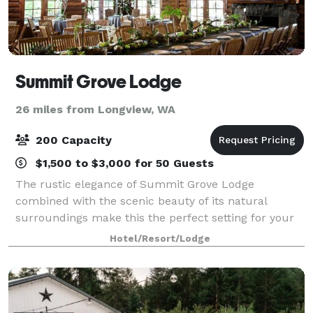
Summit Grove Lodge
26 miles from Longview, WA
200 Capacity
$1,500 to $3,000 for 50 Guests
The rustic elegance of Summit Grove Lodge
combined with the scenic beauty of its natural
surroundings make this the perfect setting for your
special day. Create lasting memories at a location
Hotel/Resort/Lodge
that is steeped in history and a colorful rememb