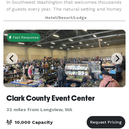
in Southwest Washington that welcomes thousands
of guests every year. The natural setting and homey
atmosphere enhances gatherings of all kinds. It is
Hotel/Resort/Lodge
truly something special to get away
Fast Response
Clark County Event Center
32 miles from Longview, WA
10,000 Capacity