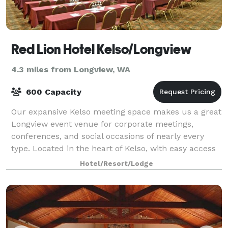
Red Lion Hotel Kelso/Longview
4.3 miles from Longview, WA
600 Capacity
Our expansive Kelso meeting space makes us a great
Longview event venue for corporate meetings,
conferences, and social occasions of nearly every
type. Located in the heart of Kelso, with easy access
to the Port of Longview, the Port of Kal
Hotel/Resort/Lodge