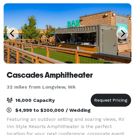
Cascades Amphitheater
32 miles from Longview, WA
16,000 Capacity
$4,999 to $200,000 / Wedding
Featuring an outdoor setting and soaring views, RV
Inn Style Resorts Amphitheater is the perfect
location for your next conference, corporate event,