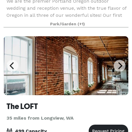
We are the premier Portland Oregon outdoor
wedding and reception venue, with the true flavor of
Oregon in all three of our wonderful sites! Our first
wedding was in 1986, so we have a long and
Park/Garden
(+1)
wonderful history of providing couples with th
The LOFT
35 miles from Longview, WA
499 Capacity