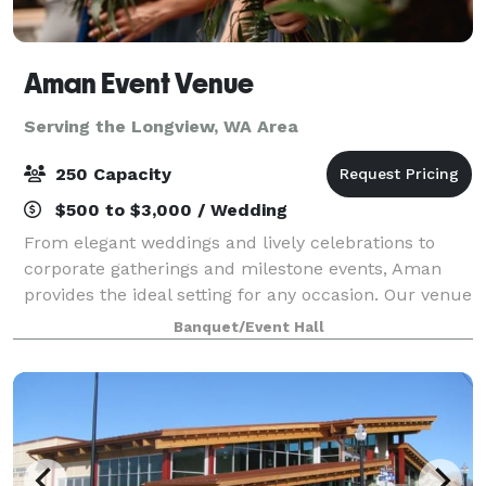
Aman Event Venue
Serving the Longview, WA Area
250 Capacity
$500 to $3,000 / Wedding
From elegant weddings and lively celebrations to
corporate gatherings and milestone events, Aman
provides the ideal setting for any occasion. Our venue
was created to bring people together to celebrate
Banquet/Event Hall
life’s most meaningful moments. Locat