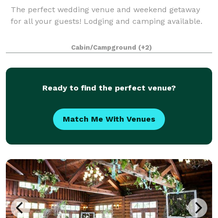
The perfect wedding venue and weekend getaway
for all your guests! Lodging and camping available.
Cabin/Campground
(+2)
Ready to find the perfect venue?
Match Me With Venues