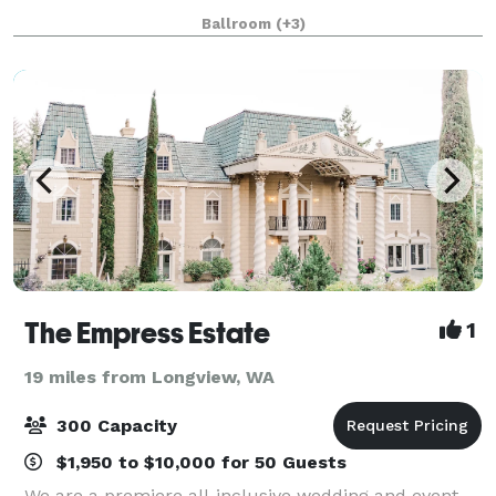
making it a standout choice for events of all kinds.
Ballroom
(+3)
This unique venue features three bea
The Empress Estate
1
19 miles from Longview, WA
300 Capacity
$1,950 to $10,000 for 50 Guests
We are a premiere all-inclusive wedding and event