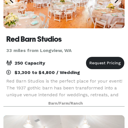
Red Barn Studios
33 miles from Longview, WA
250 Capacity
$3,300 to $4,800 / Wedding
Red Barn Studios is the perfect place for your event!
The 1937 gothic barn has been transformed into a
unique venue intended for weddings, retreats, and
other social gatherings. If you are looking to have
Barn/Farm/Ranch
your wedding ceremony outdoors, t