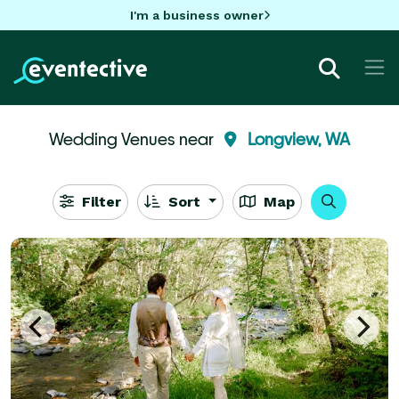
I'm a business owner
Wedding Venues near
Longview, WA
Filter
Sort
Map