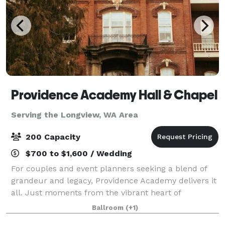
Providence Academy Hall & Chapel
Serving the Longview, WA Area
200 Capacity
$700 to $1,600 / Wedding
For couples and event planners seeking a blend of
grandeur and legacy, Providence Academy delivers it
all. Just moments from the vibrant heart of
Vancouver's Downtown, this iconic landmark holds
Ballroom
(+1)
the rich history of Clark County within its w